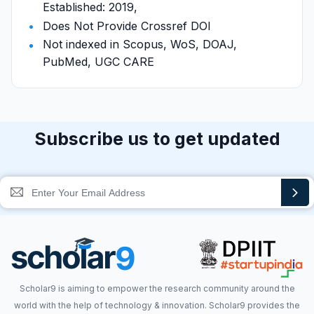
Established: 2019,
Does Not Provide Crossref DOI
Not indexed in Scopus, WoS, DOAJ,
PubMed, UGC CARE
Subscribe us to get updated
Scholar9 is aiming to empower the research community around the
world with the help of technology & innovation. Scholar9 provides the