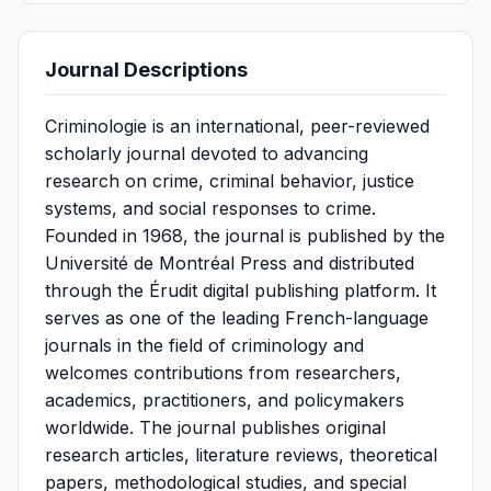
Journal Descriptions
Criminologie is an international, peer-reviewed
scholarly journal devoted to advancing
research on crime, criminal behavior, justice
systems, and social responses to crime.
Founded in 1968, the journal is published by the
Université de Montréal Press and distributed
through the Érudit digital publishing platform. It
serves as one of the leading French-language
journals in the field of criminology and
welcomes contributions from researchers,
academics, practitioners, and policymakers
worldwide. The journal publishes original
research articles, literature reviews, theoretical
papers, methodological studies, and special