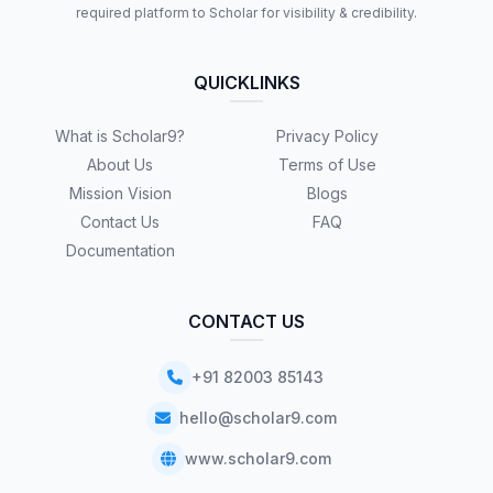
required platform to Scholar for visibility & credibility.
QUICKLINKS
What is Scholar9?
Privacy Policy
About Us
Terms of Use
Mission Vision
Blogs
Contact Us
FAQ
Documentation
CONTACT US
+91 82003 85143
hello@scholar9.com
www.scholar9.com