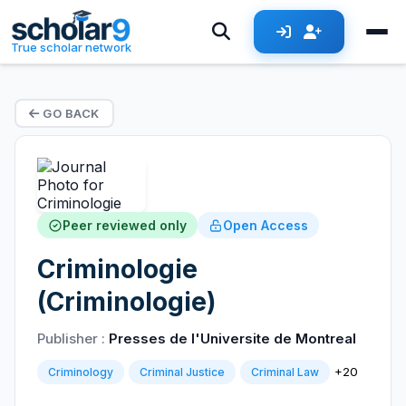
True scholar network
GO BACK
Peer reviewed only
Open Access
Criminologie
(Criminologie)
Publisher :
Presses de l'Universite de Montreal
+20
Criminology
Criminal Justice
Criminal Law