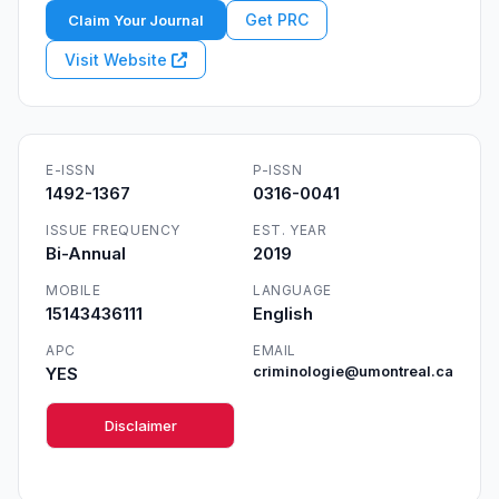
Get PRC
Claim Your Journal
Visit Website
E-ISSN
P-ISSN
1492-1367
0316-0041
ISSUE FREQUENCY
EST. YEAR
Bi-Annual
2019
MOBILE
LANGUAGE
15143436111
English
APC
EMAIL
YES
criminologie@umontreal.ca
Disclaimer