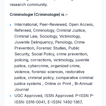
research community.
Criminologie (Criminologie) is :-
International, Peer-Reviewed, Open Access,
Refereed, Criminology, Criminal Justice,
Criminal Law, Sociology, Victimology,
Juvenile Delinquency, Penology, Crime
Prevention, Forensic Studies, Public
Security, Social Policy, crime prevention,
policing, corrections, victimology, juvenile
justice, cybercrime, organized crime,
violence, forensic sciences, restorative
justice, criminal policy, comparative criminal
justice systems , Online or Print , Bi-Annual
Journal
UGC Approved, ISSN Approved: P-ISSN P-
ISSN: 0316-0041, E-ISSN: 1492-1367,