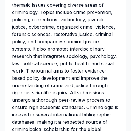
thematic issues covering diverse areas of
criminology. Topics include crime prevention,
policing, corrections, victimology, juvenile
justice, cybercrime, organized crime, violence,
forensic sciences, restorative justice, criminal
policy, and comparative criminal justice
systems. It also promotes interdisciplinary
research that integrates sociology, psychology,
law, political science, public health, and social
work. The journal aims to foster evidence-
based policy development and improve the
understanding of crime and justice through
rigorous scientific inquiry. All submissions
undergo a thorough peer-review process to
ensure high academic standards. Criminologie is
indexed in several international bibliographic
databases, making it a respected source of
criminological scholarship for the global