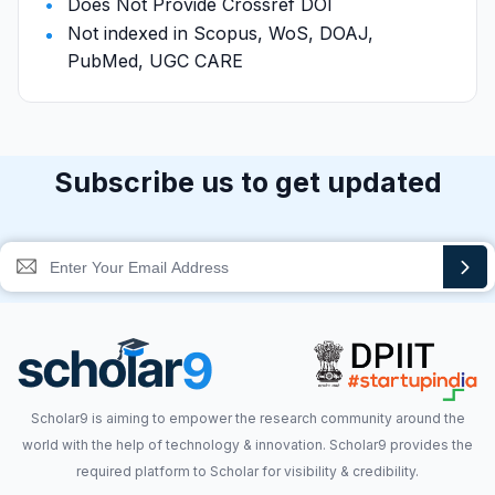
Does Not Provide Crossref DOI
Not indexed in Scopus, WoS, DOAJ,
PubMed, UGC CARE
Subscribe us to get updated
Scholar9 is aiming to empower the research community around the
world with the help of technology & innovation. Scholar9 provides the
required platform to Scholar for visibility & credibility.