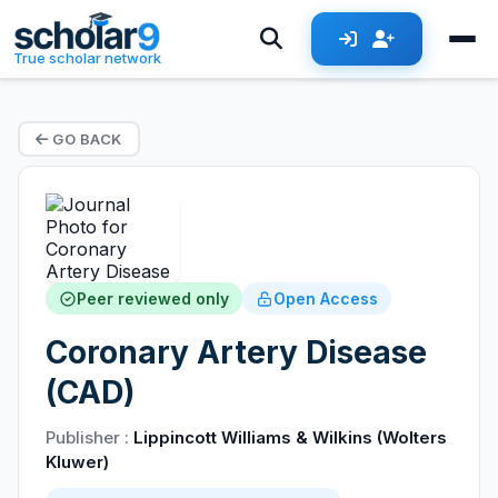
True scholar network
GO BACK
Peer reviewed only
Open Access
Coronary Artery Disease
(CAD)
Publisher :
Lippincott Williams & Wilkins (Wolters
Kluwer)