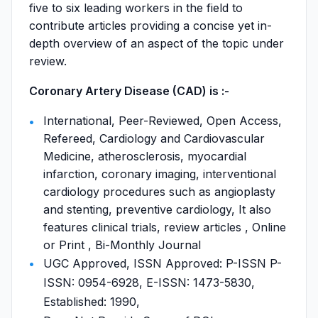
five to six leading workers in the field to
contribute articles providing a concise yet in-
depth overview of an aspect of the topic under
review.
Coronary Artery Disease (CAD) is :-
International, Peer-Reviewed, Open Access,
Refereed, Cardiology and Cardiovascular
Medicine, atherosclerosis, myocardial
infarction, coronary imaging, interventional
cardiology procedures such as angioplasty
and stenting, preventive cardiology, It also
features clinical trials, review articles , Online
or Print , Bi-Monthly Journal
UGC Approved, ISSN Approved: P-ISSN P-
ISSN: 0954-6928, E-ISSN: 1473-5830,
Established: 1990,