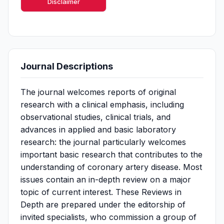
Disclaimer
Journal Descriptions
The journal welcomes reports of original
research with a clinical emphasis, including
observational studies, clinical trials, and
advances in applied and basic laboratory
research: the journal particularly welcomes
important basic research that contributes to the
understanding of coronary artery disease. Most
issues contain an in-depth review on a major
topic of current interest. These Reviews in
Depth are prepared under the editorship of
invited specialists, who commission a group of