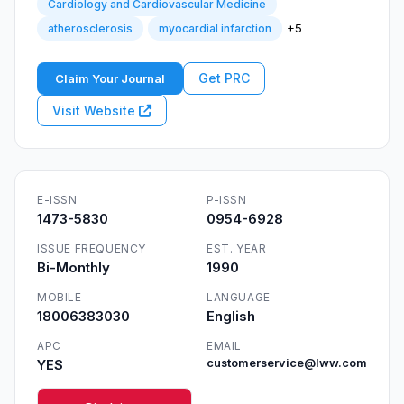
Cardiology and Cardiovascular Medicine
+5
atherosclerosis
myocardial infarction
Get PRC
Claim Your Journal
Visit Website
E-ISSN
P-ISSN
1473-5830
0954-6928
ISSUE FREQUENCY
EST. YEAR
Bi-Monthly
1990
MOBILE
LANGUAGE
18006383030
English
APC
EMAIL
YES
customerservice@lww.com