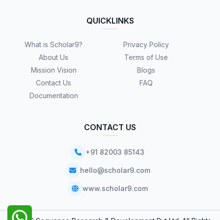
QUICKLINKS
What is Scholar9?
Privacy Policy
About Us
Terms of Use
Mission Vision
Blogs
Contact Us
FAQ
Documentation
CONTACT US
+91 82003 85143
hello@scholar9.com
www.scholar9.com