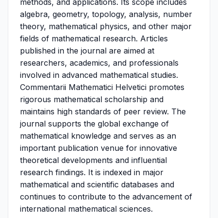
methods, and applications. Its scope includes
algebra, geometry, topology, analysis, number
theory, mathematical physics, and other major
fields of mathematical research. Articles
published in the journal are aimed at
researchers, academics, and professionals
involved in advanced mathematical studies.
Commentarii Mathematici Helvetici promotes
rigorous mathematical scholarship and
maintains high standards of peer review. The
journal supports the global exchange of
mathematical knowledge and serves as an
important publication venue for innovative
theoretical developments and influential
research findings. It is indexed in major
mathematical and scientific databases and
continues to contribute to the advancement of
international mathematical sciences.