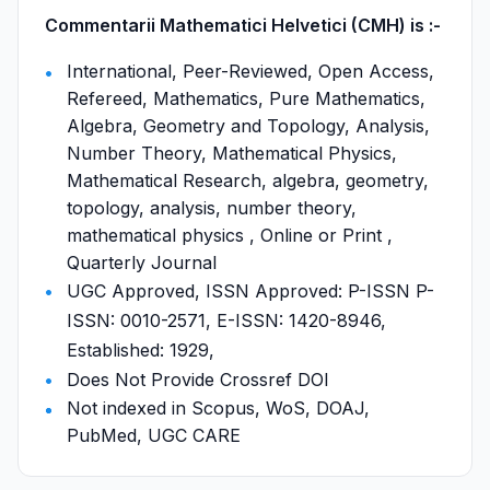
Commentarii Mathematici Helvetici (CMH) is :-
International, Peer-Reviewed, Open Access,
Refereed, Mathematics, Pure Mathematics,
Algebra, Geometry and Topology, Analysis,
Number Theory, Mathematical Physics,
Mathematical Research, algebra, geometry,
topology, analysis, number theory,
mathematical physics , Online or Print ,
Quarterly Journal
UGC Approved, ISSN Approved: P-ISSN P-
ISSN: 0010-2571, E-ISSN: 1420-8946,
Established: 1929,
Does Not Provide Crossref DOI
Not indexed in Scopus, WoS, DOAJ,
PubMed, UGC CARE