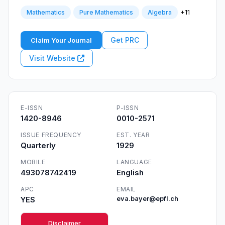
+11
Mathematics
Pure Mathematics
Algebra
Get PRC
Claim Your Journal
Visit Website
E-ISSN
P-ISSN
1420-8946
0010-2571
ISSUE FREQUENCY
EST. YEAR
Quarterly
1929
MOBILE
LANGUAGE
493078742419
English
APC
EMAIL
YES
eva.bayer@epfl.ch
Disclaimer