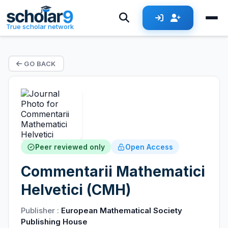
True scholar network
GO BACK
Peer reviewed only
Open Access
Commentarii Mathematici
Helvetici (CMH)
Publisher :
European Mathematical Society
Publishing House