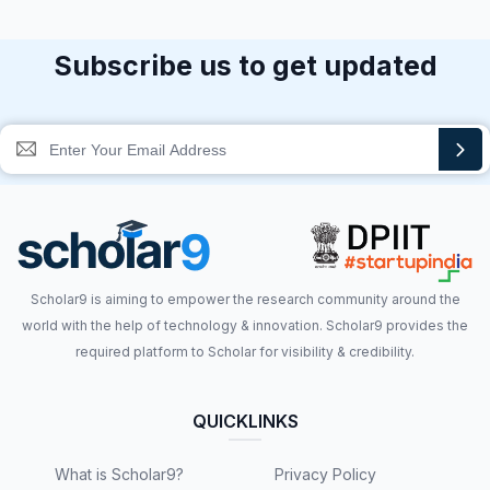
Subscribe us to get updated
Scholar9 is aiming to empower the research community around the
world with the help of technology & innovation. Scholar9 provides the
required platform to Scholar for visibility & credibility.
QUICKLINKS
What is Scholar9?
Privacy Policy