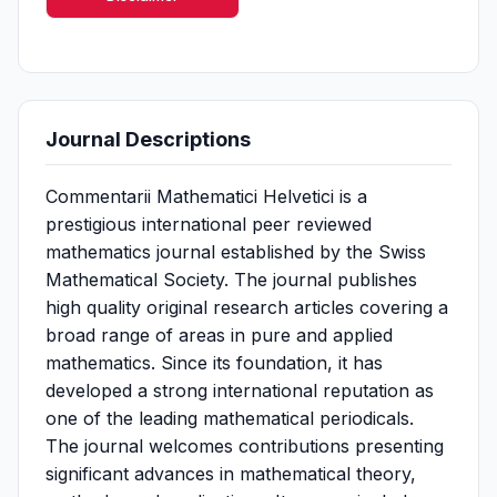
Journal Descriptions
Commentarii Mathematici Helvetici is a
prestigious international peer reviewed
mathematics journal established by the Swiss
Mathematical Society. The journal publishes
high quality original research articles covering a
broad range of areas in pure and applied
mathematics. Since its foundation, it has
developed a strong international reputation as
one of the leading mathematical periodicals.
The journal welcomes contributions presenting
significant advances in mathematical theory,