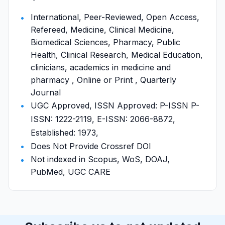
International, Peer-Reviewed, Open Access,
Refereed, Medicine, Clinical Medicine,
Biomedical Sciences, Pharmacy, Public
Health, Clinical Research, Medical Education,
clinicians, academics in medicine and
pharmacy , Online or Print , Quarterly
Journal
UGC Approved, ISSN Approved: P-ISSN P-
ISSN: 1222-2119, E-ISSN: 2066-8872,
Established: 1973,
Does Not Provide Crossref DOI
Not indexed in Scopus, WoS, DOAJ,
PubMed, UGC CARE