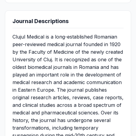
Journal Descriptions
Clujul Medical is a long-established Romanian
peer-reviewed medical journal founded in 1920
by the Faculty of Medicine of the newly created
University of Cluj. It is recognized as one of the
oldest biomedical journals in Romania and has
played an important role in the development of
medical research and academic communication
in Eastern Europe. The journal publishes
original research articles, reviews, case reports,
and clinical studies across a broad spectrum of
medical and pharmaceutical sciences. Over its
history, the journal has undergone several
transformations, including temporary
suspension during the mid-20th century and