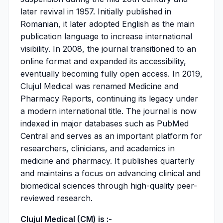
later revival in 1957. Initially published in
Romanian, it later adopted English as the main
publication language to increase international
visibility. In 2008, the journal transitioned to an
online format and expanded its accessibility,
eventually becoming fully open access. In 2019,
Clujul Medical was renamed Medicine and
Pharmacy Reports, continuing its legacy under
a modern international title. The journal is now
indexed in major databases such as PubMed
Central and serves as an important platform for
researchers, clinicians, and academics in
medicine and pharmacy. It publishes quarterly
and maintains a focus on advancing clinical and
biomedical sciences through high-quality peer-
reviewed research.
Clujul Medical (CM) is :-