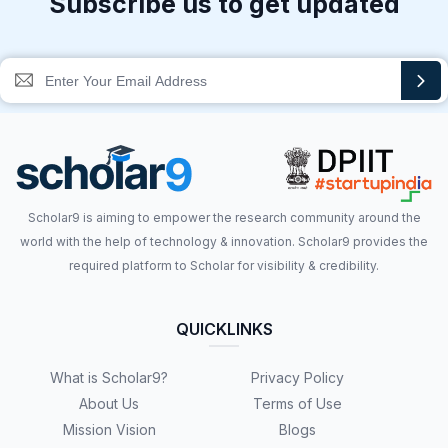
Subscribe us to get updated
Scholar9 is aiming to empower the research community around the
world with the help of technology & innovation. Scholar9 provides the
required platform to Scholar for visibility & credibility.
QUICKLINKS
What is Scholar9?
Privacy Policy
About Us
Terms of Use
Mission Vision
Blogs