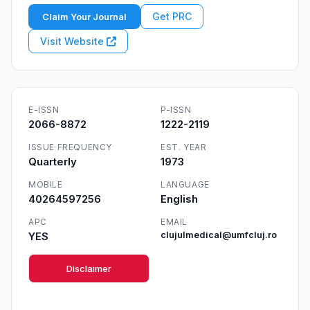
Get PRC
Claim Your Journal
Visit Website
E-ISSN
P-ISSN
2066-8872
1222-2119
ISSUE FREQUENCY
EST. YEAR
Quarterly
1973
MOBILE
LANGUAGE
40264597256
English
APC
EMAIL
YES
clujulmedical@umfcluj.ro
Disclaimer