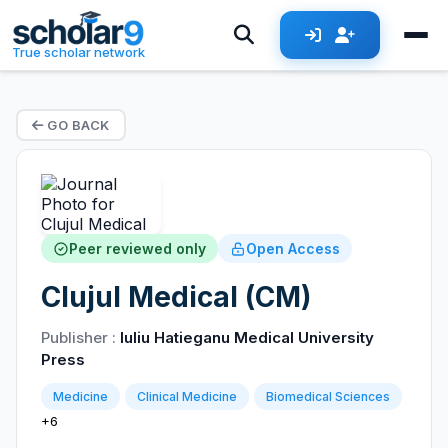
True scholar network
GO BACK
Peer reviewed only
Open Access
Clujul Medical (CM)
Publisher :
Iuliu Hatieganu Medical University
Press
Medicine
Clinical Medicine
Biomedical Sciences
+6