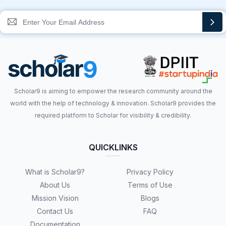
Scholar9 is aiming to empower the research community around the
world with the help of technology & innovation. Scholar9 provides the
required platform to Scholar for visibility & credibility.
QUICKLINKS
What is Scholar9?
Privacy Policy
About Us
Terms of Use
Mission Vision
Blogs
Contact Us
FAQ
Documentation