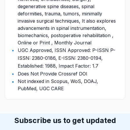
degenerative spine diseases, spinal
deformities, trauma, tumors, minimally
invasive surgical techniques, It also explores
advancements in spinal instrumentation,
biomechanics, postoperative rehabilitation ,
Online or Print , Monthly Journal
UGC Approved, ISSN Approved: P-ISSN P-
ISSN: 2380-0186, E-ISSN: 2380-0194,
Established: 1988, Impact Factor: 1.7
Does Not Provide Crossref DOI
Not indexed in Scopus, WoS, DOAJ,
PubMed, UGC CARE
Subscribe us to get updated