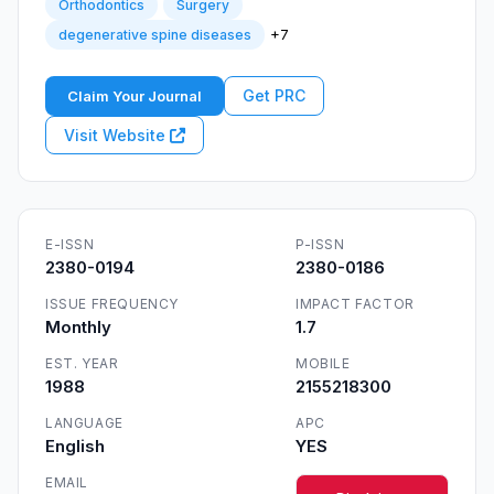
Orthodontics
Surgery
+7
degenerative spine diseases
Get PRC
Claim Your Journal
Visit Website
E-ISSN
P-ISSN
2380-0194
2380-0186
ISSUE FREQUENCY
IMPACT FACTOR
Monthly
1.7
EST. YEAR
MOBILE
1988
2155218300
LANGUAGE
APC
English
YES
EMAIL