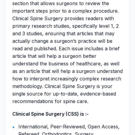
section that allows surgeons to review the
important steps prior to a complex procedure.
Clinical Spine Surgery provides readers with
primary research studies, specifically level 1, 2
and 3 studies, ensuring that articles that may
actually change a surgeon’s practice will be
read and published. Each issue includes a brief
article that will help a surgeon better
understand the business of healthcare, as well
as an article that will help a surgeon understand
how to interpret increasingly complex research
methodology. Clinical Spine Surgery is your
single source for up-to-date, evidence-based
recommendations for spine care.
Clinical Spine Surgery (CSS) is :-
International, Peer-Reviewed, Open Access,
Refereed, Orthodontics, Surgery,