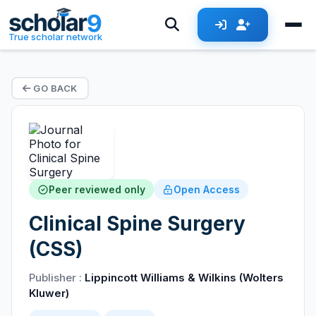
True scholar network
GO BACK
Peer reviewed only
Open Access
Clinical Spine Surgery
(CSS)
Publisher :
Lippincott Williams & Wilkins (Wolters
Kluwer)