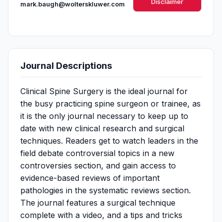
Disclaimer
mark.baugh@wolterskluwer.com
Journal Descriptions
Clinical Spine Surgery is the ideal journal for
the busy practicing spine surgeon or trainee, as
it is the only journal necessary to keep up to
date with new clinical​​ research and surgical
techniques. Readers get to watch leaders in the
field debate controversial topics in a new
controversies section, and gain access to
evidence-based reviews of important
pathologies in the systematic reviews section.
The journal features a surgical technique
complete with a video, and a tips and tricks