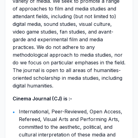
variety of media. We seek to promote a range
of approaches to film and media studies and
attendant fields, including (but not limited to)
digital media, sound studies, visual culture,
video game studies, fan studies, and avant-
garde and experimental film and media
practices. We do not adhere to any
methodological approach to media studies, nor
do we focus on particular emphases in the field.
The journal is open to all areas of humanities-
oriented scholarship in media studies, including
digital humanities.
Cinema Journal (CJ) is :-
International, Peer-Reviewed, Open Access,
Refereed, Visual Arts and Performing Arts,
committed to the aesthetic, political, and
cultural interpretation of these media and