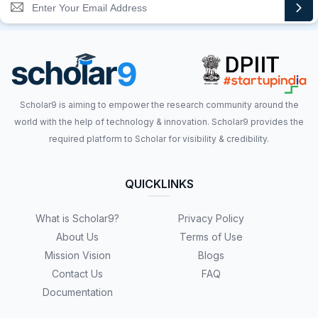
Scholar9 is aiming to empower the research community around the
world with the help of technology & innovation. Scholar9 provides the
required platform to Scholar for visibility & credibility.
QUICKLINKS
What is Scholar9?
Privacy Policy
About Us
Terms of Use
Mission Vision
Blogs
Contact Us
FAQ
Documentation