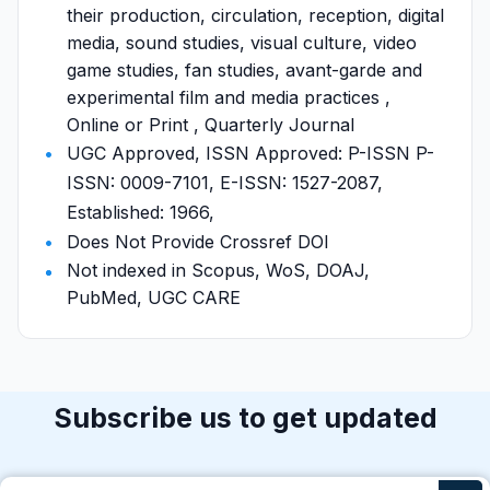
their production, circulation, reception, digital
media, sound studies, visual culture, video
game studies, fan studies, avant-garde and
experimental film and media practices ,
Online or Print , Quarterly Journal
UGC Approved, ISSN Approved: P-ISSN P-
ISSN: 0009-7101, E-ISSN: 1527-2087,
Established: 1966,
Does Not Provide Crossref DOI
Not indexed in Scopus, WoS, DOAJ,
PubMed, UGC CARE
Subscribe us to get updated