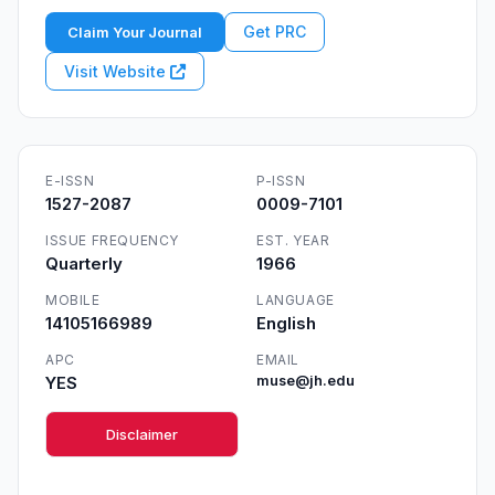
Get PRC
Claim Your Journal
Visit Website
E-ISSN
P-ISSN
1527-2087
0009-7101
ISSUE FREQUENCY
EST. YEAR
Quarterly
1966
MOBILE
LANGUAGE
14105166989
English
APC
EMAIL
YES
muse@jh.edu
Disclaimer