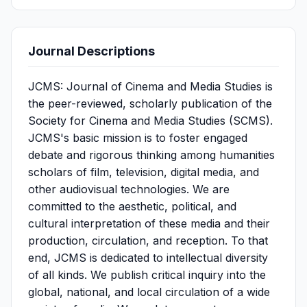
Journal Descriptions
JCMS: Journal of Cinema and Media Studies is
the peer-reviewed, scholarly publication of the
Society for Cinema and Media Studies (SCMS).
JCMS's basic mission is to foster engaged
debate and rigorous thinking among humanities
scholars of film, television, digital media, and
other audiovisual technologies. We are
committed to the aesthetic, political, and
cultural interpretation of these media and their
production, circulation, and reception. To that
end, JCMS is dedicated to intellectual diversity
of all kinds. We publish critical inquiry into the
global, national, and local circulation of a wide