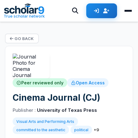
True scholar network
GO BACK
Peer reviewed only
Open Access
Cinema Journal (CJ)
Publisher :
University of Texas Press
Visual Arts and Performing Arts
+9
committed to the aesthetic
political