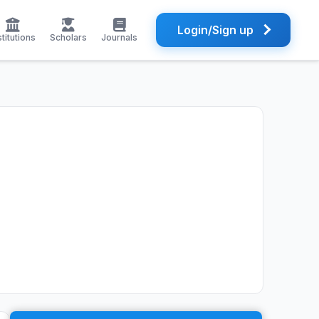
Login/Sign up
stitutions
Scholars
Journals