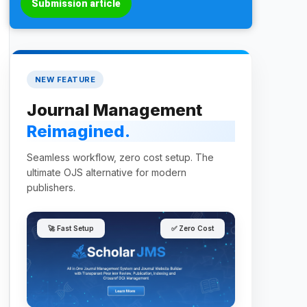
Submission article
NEW FEATURE
Journal Management
Reimagined.
Seamless workflow, zero cost setup. The
ultimate OJS alternative for modern
publishers.
🚀 Fast Setup
✅ Zero Cost