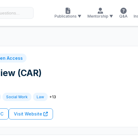
Publications ▼
Mentorship ▼
Q&A
In
en Access
iew (CAR)
+13
Social Work
Law
RC
Visit Website