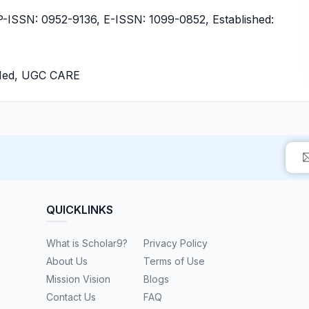
ISSN: 0952-9136, E-ISSN: 1099-0852, Established:
bMed, UGC CARE
QUICKLINKS
What is Scholar9?
Privacy Policy
About Us
Terms of Use
Mission Vision
Blogs
Contact Us
FAQ