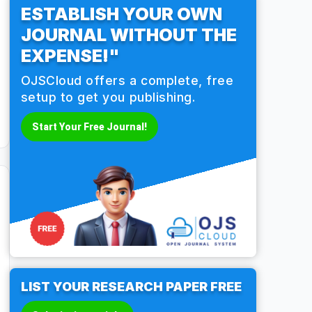
ESTABLISH YOUR OWN
JOURNAL WITHOUT THE
EXPENSE!"
OJSCloud offers a complete, free
setup to get you publishing.
Start Your Free Journal!
LIST YOUR RESEARCH PAPER FREE