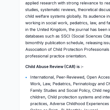
applied research with strong relevance to real
studies, systematic reviews, theoretical disc
child welfare systems globally. Its audience 
working in social work, pediatrics, law, and 
in the United Kingdom, the journal has been in
databases such as SSCI (Social Sciences Cita
bimonthly publication schedule, releasing issue
Association of Child Protection Professional
professional practice orientation.
Child Abuse Review (CAR) is :-
International, Peer-Reviewed, Open Access
Work, Law, Pediatrics, Perinatology and C
Family Studies and Social Policy, Child ne
children, Child protection systems and int
practices, Adverse Childhood Experiences (