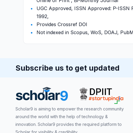
Online or Print , Bi-Monthly Journal
UGC Approved, ISSN Approved: P-ISSN P-
1992,
Provides Crossref DOI
Not indexed in Scopus, WoS, DOAJ, Pu
Subscribe us to get updated
Scholar9 is aiming to empower the research community
around the world with the help of technology &
innovation. Scholar9 provides the required platform to
Scholar for visibility & credibility.