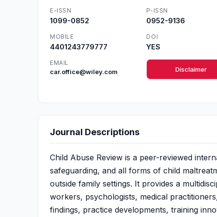
E-ISSN
P-ISSN
1099-0852
0952-9136
MOBILE
DOI
4401243779777
YES
EMAIL
Disclaimer
car.office@wiley.com
Journal Descriptions
Child Abuse Review is a peer-reviewed interna
safeguarding, and all forms of child maltreat
outside family settings. It provides a multidis
workers, psychologists, medical practitioners
findings, practice developments, training inn