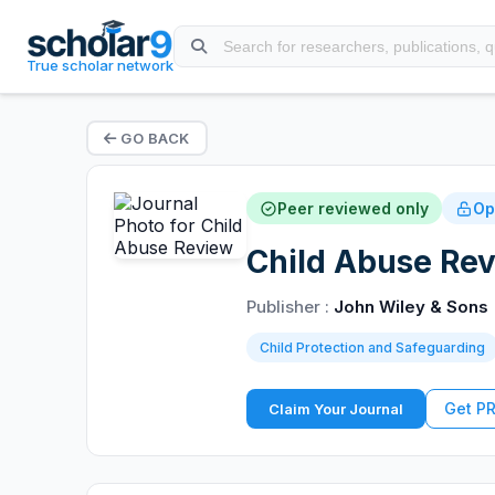
True scholar network
GO BACK
Peer reviewed only
Op
Child Abuse Rev
Publisher :
John Wiley & Sons
Child Protection and Safeguarding
Get P
Claim Your Journal