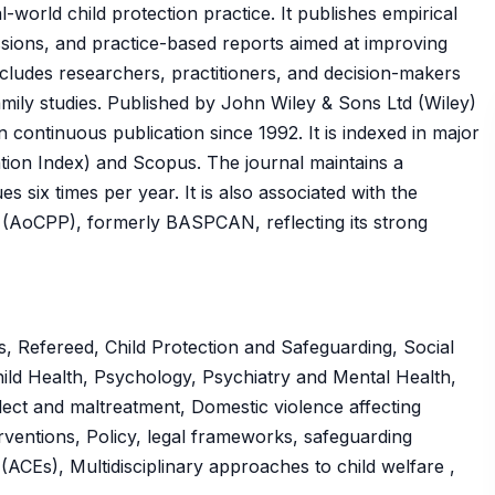
-world child protection practice. It publishes empirical
ussions, and practice-based reports aimed at improving
includes researchers, practitioners, and decision-makers
family studies. Published by John Wiley & Sons Ltd (Wiley)
 continuous publication since 1992. It is indexed in major
tion Index) and Scopus. The journal maintains a
s six times per year. It is also associated with the
s (AoCPP), formerly BASPCAN, reflecting its strong
, Refereed, Child Protection and Safeguarding, Social
hild Health, Psychology, Psychiatry and Mental Health,
glect and maltreatment, Domestic violence affecting
erventions, Policy, legal frameworks, safeguarding
ACEs), Multidisciplinary approaches to child welfare ,