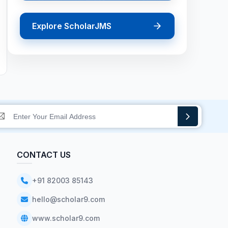
Explore ScholarJMS
CONTACT US
+91 82003 85143
hello@scholar9.com
www.scholar9.com