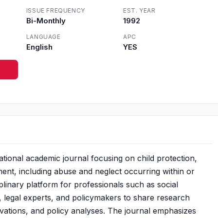
ISSUE FREQUENCY
EST. YEAR
Bi-Monthly
1992
LANGUAGE
APC
English
YES
tional academic journal focusing on child protection,
ment, including abuse and neglect occurring within or
ciplinary platform for professionals such as social
, legal experts, and policymakers to share research
ovations, and policy analyses. The journal emphasizes