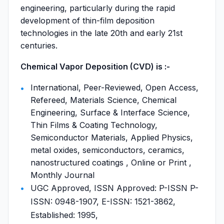
engineering, particularly during the rapid
development of thin-film deposition
technologies in the late 20th and early 21st
centuries.
Chemical Vapor Deposition (CVD) is :-
International, Peer-Reviewed, Open Access,
Refereed, Materials Science, Chemical
Engineering, Surface & Interface Science,
Thin Films & Coating Technology,
Semiconductor Materials, Applied Physics,
metal oxides, semiconductors, ceramics,
nanostructured coatings , Online or Print ,
Monthly Journal
UGC Approved, ISSN Approved: P-ISSN P-
ISSN: 0948-1907, E-ISSN: 1521-3862,
Established: 1995,