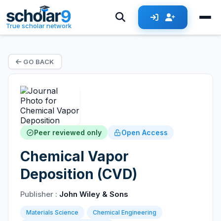
True scholar network
GO BACK
Peer reviewed only
Open Access
Chemical Vapor
Deposition (CVD)
Publisher :
John Wiley & Sons
Materials Science
Chemical Engineering