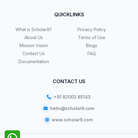
QUICKLINKS
What is Scholar9?
Privacy Policy
About Us
Terms of Use
Mission Vision
Blogs
Contact Us
FAQ
Documentation
CONTACT US
+91 82003 85143
hello@scholar9.com
www.scholar9.com