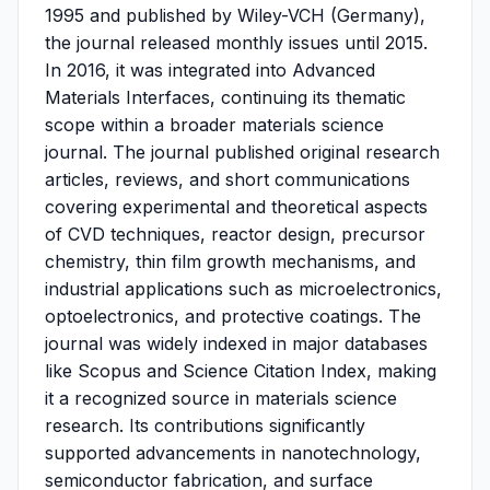
1995 and published by Wiley-VCH (Germany),
the journal released monthly issues until 2015.
In 2016, it was integrated into Advanced
Materials Interfaces, continuing its thematic
scope within a broader materials science
journal. The journal published original research
articles, reviews, and short communications
covering experimental and theoretical aspects
of CVD techniques, reactor design, precursor
chemistry, thin film growth mechanisms, and
industrial applications such as microelectronics,
optoelectronics, and protective coatings. The
journal was widely indexed in major databases
like Scopus and Science Citation Index, making
it a recognized source in materials science
research. Its contributions significantly
supported advancements in nanotechnology,
semiconductor fabrication, and surface