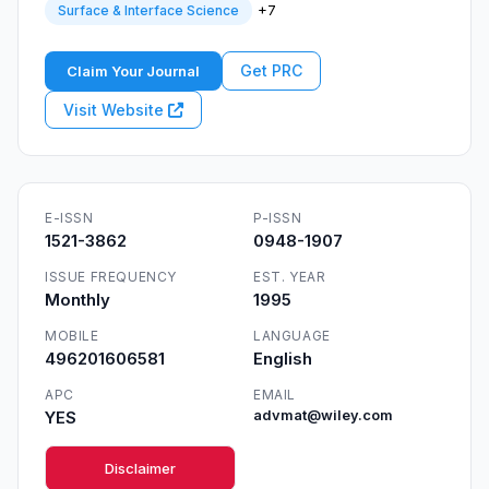
+7
Surface & Interface Science
Get PRC
Claim Your Journal
Visit Website
E-ISSN
P-ISSN
1521-3862
0948-1907
ISSUE FREQUENCY
EST. YEAR
Monthly
1995
MOBILE
LANGUAGE
496201606581
English
APC
EMAIL
YES
advmat@wiley.com
Disclaimer