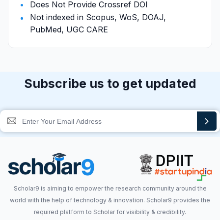
Does Not Provide Crossref DOI
Not indexed in Scopus, WoS, DOAJ,
PubMed, UGC CARE
Subscribe us to get updated
Scholar9 is aiming to empower the research community around the
world with the help of technology & innovation. Scholar9 provides the
required platform to Scholar for visibility & credibility.