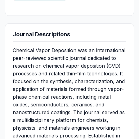
Journal Descriptions
Chemical Vapor Deposition was an international
peer-reviewed scientific journal dedicated to
research on chemical vapor deposition (CVD)
processes and related thin-film technologies. It
focused on the synthesis, characterization, and
application of materials formed through vapor-
phase chemical reactions, including metal
oxides, semiconductors, ceramics, and
nanostructured coatings. The journal served as
a multidisciplinary platform for chemists,
physicists, and materials engineers working in
advanced materials processing. Established in