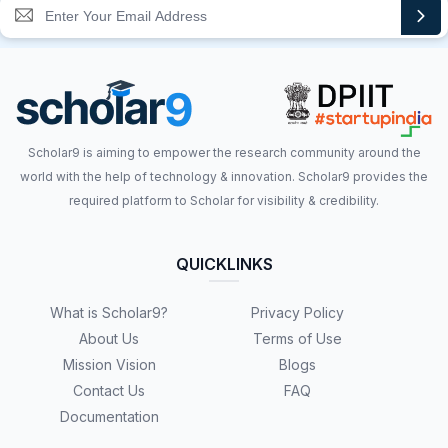
Scholar9 is aiming to empower the research community around the
world with the help of technology & innovation. Scholar9 provides the
required platform to Scholar for visibility & credibility.
QUICKLINKS
What is Scholar9?
Privacy Policy
About Us
Terms of Use
Mission Vision
Blogs
Contact Us
FAQ
Documentation