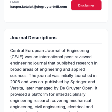
EMAIL
Disclaimer
kacper.kotulak@degruyterbrill.com
Journal Descriptions
Central European Journal of Engineering
(CEJE) was an international peer-reviewed
engineering journal that published research in
broad areas of engineering and applied
sciences. The journal was initially launched in
2006 and was co-published by Springer and
Versita, later managed by De Gruyter Open. It
provided a platform for interdisciplinary
engineering research covering mechanical
engineering, civil engineering, electrical and