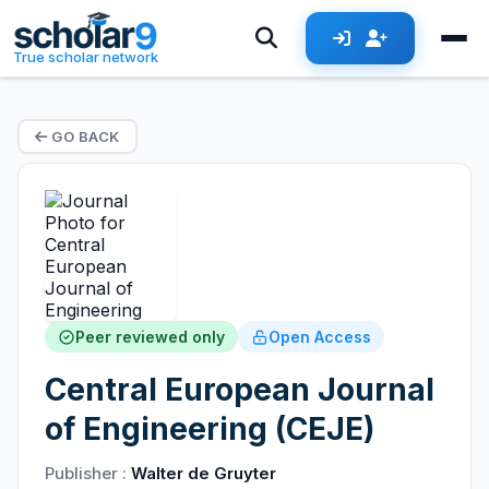
True scholar network
GO BACK
Peer reviewed only
Open Access
Central European Journal
of Engineering (CEJE)
Publisher :
Walter de Gruyter