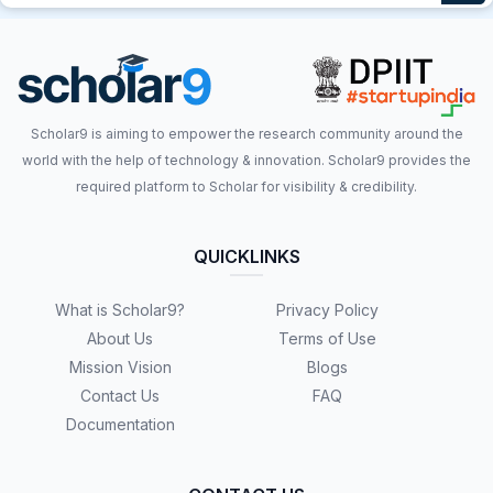
Scholar9 is aiming to empower the research community around the
world with the help of technology & innovation. Scholar9 provides the
required platform to Scholar for visibility & credibility.
QUICKLINKS
What is Scholar9?
Privacy Policy
About Us
Terms of Use
Mission Vision
Blogs
Contact Us
FAQ
Documentation