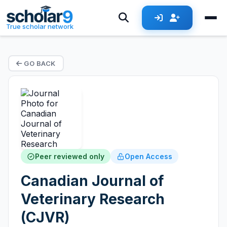
True scholar network
GO BACK
Peer reviewed only
Open Access
Canadian Journal of
Veterinary Research
(CJVR)