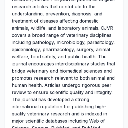
research articles that contribute to the
understanding, prevention, diagnosis, and
treatment of diseases affecting domestic
animals, wildlife, and laboratory animals. CJVR
covers a broad range of veterinary disciplines
including pathology, microbiology, parasitology,
epidemiology, pharmacology, surgery, animal
welfare, food safety, and public health. The
journal encourages interdisciplinary studies that
bridge veterinary and biomedical sciences and
promotes research relevant to both animal and
human health. Articles undergo rigorous peer
review to ensure scientific quality and integrity.
The journal has developed a strong
international reputation for publishing high-
quality veterinary research and is indexed in
major scientific databases including Web of