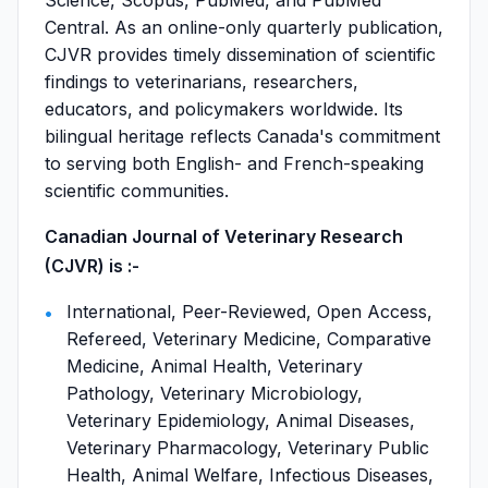
Science, Scopus, PubMed, and PubMed
Central. As an online-only quarterly publication,
CJVR provides timely dissemination of scientific
findings to veterinarians, researchers,
educators, and policymakers worldwide. Its
bilingual heritage reflects Canada's commitment
to serving both English- and French-speaking
scientific communities.
Canadian Journal of Veterinary Research
(CJVR) is :-
International, Peer-Reviewed, Open Access,
Refereed, Veterinary Medicine, Comparative
Medicine, Animal Health, Veterinary
Pathology, Veterinary Microbiology,
Veterinary Epidemiology, Animal Diseases,
Veterinary Pharmacology, Veterinary Public
Health, Animal Welfare, Infectious Diseases,