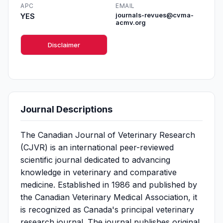
APC
EMAIL
YES
journals-revues@cvma-
acmv.org
Disclaimer
Journal Descriptions
The Canadian Journal of Veterinary Research
(CJVR) is an international peer-reviewed
scientific journal dedicated to advancing
knowledge in veterinary and comparative
medicine. Established in 1986 and published by
the Canadian Veterinary Medical Association, it
is recognized as Canada's principal veterinary
research journal. The journal publishes original