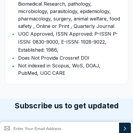
Biomedical Research, pathology,
microbiology, parasitology, epidemiology,
pharmacology, surgery, animal welfare, food
safety , Online or Print , Quarterly Journal
UGC Approved, ISSN Approved: P-ISSN P-
ISSN: 0830-9000, E-ISSN: 1928-9022,
Established: 1986,
Does Not Provide Crossref DOI
Not indexed in Scopus, WoS, DOAJ,
PubMed, UGC CARE
Subscribe us to get updated