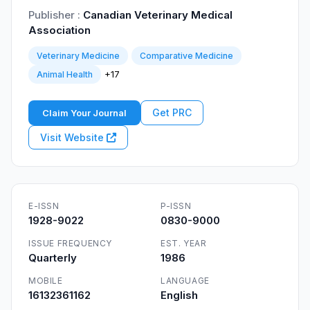
Publisher :
Canadian Veterinary Medical
Association
Veterinary Medicine
Comparative Medicine
+17
Animal Health
Get PRC
Claim Your Journal
Visit Website
E-ISSN
P-ISSN
1928-9022
0830-9000
ISSUE FREQUENCY
EST. YEAR
Quarterly
1986
MOBILE
LANGUAGE
16132361162
English