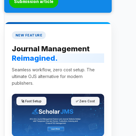
Submission article
NEW FEATURE
Journal Management
Reimagined.
Seamless workflow, zero cost setup. The
ultimate OJS alternative for modern
publishers.
🚀 Fast Setup
✅ Zero Cost