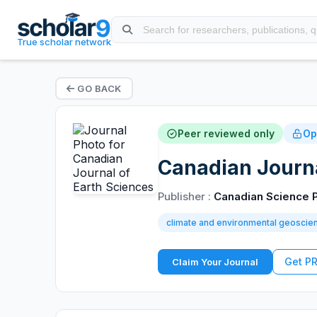
True scholar network
GO BACK
Peer reviewed only
Op
Canadian Journa
Publisher :
Canadian Science P
climate and environmental geoscie
Get P
Claim Your Journal