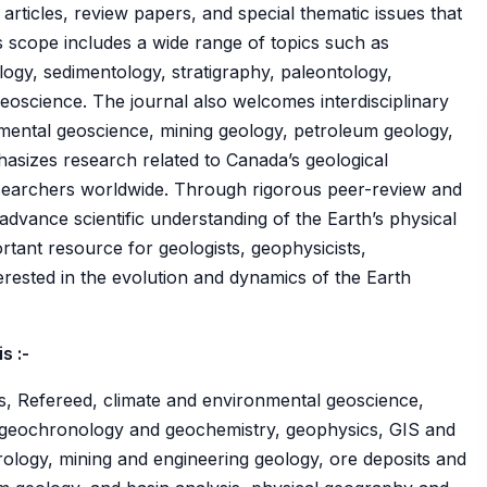
articles, review papers, and special thematic issues that
ts scope includes a wide range of topics such as
ogy, sedimentology, stratigraphy, paleontology,
geoscience. The journal also welcomes interdisciplinary
mental geoscience, mining geology, petroleum geology,
hasizes research related to Canada’s geological
searchers worldwide. Through rigorous peer-review and
o advance scientific understanding of the Earth’s physical
rtant resource for geologists, geophysicists,
erested in the evolution and dynamics of the Earth
s :-
s, Refereed, climate and environmental geoscience,
 geochronology and geochemistry, geophysics, GIS and
ology, mining and engineering geology, ore deposits and