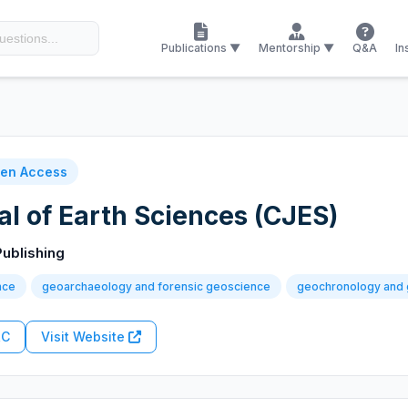
Publications ▼
Mentorship ▼
Q&A
In
en Access
l of Earth Sciences (CJES)
ublishing
nce
geoarchaeology and forensic geoscience
geochronology and 
RC
Visit Website