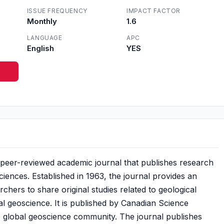
ISSUE FREQUENCY
IMPACT FACTOR
Monthly
1.6
LANGUAGE
APC
English
YES
 peer-reviewed academic journal that publishes research
ciences. Established in 1963, the journal provides an
rchers to share original studies related to geological
l geoscience. It is published by Canadian Science
he global geoscience community. The journal publishes