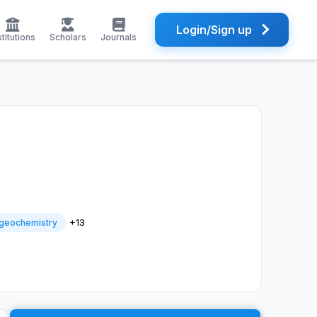
Login/Sign up
stitutions
Scholars
Journals
+13
geochemistry