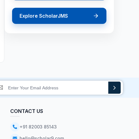
Explore ScholarJMS
CONTACT US
+91 82003 85143
hello@scholar9.com