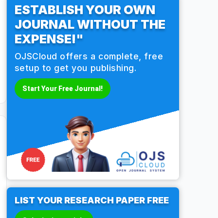
ESTABLISH YOUR OWN
JOURNAL WITHOUT THE
EXPENSE!"
OJSCloud offers a complete, free
setup to get you publishing.
Start Your Free Journal!
LIST YOUR RESEARCH PAPER FREE