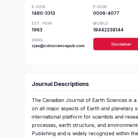
E-ISSN
P-ISSN
1480-3313
0008-4077
EST. YEAR
MOBILE
1963
18442238144
EMAIL
Disclaimer
cjes@cdnsciencepub.com
Journal Descriptions
The Canadian Journal of Earth Sciences is a
on all major aspects of Earth and planetary s
international platform for scientists and resea
processes, earth structure, and environmenta
Publishing and is widely recognized within t