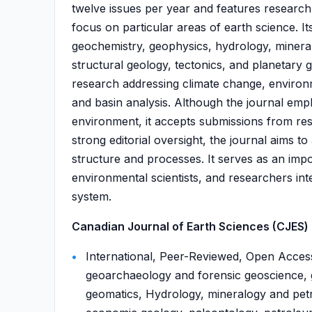
twelve issues per year and features research 
focus on particular areas of earth science. I
geochemistry, geophysics, hydrology, mineral
structural geology, tectonics, and planetary 
research addressing climate change, environ
and basin analysis. Although the journal emp
environment, it accepts submissions from re
strong editorial oversight, the journal aims t
structure and processes. It serves as an impo
environmental scientists, and researchers int
system.
Canadian Journal of Earth Sciences (CJES) i
International, Peer-Reviewed, Open Acces
geoarchaeology and forensic geoscience,
geomatics, Hydrology, mineralogy and petr