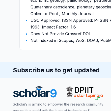
economic geology, paleontology, petroleu
Quaternary geoscience, planetary geoscienc
Online or Print , Monthly Journal
UGC Approved, ISSN Approved: P-ISSN P-
1963, Impact Factor: 1.6
Does Not Provide Crossref DOI
Not indexed in Scopus, WoS, DOAJ, Pu
Subscribe us to get updated
Scholar9 is aiming to empower the research community
around the world with the help of technology &