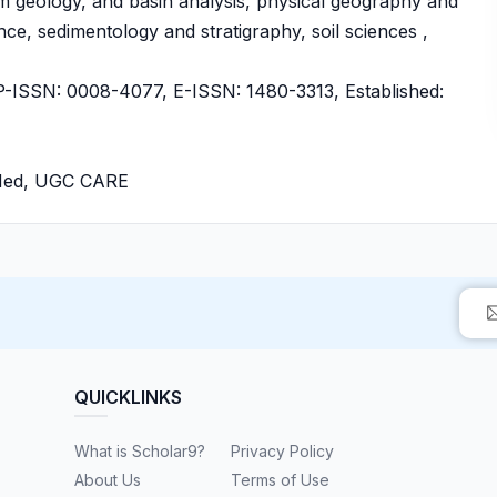
m geology, and basin analysis, physical geography and
e, sedimentology and stratigraphy, soil sciences ,
ISSN: 0008-4077, E-ISSN: 1480-3313, Established:
bMed, UGC CARE
QUICKLINKS
What is Scholar9?
Privacy Policy
About Us
Terms of Use