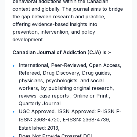
behavioral addictions within the Canadian
context and globally. The journal aims to bridge
the gap between research and practice,
offering evidence-based insights into
prevention, intervention, and policy
development.
Canadian Journal of Addiction (CJA) is :-
International, Peer-Reviewed, Open Access,
Refereed, Drug Discovery, Drug guides,
physicians, psychologists, and social
workers, by publishing original research,
reviews, case reports , Online or Print ,
Quarterly Journal
UGC Approved, ISSN Approved: P-ISSN P-
ISSN: 2368-4720, E-ISSN: 2368-4739,
Established: 2013,
Does Not Provide Crossref DOI