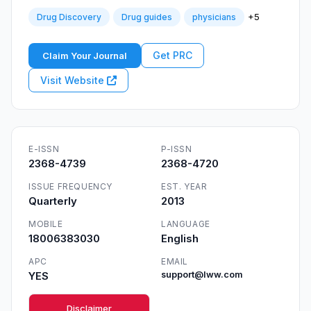
+5
Drug Discovery
Drug guides
physicians
Get PRC
Claim Your Journal
Visit Website
E-ISSN
P-ISSN
2368-4739
2368-4720
ISSUE FREQUENCY
EST. YEAR
Quarterly
2013
MOBILE
LANGUAGE
18006383030
English
APC
EMAIL
YES
support@lww.com
Disclaimer