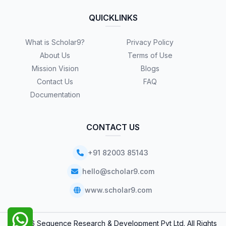
QUICKLINKS
What is Scholar9?
Privacy Policy
About Us
Terms of Use
Mission Vision
Blogs
Contact Us
FAQ
Documentation
CONTACT US
+91 82003 85143
hello@scholar9.com
www.scholar9.com
© 2026 Sequence Research & Development Pvt Ltd. All Rights