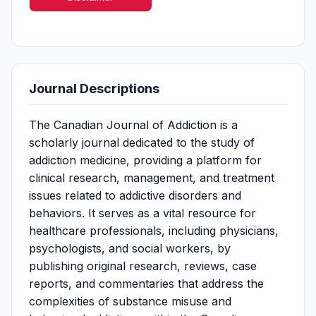
Journal Descriptions
The Canadian Journal of Addiction is a
scholarly journal dedicated to the study of
addiction medicine, providing a platform for
clinical research, management, and treatment
issues related to addictive disorders and
behaviors. It serves as a vital resource for
healthcare professionals, including physicians,
psychologists, and social workers, by
publishing original research, reviews, case
reports, and commentaries that address the
complexities of substance misuse and