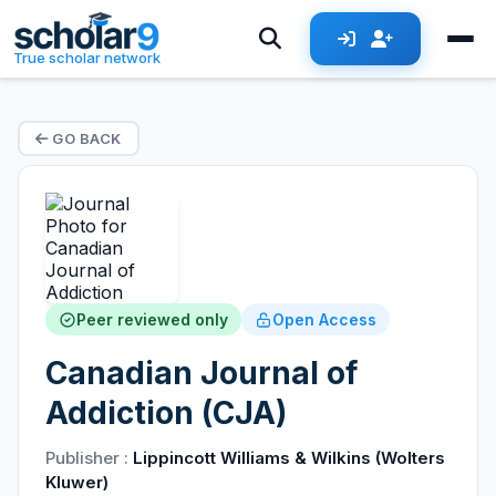
True scholar network
GO BACK
Peer reviewed only
Open Access
Canadian Journal of
Addiction (CJA)
Publisher :
Lippincott Williams & Wilkins (Wolters
Kluwer)