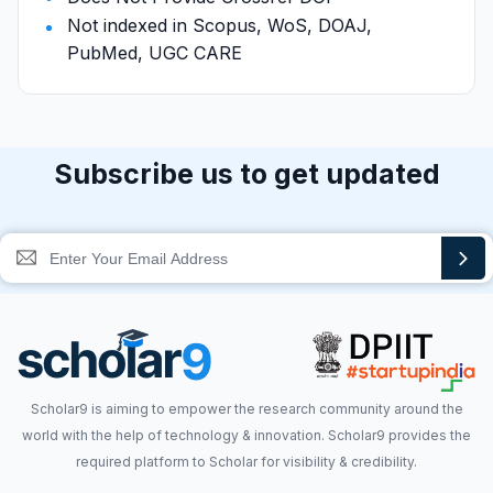
Not indexed in Scopus, WoS, DOAJ,
PubMed, UGC CARE
Subscribe us to get updated
Scholar9 is aiming to empower the research community around the
world with the help of technology & innovation. Scholar9 provides the
required platform to Scholar for visibility & credibility.