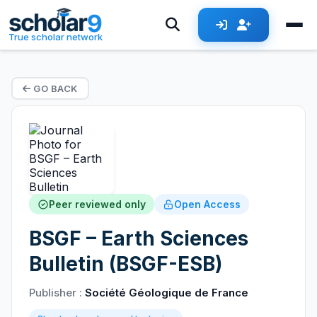
True scholar network
GO BACK
Peer reviewed only
Open Access
BSGF – Earth Sciences
Bulletin (BSGF-ESB)
Publisher :
Société Géologique de France