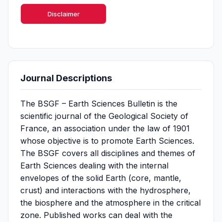
Disclaimer
Journal Descriptions
The BSGF – Earth Sciences Bulletin is the
scientific journal of the Geological Society of
France, an association under the law of 1901
whose objective is to promote Earth Sciences.
The BSGF covers all disciplines and themes of
Earth Sciences dealing with the internal
envelopes of the solid Earth (core, mantle,
crust) and interactions with the hydrosphere,
the biosphere and the atmosphere in the critical
zone. Published works can deal with the