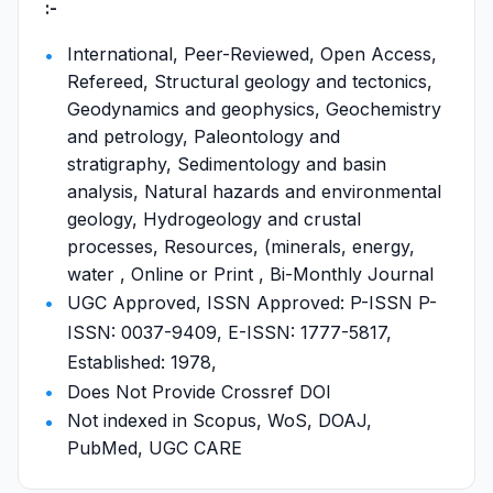
:-
International, Peer-Reviewed, Open Access,
Refereed, Structural geology and tectonics,
Geodynamics and geophysics, Geochemistry
and petrology, Paleontology and
stratigraphy, Sedimentology and basin
analysis, Natural hazards and environmental
geology, Hydrogeology and crustal
processes, Resources, (minerals, energy,
water , Online or Print , Bi-Monthly Journal
UGC Approved, ISSN Approved: P-ISSN P-
ISSN: 0037-9409, E-ISSN: 1777-5817,
Established: 1978,
Does Not Provide Crossref DOI
Not indexed in Scopus, WoS, DOAJ,
PubMed, UGC CARE