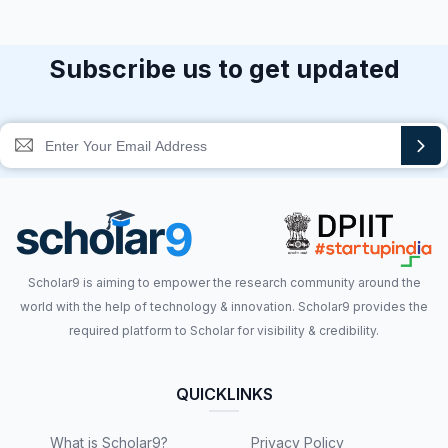
Subscribe us to get updated
Scholar9 is aiming to empower the research community around the
world with the help of technology & innovation. Scholar9 provides the
required platform to Scholar for visibility & credibility.
QUICKLINKS
What is Scholar9?
Privacy Policy