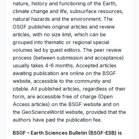
nature, history and functioning of the Earth,
climate change and life, subsurface resources,
natural hazards and the environment. The
OSGF publishes original articles and review
articles, with no size limit, which can be
grouped into thematic or regional special
volumes led by guest editors. The peer review
process (between submission and acceptance)
usually takes 4-6 months. Accepted articles
awaiting publication are online on the BSGF
website, accessible to the community and
citable. All published articles, regardless of their
form, are accessible free of charge (Open
Access articles) on the BSGF website and on
the GeoScienceWorld website, provided that the
authors have paid the publication fee.
BSGF – Earth Sciences Bulletin (BSGF-ESB) is