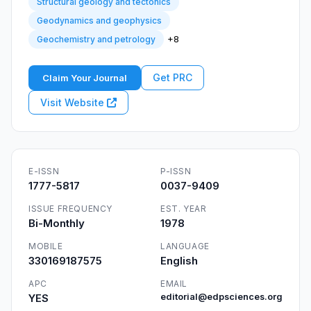
Structural geology and tectonics
Geodynamics and geophysics
+8
Geochemistry and petrology
Get PRC
Claim Your Journal
Visit Website
E-ISSN
P-ISSN
1777-5817
0037-9409
ISSUE FREQUENCY
EST. YEAR
Bi-Monthly
1978
MOBILE
LANGUAGE
330169187575
English
APC
EMAIL
YES
editorial@edpsciences.org