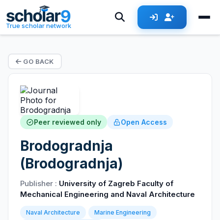
True scholar network
GO BACK
Peer reviewed only
Open Access
Brodogradnja
(Brodogradnja)
Publisher :
University of Zagreb Faculty of
Mechanical Engineering and Naval Architecture
Naval Architecture
Marine Engineering