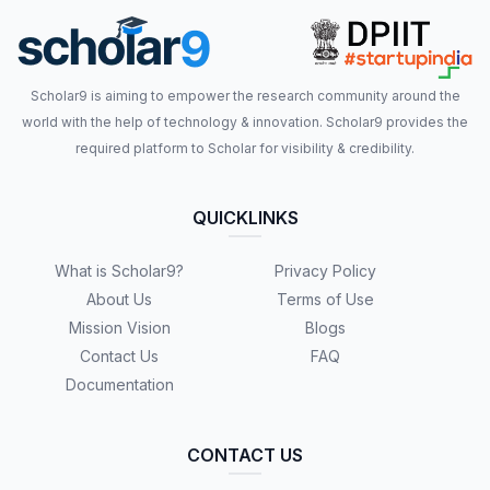
Scholar9 is aiming to empower the research community around the
world with the help of technology & innovation. Scholar9 provides the
required platform to Scholar for visibility & credibility.
QUICKLINKS
What is Scholar9?
Privacy Policy
About Us
Terms of Use
Mission Vision
Blogs
Contact Us
FAQ
Documentation
CONTACT US