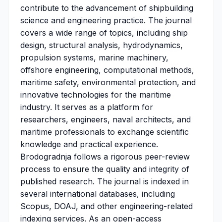
contribute to the advancement of shipbuilding
science and engineering practice. The journal
covers a wide range of topics, including ship
design, structural analysis, hydrodynamics,
propulsion systems, marine machinery,
offshore engineering, computational methods,
maritime safety, environmental protection, and
innovative technologies for the maritime
industry. It serves as a platform for
researchers, engineers, naval architects, and
maritime professionals to exchange scientific
knowledge and practical experience.
Brodogradnja follows a rigorous peer-review
process to ensure the quality and integrity of
published research. The journal is indexed in
several international databases, including
Scopus, DOAJ, and other engineering-related
indexing services. As an open-access