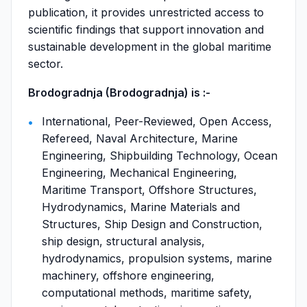
publication, it provides unrestricted access to
scientific findings that support innovation and
sustainable development in the global maritime
sector.
Brodogradnja (Brodogradnja) is :-
International, Peer-Reviewed, Open Access,
Refereed, Naval Architecture, Marine
Engineering, Shipbuilding Technology, Ocean
Engineering, Mechanical Engineering,
Maritime Transport, Offshore Structures,
Hydrodynamics, Marine Materials and
Structures, Ship Design and Construction,
ship design, structural analysis,
hydrodynamics, propulsion systems, marine
machinery, offshore engineering,
computational methods, maritime safety,