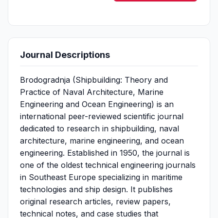
Journal Descriptions
Brodogradnja (Shipbuilding: Theory and
Practice of Naval Architecture, Marine
Engineering and Ocean Engineering) is an
international peer-reviewed scientific journal
dedicated to research in shipbuilding, naval
architecture, marine engineering, and ocean
engineering. Established in 1950, the journal is
one of the oldest technical engineering journals
in Southeast Europe specializing in maritime
technologies and ship design. It publishes
original research articles, review papers,
technical notes, and case studies that