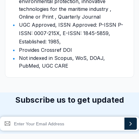
environmental protection, innovative
technologies for the maritime industry ,
Online or Print , Quarterly Journal
UGC Approved, ISSN Approved: P-ISSN P-
ISSN: 0007-215X, E-ISSN: 1845-5859,
Established: 1985,
Provides Crossref DOI
Not indexed in Scopus, WoS, DOAJ,
PubMed, UGC CARE
Subscribe us to get updated