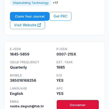
+17
Shipbuilding Technology
Get PRC
Claim Your Journal
Visit Website
E-ISSN
P-ISSN
1845-5859
0007-215X
ISSUE FREQUENCY
EST. YEAR
Quarterly
1985
MOBILE
DOI
385016168256
YES
LANGUAGE
APC
English
YES
EMAIL
Disclaimer
nastia.degiuli@fsb.hr