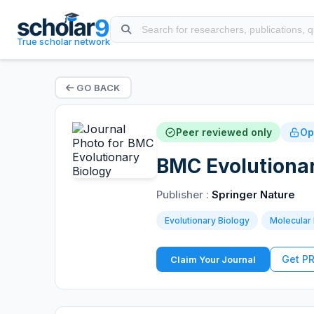
True scholar network
GO BACK
Peer reviewed only
Op
BMC Evolutionar
Publisher :
Springer Nature
Evolutionary Biology
Molecular 
Get P
Claim Your Journal