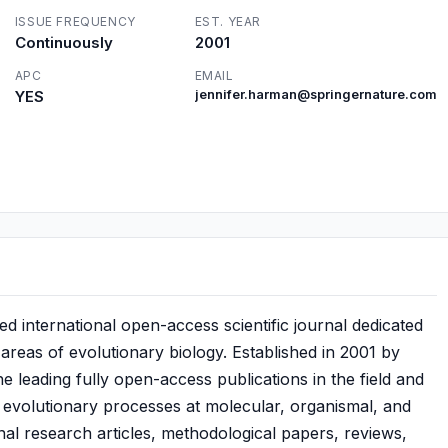
ISSUE FREQUENCY
EST. YEAR
Continuously
2001
APC
EMAIL
YES
jennifer.harman@springernature.com
 international open-access scientific journal dedicated
 areas of evolutionary biology. Established in 2001 by
 leading fully open-access publications in the field and
 evolutionary processes at molecular, organismal, and
inal research articles, methodological papers, reviews,