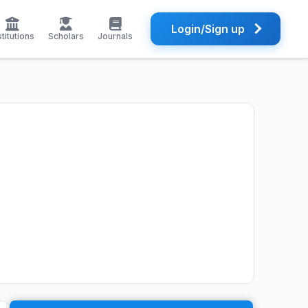
Login/Sign up
stitutions
Scholars
Journals