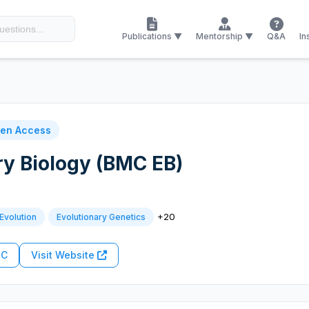
Publications ▼
Mentorship ▼
Q&A
In
en Access
y Biology (BMC EB)
+20
Evolution
Evolutionary Genetics
RC
Visit Website