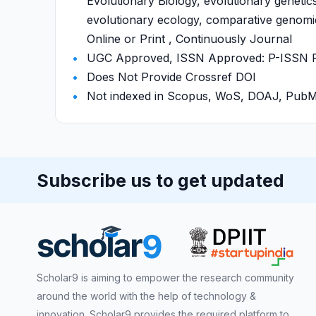
Evolutionary Biology, evolutionary genetic
evolutionary ecology, comparative genomic
Online or Print , Continuously Journal
UGC Approved, ISSN Approved: P-ISSN P-I
Does Not Provide Crossref DOI
Not indexed in Scopus, WoS, DOAJ, Pu
Subscribe us to get updated
Scholar9 is aiming to empower the research community
around the world with the help of technology &
innovation. Scholar9 provides the required platform to