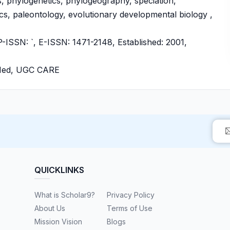
s, phylogenetics, phylogeography, speciation,
s, paleontology, evolutionary developmental biology ,
SSN: `, E-ISSN: 1471-2148, Established: 2001,
bMed, UGC CARE
QUICKLINKS
What is Scholar9?
Privacy Policy
About Us
Terms of Use
Mission Vision
Blogs