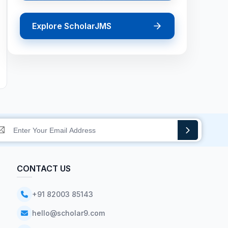
Explore ScholarJMS
CONTACT US
+91 82003 85143
hello@scholar9.com