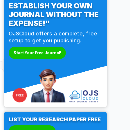
ESTABLISH YOUR OWN
JOURNAL WITHOUT THE
EXPENSE!"
OJSCloud offers a complete, free
setup to get you publishing.
Start Your Free Journal!
LIST YOUR RESEARCH PAPER FREE