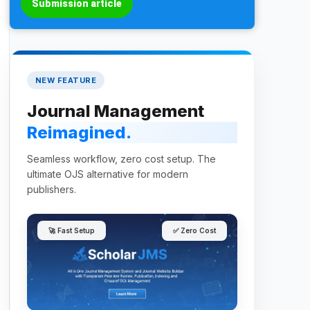
Submission article
NEW FEATURE
Journal Management
Reimagined.
Seamless workflow, zero cost setup. The
ultimate OJS alternative for modern
publishers.
🚀 Fast Setup
✅ Zero Cost