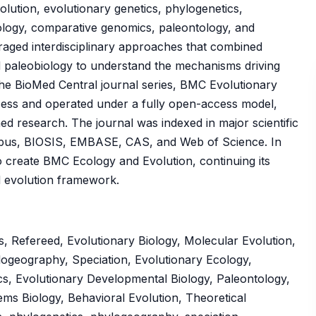
olution, evolutionary genetics, phylogenetics,
ology, comparative genomics, paleontology, and
raged interdisciplinary approaches that combined
d paleobiology to understand the mechanisms driving
f the BioMed Central journal series, BMC Evolutionary
cess and operated under a fully open-access model,
hed research. The journal was indexed in major scientific
pus, BIOSIS, EMBASE, CAS, and Web of Science. In
 create BMC Ecology and Evolution, continuing its
nd evolution framework.
, Refereed, Evolutionary Biology, Molecular Evolution,
logeography, Speciation, Evolutionary Ecology,
cs, Evolutionary Developmental Biology, Paleontology,
ms Biology, Behavioral Evolution, Theoretical