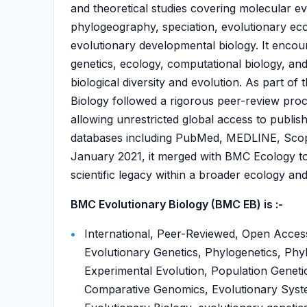
and theoretical studies covering molecular ev
phylogeography, speciation, evolutionary ec
evolutionary developmental biology. It encou
genetics, ecology, computational biology, an
biological diversity and evolution. As part o
Biology followed a rigorous peer-review pro
allowing unrestricted global access to publis
databases including PubMed, MEDLINE, Sco
January 2021, it merged with BMC Ecology to
scientific legacy within a broader ecology a
BMC Evolutionary Biology (BMC EB) is :-
International, Peer-Reviewed, Open Access
Evolutionary Genetics, Phylogenetics, Phy
Experimental Evolution, Population Geneti
Comparative Genomics, Evolutionary Syste