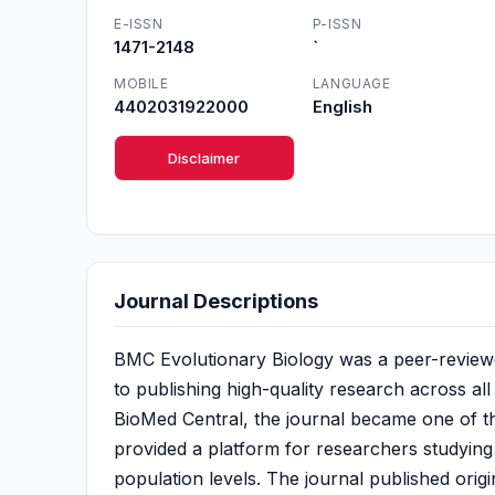
E-ISSN
P-ISSN
1471-2148
`
MOBILE
LANGUAGE
4402031922000
English
Disclaimer
Journal Descriptions
BMC Evolutionary Biology was a peer-reviewed
to publishing high-quality research across all
BioMed Central, the journal became one of the
provided a platform for researchers studying
population levels. The journal published orig