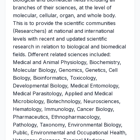
branches of their sciences, at the level of
molecular, cellular, organ, and whole body.
This is to provide the scientific communities
(Researchers) at national and international
levels with recent and updated scientific
research in relation to biological and biomedical
fields. Different related sciences included:
Medical and Animal Physiology, Biochemistry,
Molecular Biology, Genomics, Genetics, Cell
Biology, Bioinformatics, Toxicology,
Developmental Biology, Medical Entomology,
Medical Parasitology, Applied and Medical
Microbiology, Biotechnology, Neurosciences,
Hematology, Immunology, Cancer Biology,
Pharmaceutics, Ethnopharmacology,
Pathology, Taxonomy, Environmental Biology,
Public, Environmental and Occupational Health,