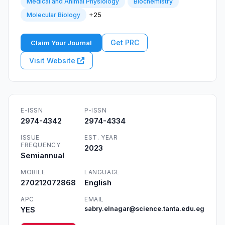
Medical and Animal Physiology
Biochemistry
+25
Molecular Biology
Get PRC
Claim Your Journal
Visit Website
E-ISSN
P-ISSN
2974-4342
2974-4334
ISSUE
EST. YEAR
FREQUENCY
2023
Semiannual
MOBILE
LANGUAGE
270212072868
English
APC
EMAIL
YES
sabry.elnagar@science.tanta.edu.eg