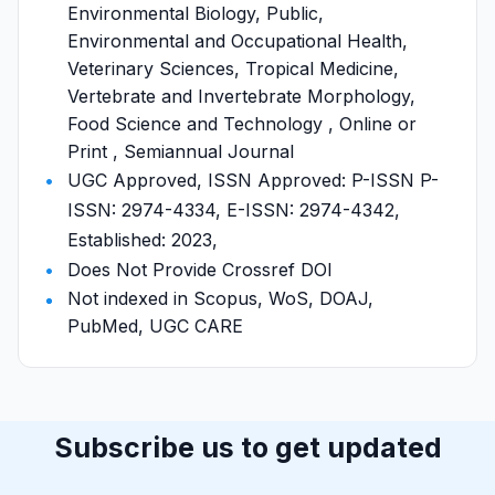
Environmental Biology, Public,
Environmental and Occupational Health,
Veterinary Sciences, Tropical Medicine,
Vertebrate and Invertebrate Morphology,
Food Science and Technology , Online or
Print , Semiannual Journal
UGC Approved, ISSN Approved: P-ISSN P-
ISSN: 2974-4334, E-ISSN: 2974-4342,
Established: 2023,
Does Not Provide Crossref DOI
Not indexed in Scopus, WoS, DOAJ,
PubMed, UGC CARE
Subscribe us to get updated