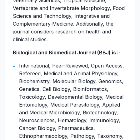
Veterinary Sciences, Tropical Medicine,
Vertebrate and Invertebrate Morphology, Food
Science and Technology, Integrative and
Complementary Medicine. Additionally, the
journal considers research on health and
clinical studies.
Biological and Biomedical Journal (BBJ) is :-
International, Peer-Reviewed, Open Access,
Refereed, Medical and Animal Physiology,
Biochemistry, Molecular Biology, Genomics,
Genetics, Cell Biology, Bioinformatics,
Toxicology, Developmental Biology, Medical
Entomology, Medical Parasitology, Applied
and Medical Microbiology, Biotechnology,
Neurosciences, Hematology, Immunology,
Cancer Biology, Pharmaceutics,
Ethnopharmacology, Pathology, Taxonomy,