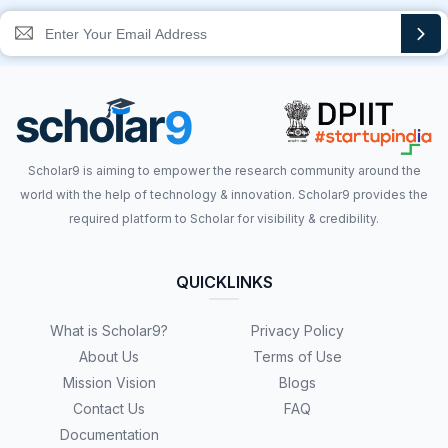
Scholar9 is aiming to empower the research community around the
world with the help of technology & innovation. Scholar9 provides the
required platform to Scholar for visibility & credibility.
QUICKLINKS
What is Scholar9?
Privacy Policy
About Us
Terms of Use
Mission Vision
Blogs
Contact Us
FAQ
Documentation