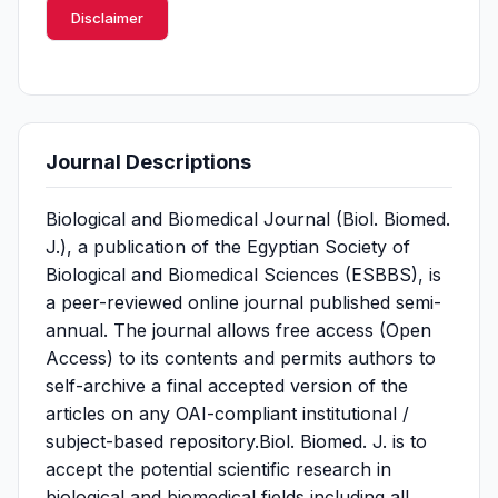
Disclaimer
Journal Descriptions
Biological and Biomedical Journal (Biol. Biomed.
J.), a publication of the Egyptian Society of
Biological and Biomedical Sciences (ESBBS), is
a peer-reviewed online journal published semi-
annual. The journal allows free access (Open
Access) to its contents and permits authors to
self-archive a final accepted version of the
articles on any OAI-compliant institutional /
subject-based repository.Biol. Biomed. J. is to
accept the potential scientific research in
biological and biomedical fields including all