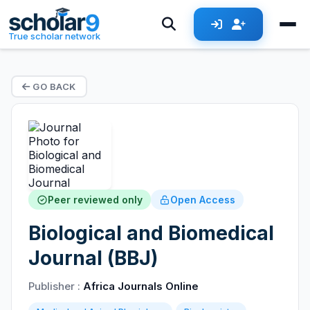
True scholar network
GO BACK
Peer reviewed only
Open Access
Biological and Biomedical
Journal (BBJ)
Publisher :
Africa Journals Online