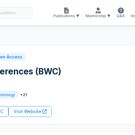
Publications ▼
Mentorship ▼
Q&A
In
en Access
ferences (BWC)
+21
obiology
RC
Visit Website