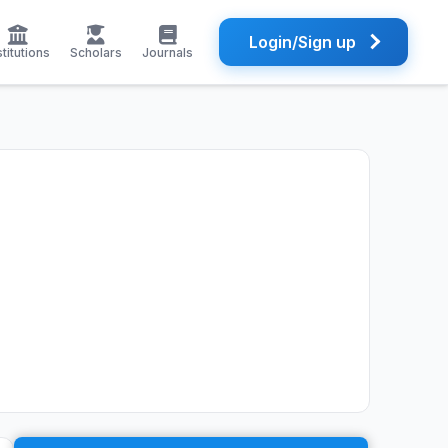
Login/Sign up
stitutions
Scholars
Journals