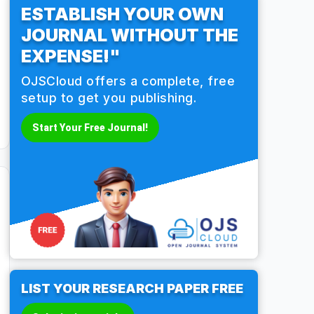
ESTABLISH YOUR OWN
JOURNAL WITHOUT THE
EXPENSE!"
OJSCloud offers a complete, free
setup to get you publishing.
Start Your Free Journal!
LIST YOUR RESEARCH PAPER FREE