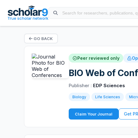
True scholar network
GO BACK
Peer reviewed only
Op
BIO Web of Con
Publisher :
EDP Sciences
Biology
Life Sciences
Micr
Get P
Claim Your Journal