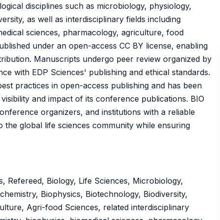
ogical disciplines such as microbiology, physiology,
rsity, as well as interdisciplinary fields including
medical sciences, pharmacology, agriculture, food
published under an open-access CC BY license, enabling
tribution. Manuscripts undergo peer review organized by
nce with EDP Sciences' publishing and ethical standards.
best practices in open-access publishing and has been
isibility and impact of its conference publications. BIO
ference organizers, and institutions with a reliable
 to the global life sciences community while ensuring
, Refereed, Biology, Life Sciences, Microbiology,
chemistry, Biophysics, Biotechnology, Biodiversity,
ture, Agri-food Sciences, related interdisciplinary