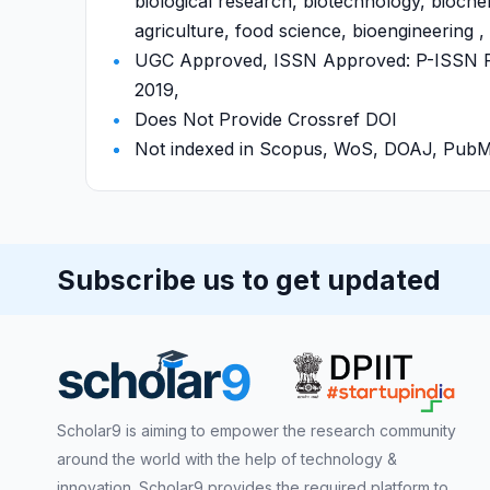
biological research, biotechnology, bioche
agriculture, food science, bioengineering ,
UGC Approved, ISSN Approved: P-ISSN P-
2019,
Does Not Provide Crossref DOI
Not indexed in Scopus, WoS, DOAJ, Pu
Subscribe us to get updated
Scholar9 is aiming to empower the research community
around the world with the help of technology &
innovation. Scholar9 provides the required platform to