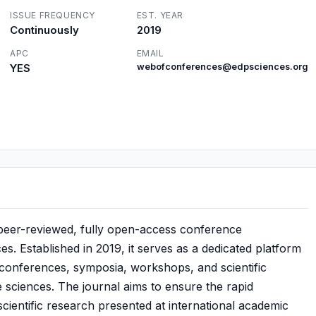
ISSUE FREQUENCY
EST. YEAR
Continuously
2019
APC
EMAIL
YES
webofconferences@edpsciences.org
 peer-reviewed, fully open-access conference
. Established in 2019, it serves as a dedicated platform
 conferences, symposia, workshops, and scientific
e sciences. The journal aims to ensure the rapid
cientific research presented at international academic