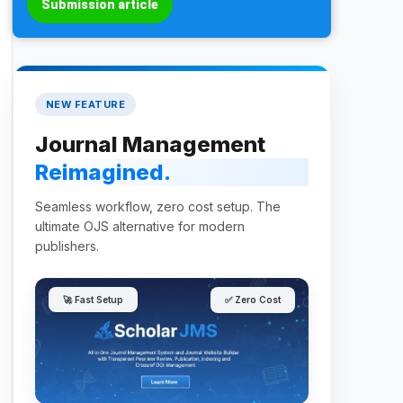
Submission article
NEW FEATURE
Journal Management
Reimagined.
Seamless workflow, zero cost setup. The
ultimate OJS alternative for modern
publishers.
🚀 Fast Setup
✅ Zero Cost