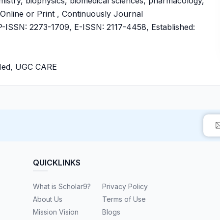
mistry, biophysics, biomedical sciences, pharmacology,
 Online or Print , Continuously Journal
ISSN: 2273-1709, E-ISSN: 2117-4458, Established:
bMed, UGC CARE
QUICKLINKS
What is Scholar9?
Privacy Policy
About Us
Terms of Use
Mission Vision
Blogs