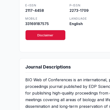
E-ISSN
P-ISSN
2117-4458
2273-1709
MOBILE
LANGUAGE
33169187575
English
Disclaimer
Journal Descriptions
BIO Web of Conferences is an international,
proceedings journal published by EDP Sciences
for publishing high-quality proceedings from
meetings covering all areas of biology and lif
dissemination and long-term preservation of s