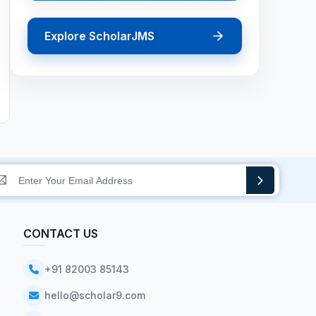
Explore ScholarJMS
CONTACT US
+91 82003 85143
hello@scholar9.com