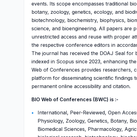
events. Its scope encompasses traditional biol
botany, zoology, genetics, ecology, and biodive
biotechnology, biochemistry, biophysics, bio
science, and bioengineering. All papers are 
unrestricted access and reuse with proper at
the respective conference editors in accorda
The journal has received the DOAJ Seal for 
indexed in Scopus since 2023, enhancing the v
Web of Conferences provides researchers, con
platform for disseminating scientific findings
permanent online accessibility and citation.
BIO Web of Conferences (BWC) is :-
International, Peer-Reviewed, Open Access
Physiology, Zoology, Genetics, Botany, Bio
Biomedical Sciences, Pharmacology, Agricul