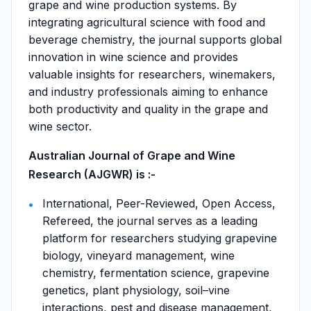
grape and wine production systems. By
integrating agricultural science with food and
beverage chemistry, the journal supports global
innovation in wine science and provides
valuable insights for researchers, winemakers,
and industry professionals aiming to enhance
both productivity and quality in the grape and
wine sector.
Australian Journal of Grape and Wine
Research (AJGWR) is :-
International, Peer-Reviewed, Open Access,
Refereed, the journal serves as a leading
platform for researchers studying grapevine
biology, vineyard management, wine
chemistry, fermentation science, grapevine
genetics, plant physiology, soil–vine
interactions, pest and disease management,