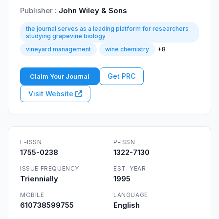
Publisher :
John Wiley & Sons
the journal serves as a leading platform for researchers
studying grapevine biology
+8
vineyard management
wine chemistry
Get PRC
Claim Your Journal
Visit Website
E-ISSN
P-ISSN
1755-0238
1322-7130
ISSUE FREQUENCY
EST. YEAR
Triennially
1995
MOBILE
LANGUAGE
610738599755
English