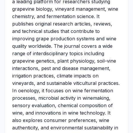
a leading platform for researchers studying
grapevine biology, vineyard management, wine
chemistry, and fermentation science. It
publishes original research articles, reviews,
and technical studies that contribute to
improving grape production systems and wine
quality worldwide. The journal covers a wide
range of interdisciplinary topics including
grapevine genetics, plant physiology, soil–vine
interactions, pest and disease management,
irrigation practices, climate impacts on
vineyards, and sustainable viticultural practices.
In oenology, it focuses on wine fermentation
processes, microbial activity in winemaking,
sensory evaluation, chemical composition of
wine, and innovations in wine technology. It
also explores consumer preferences, wine
authenticity, and environmental sustainability in