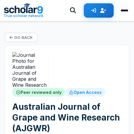
True scholar network
GO BACK
Peer reviewed only
Open Access
Australian Journal of
Grape and Wine Research
(AJGWR)