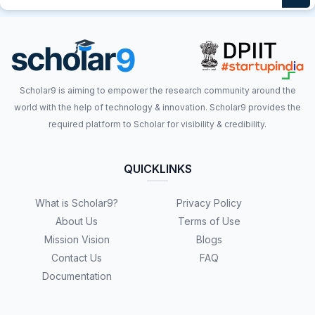
Scholar9 is aiming to empower the research community around the
world with the help of technology & innovation. Scholar9 provides the
required platform to Scholar for visibility & credibility.
QUICKLINKS
What is Scholar9?
Privacy Policy
About Us
Terms of Use
Mission Vision
Blogs
Contact Us
FAQ
Documentation