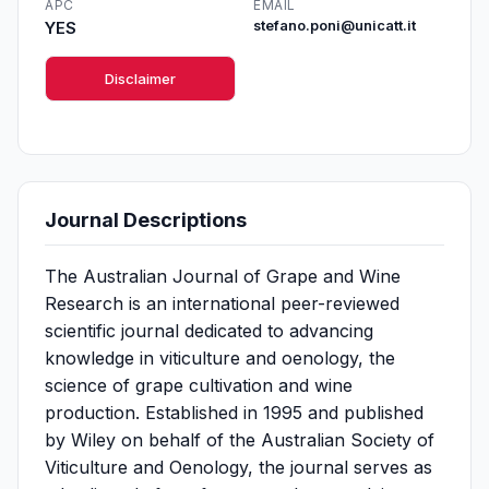
APC
EMAIL
YES
stefano.poni@unicatt.it
Disclaimer
Journal Descriptions
The Australian Journal of Grape and Wine
Research is an international peer-reviewed
scientific journal dedicated to advancing
knowledge in viticulture and oenology, the
science of grape cultivation and wine
production. Established in 1995 and published
by Wiley on behalf of the Australian Society of
Viticulture and Oenology, the journal serves as