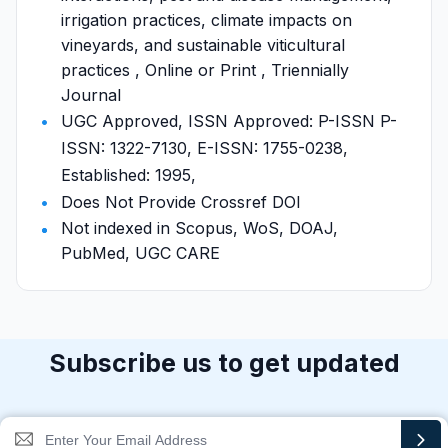
irrigation practices, climate impacts on
vineyards, and sustainable viticultural
practices , Online or Print , Triennially
Journal
UGC Approved, ISSN Approved: P-ISSN P-
ISSN: 1322-7130, E-ISSN: 1755-0238,
Established: 1995,
Does Not Provide Crossref DOI
Not indexed in Scopus, WoS, DOAJ,
PubMed, UGC CARE
Subscribe us to get updated