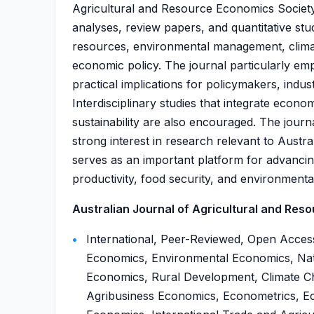
Agricultural and Resource Economics Society.
analyses, review papers, and quantitative stud
resources, environmental management, clima
economic policy. The journal particularly em
practical implications for policymakers, indu
Interdisciplinary studies that integrate econo
sustainability are also encouraged. The journa
strong interest in research relevant to Austra
serves as an important platform for advancin
productivity, food security, and environmental
Australian Journal of Agricultural and Reso
International, Peer-Reviewed, Open Acces
Economics, Environmental Economics, Nat
Economics, Rural Development, Climate C
Agribusiness Economics, Econometrics, E