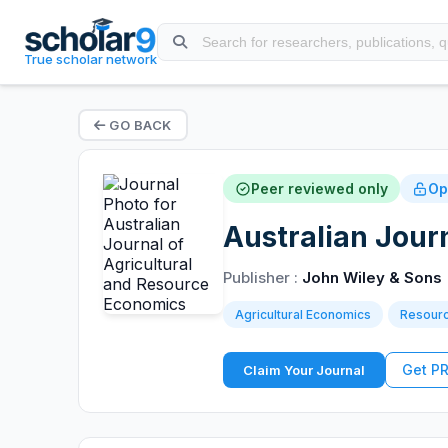
True scholar network
GO BACK
Peer reviewed only
Op
Australian Jour
Publisher :
John Wiley & Sons
Agricultural Economics
Resour
Get P
Claim Your Journal