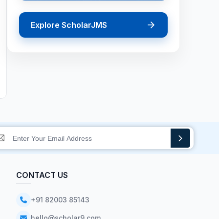
Explore ScholarJMS
CONTACT US
+91 82003 85143
hello@scholar9.com