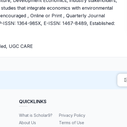
ulture, Development Economics, industry stakeholders,
 studies that integrate economics with environmental
so encouraged , Online or Print , Quarterly Journal
ISSN: 1364-985X, E-ISSN: 1467-8489, Established:
bMed, UGC CARE
QUICKLINKS
What is Scholar9?
Privacy Policy
About Us
Terms of Use