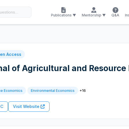
Publications ▼
Mentorship ▼
Q&A
In
en Access
nal of Agricultural and Resourc
+16
ce Economics
Environmental Economics
RC
Visit Website