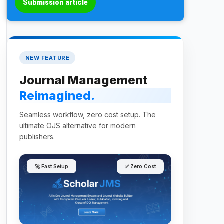
Submission article
NEW FEATURE
Journal Management
Reimagined.
Seamless workflow, zero cost setup. The
ultimate OJS alternative for modern
publishers.
🚀 Fast Setup
✅ Zero Cost