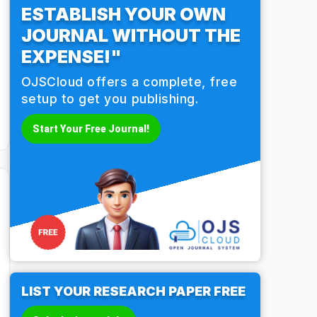
ESTABLISH YOUR OWN
JOURNAL WITHOUT THE
EXPENSE!"
OJSCloud offers a complete, free
setup to get you publishing.
Start Your Free Journal!
LIST YOUR RESEARCH PAPER FREE