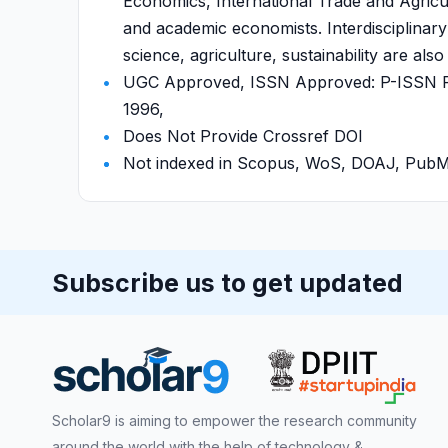
Economics, International Trade and Agric
and academic economists. Interdisciplinary
science, agriculture, sustainability are al
UGC Approved, ISSN Approved: P-ISSN P-
1996,
Does Not Provide Crossref DOI
Not indexed in Scopus, WoS, DOAJ, Pu
Subscribe us to get updated
Scholar9 is aiming to empower the research community
around the world with the help of technology &