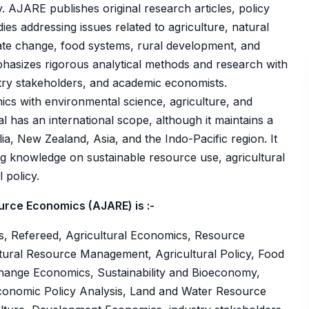
 AJARE publishes original research articles, policy
ies addressing issues related to agriculture, natural
te change, food systems, rural development, and
phasizes rigorous analytical methods and research with
stry stakeholders, and academic economists.
mics with environmental science, agriculture, and
l has an international scope, although it maintains a
lia, New Zealand, Asia, and the Indo-Pacific region. It
g knowledge on sustainable resource use, agricultural
 policy.
urce Economics (AJARE) is :-
s, Refereed, Agricultural Economics, Resource
ural Resource Management, Agricultural Policy, Food
hange Economics, Sustainability and Bioeconomy,
conomic Policy Analysis, Land and Water Resource