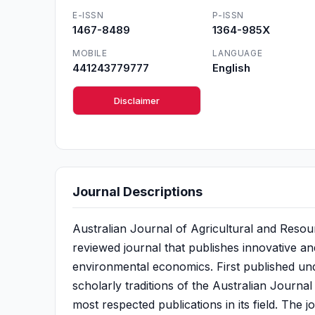
E-ISSN
P-ISSN
1467-8489
1364-985X
MOBILE
LANGUAGE
441243779777
English
Disclaimer
Journal Descriptions
Australian Journal of Agricultural and Resou
reviewed journal that publishes innovative an
environmental economics. First published under
scholarly traditions of the Australian Journ
most respected publications in its field. The 