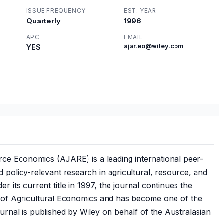
ISSUE FREQUENCY
EST. YEAR
Quarterly
1996
APC
EMAIL
YES
ajar.eo@wiley.com
rce Economics (AJARE) is a leading international peer-
d policy-relevant research in agricultural, resource, and
 its current title in 1997, the journal continues the
al of Agricultural Economics and has become one of the
journal is published by Wiley on behalf of the Australasian