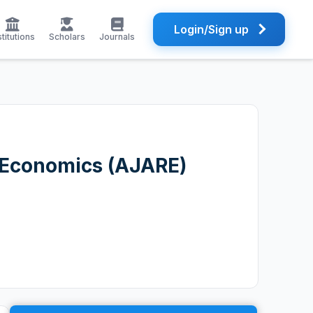
Login/Sign up
stitutions
Scholars
Journals
e Economics (AJARE)