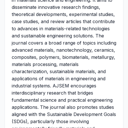
in materials science and engineering. It aims to
disseminate innovative research findings,
theoretical developments, experimental studies,
case studies, and review articles that contribute
to advances in materials-related technologies
and sustainable engineering solutions. The
journal covers a broad range of topics including
advanced materials, nanotechnology, ceramics,
composites, polymers, biomaterials, metallurgy,
materials processing, materials
characterization, sustainable materials, and
applications of materials in engineering and
industrial systems. AJSEM encourages
interdisciplinary research that bridges
fundamental science and practical engineering
applications. The journal also promotes studies
aligned with the Sustainable Development Goals
(SDGs), particularly those involving