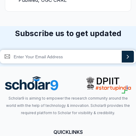
PubMed, UGC CARE
Subscribe us to get updated
Scholar9 is aiming to empower the research community around the
world with the help of technology & innovation. Scholar9 provides the
required platform to Scholar for visibility & credibility.
QUICKLINKS