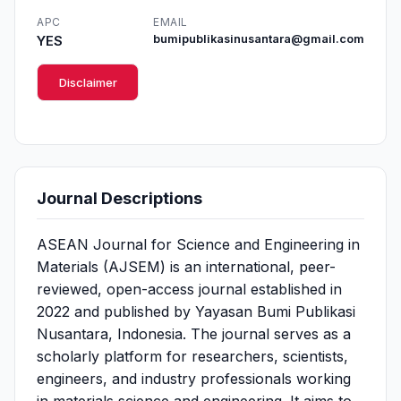
APC
EMAIL
YES
bumipublikasinusantara@gmail.com
Disclaimer
Journal Descriptions
ASEAN Journal for Science and Engineering in
Materials (AJSEM) is an international, peer-
reviewed, open-access journal established in
2022 and published by Yayasan Bumi Publikasi
Nusantara, Indonesia. The journal serves as a
scholarly platform for researchers, scientists,
engineers, and industry professionals working