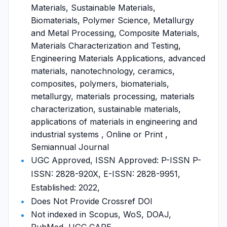
Materials, Sustainable Materials,
Biomaterials, Polymer Science, Metallurgy
and Metal Processing, Composite Materials,
Materials Characterization and Testing,
Engineering Materials Applications, advanced
materials, nanotechnology, ceramics,
composites, polymers, biomaterials,
metallurgy, materials processing, materials
characterization, sustainable materials,
applications of materials in engineering and
industrial systems , Online or Print ,
Semiannual Journal
UGC Approved, ISSN Approved: P-ISSN P-
ISSN: 2828-920X, E-ISSN: 2828-9951,
Established: 2022,
Does Not Provide Crossref DOI
Not indexed in Scopus, WoS, DOAJ,