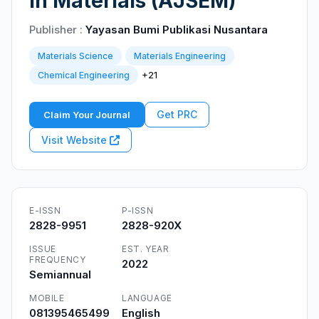
in Materials (AJSEM)
Publisher :
Yayasan Bumi Publikasi Nusantara
Materials Science
Materials Engineering
+21
Chemical Engineering
Get PRC
Claim Your Journal
Visit Website
E-ISSN
P-ISSN
2828-9951
2828-920X
ISSUE
EST. YEAR
FREQUENCY
2022
Semiannual
MOBILE
LANGUAGE
081395465499
English