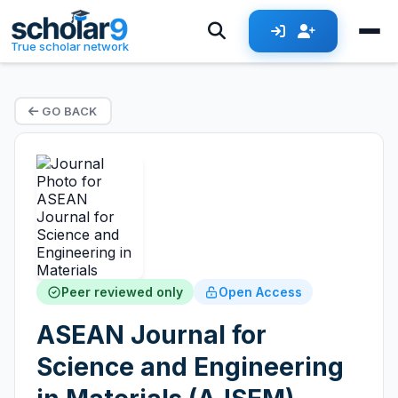
True scholar network
GO BACK
Peer reviewed only
Open Access
ASEAN Journal for
Science and Engineering