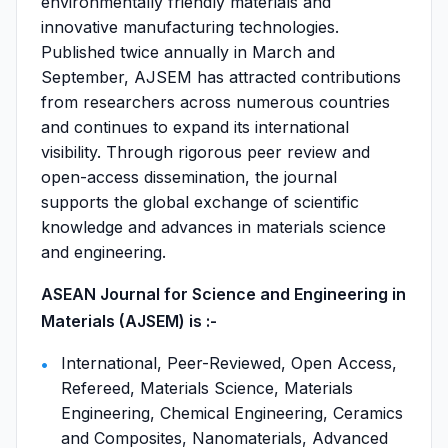
environmentally friendly materials and
innovative manufacturing technologies.
Published twice annually in March and
September, AJSEM has attracted contributions
from researchers across numerous countries
and continues to expand its international
visibility. Through rigorous peer review and
open-access dissemination, the journal
supports the global exchange of scientific
knowledge and advances in materials science
and engineering.
ASEAN Journal for Science and Engineering in
Materials (AJSEM) is :-
International, Peer-Reviewed, Open Access,
Refereed, Materials Science, Materials
Engineering, Chemical Engineering, Ceramics
and Composites, Nanomaterials, Advanced