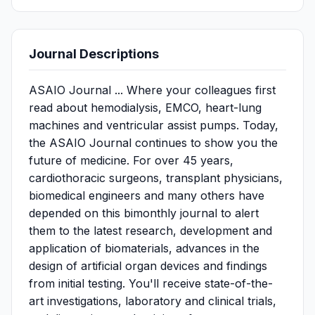
Journal Descriptions
ASAIO Journal ... Where your colleagues first
read about hemodialysis, EMCO, heart-lung
machines and ventricular assist pumps. Today,
the ASAIO Journal continues to show you the
future of medicine. For over 45 years,
cardiothoracic surgeons, transplant physicians,
biomedical engineers and many others have
depended on this bimonthly journal to alert
them to the latest research, development and
application of biomaterials, advances in the
design of artificial organ devices and findings
from initial testing. You'll receive state-of-the-
art investigations, laboratory and clinical trials,