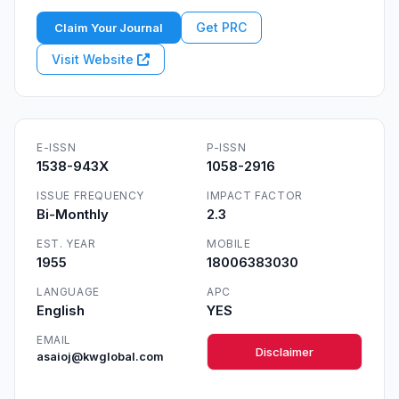
Get PRC
Claim Your Journal
Visit Website
E-ISSN
P-ISSN
1538-943X
1058-2916
ISSUE FREQUENCY
IMPACT FACTOR
Bi-Monthly
2.3
EST. YEAR
MOBILE
1955
18006383030
LANGUAGE
APC
English
YES
EMAIL
Disclaimer
asaioj@kwglobal.com