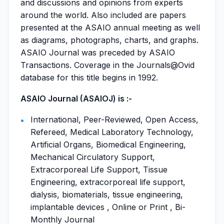
and discussions and opinions from experts
around the world. Also included are papers
presented at the ASAIO annual meeting as well
as diagrams, photographs, charts, and graphs.
ASAIO Journal was preceded by ASAIO
Transactions. Coverage in the Journals@Ovid
database for this title begins in 1992.
ASAIO Journal (ASAIOJ) is :-
International, Peer-Reviewed, Open Access,
Refereed, Medical Laboratory Technology,
Artificial Organs, Biomedical Engineering,
Mechanical Circulatory Support,
Extracorporeal Life Support, Tissue
Engineering, extracorporeal life support,
dialysis, biomaterials, tissue engineering,
implantable devices , Online or Print , Bi-
Monthly Journal