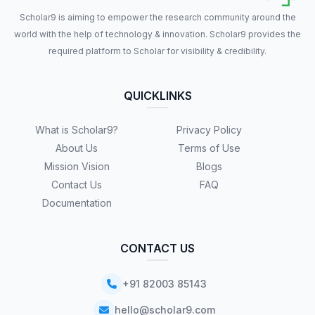
Scholar9 is aiming to empower the research community around the
world with the help of technology & innovation. Scholar9 provides the
required platform to Scholar for visibility & credibility.
QUICKLINKS
What is Scholar9?
Privacy Policy
About Us
Terms of Use
Mission Vision
Blogs
Contact Us
FAQ
Documentation
CONTACT US
+91 82003 85143
hello@scholar9.com