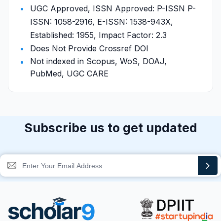
UGC Approved, ISSN Approved: P-ISSN P-
ISSN: 1058-2916, E-ISSN: 1538-943X,
Established: 1955, Impact Factor: 2.3
Does Not Provide Crossref DOI
Not indexed in Scopus, WoS, DOAJ,
PubMed, UGC CARE
Subscribe us to get updated