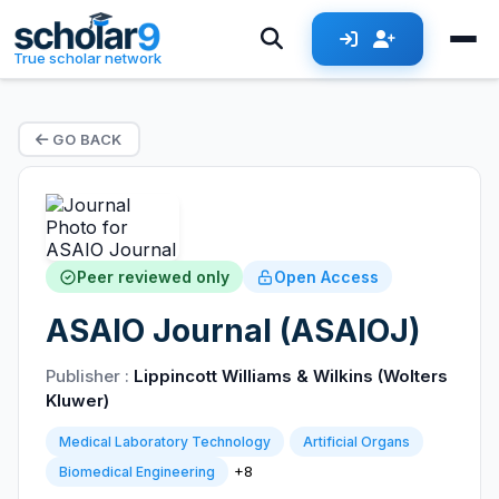
True scholar network
GO BACK
Peer reviewed only
Open Access
ASAIO Journal (ASAIOJ)
Publisher :
Lippincott Williams & Wilkins (Wolters
Kluwer)
Medical Laboratory Technology
Artificial Organs
+8
Biomedical Engineering