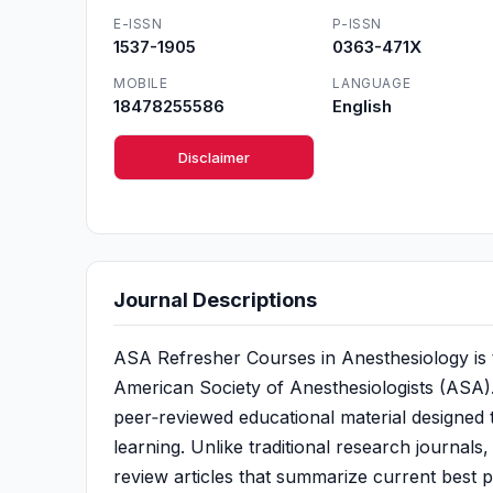
E-ISSN
P-ISSN
1537-1905
0363-471X
MOBILE
LANGUAGE
18478255586
English
Disclaimer
Journal Descriptions
ASA Refresher Courses in Anesthesiology is th
American Society of Anesthesiologists (ASA). 
peer‑reviewed educational material designed 
learning. Unlike traditional research journals
review articles that summarize current best p