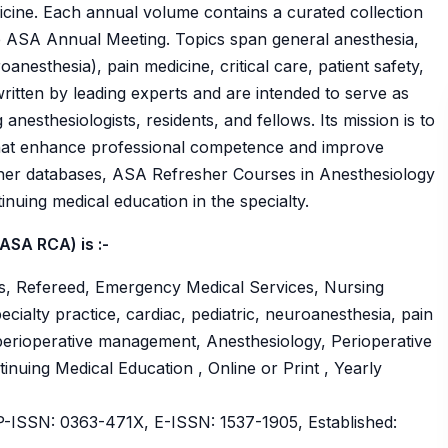
icine. Each annual volume contains a curated collection
he ASA Annual Meeting. Topics span general anesthesia,
oanesthesia), pain medicine, critical care, patient safety,
ritten by leading experts and are intended to serve as
anesthesiologists, residents, and fellows. Its mission is to
 that enhance professional competence and improve
her databases, ASA Refresher Courses in Anesthesiology
inuing medical education in the specialty.
ASA RCA) is :-
s, Refereed, Emergency Medical Services, Nursing
cialty practice, cardiac, pediatric, neuroanesthesia, pain
nd perioperative management, Anesthesiology, Perioperative
tinuing Medical Education , Online or Print , Yearly
ISSN: 0363-471X, E-ISSN: 1537-1905, Established: