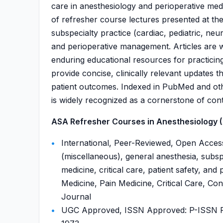
care in anesthesiology and perioperative med
of refresher course lectures presented at t
subspecialty practice (cardiac, pediatric, neur
and perioperative management. Articles are w
enduring educational resources for practicing 
provide concise, clinically relevant updates
patient outcomes. Indexed in PubMed and ot
is widely recognized as a cornerstone of cont
ASA Refresher Courses in Anesthesiology (
International, Peer-Reviewed, Open Acces
(miscellaneous), general anesthesia, subspe
medicine, critical care, patient safety, a
Medicine, Pain Medicine, Critical Care, Con
Journal
UGC Approved, ISSN Approved: P-ISSN P-