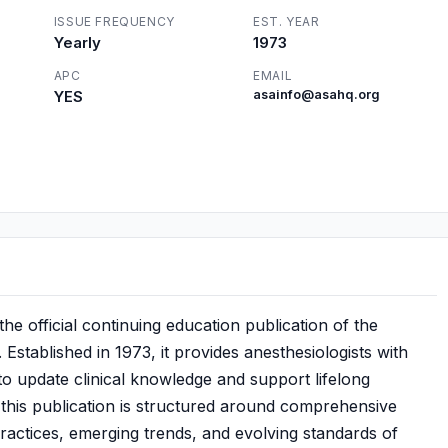
ISSUE FREQUENCY
EST. YEAR
Yearly
1973
APC
EMAIL
YES
asainfo@asahq.org
e official continuing education publication of the
Established in 1973, it provides anesthesiologists with
to update clinical knowledge and support lifelong
, this publication is structured around comprehensive
ractices, emerging trends, and evolving standards of