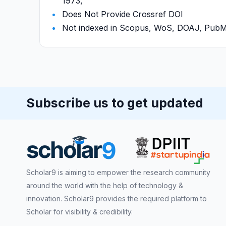
1973,
Does Not Provide Crossref DOI
Not indexed in Scopus, WoS, DOAJ, Pu
Subscribe us to get updated
Scholar9 is aiming to empower the research community
around the world with the help of technology &
innovation. Scholar9 provides the required platform to
Scholar for visibility & credibility.