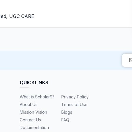
bMed, UGC CARE
QUICKLINKS
What is Scholar9?
Privacy Policy
About Us
Terms of Use
Mission Vision
Blogs
Contact Us
FAQ
Documentation