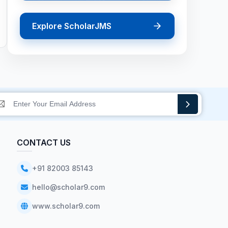
Explore ScholarJMS
CONTACT US
+91 82003 85143
hello@scholar9.com
www.scholar9.com