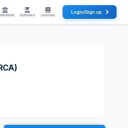
Login/Sign up
stitutions
Scholars
Journals
 RCA)