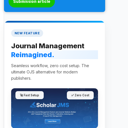
Submission article
NEW FEATURE
Journal Management
Reimagined.
Seamless workflow, zero cost setup. The
ultimate OJS alternative for modern
publishers.
🚀 Fast Setup
✅ Zero Cost