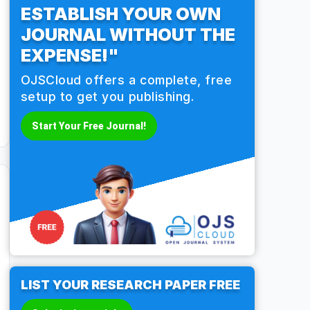
ESTABLISH YOUR OWN
JOURNAL WITHOUT THE
EXPENSE!"
OJSCloud offers a complete, free
setup to get you publishing.
Start Your Free Journal!
LIST YOUR RESEARCH PAPER FREE