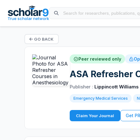
True scholar network
GO BACK
Peer reviewed only
Op
ASA Refresher C
Publisher :
Lippincott Williams
Emergency Medical Services
N
Get P
Claim Your Journal