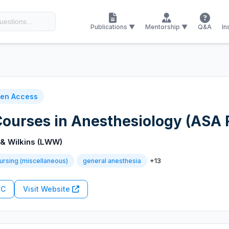
Publications ▼
Mentorship ▼
Q&A
In
en Access
ourses in Anesthesiology (ASA
 & Wilkins (LWW)
+13
ursing (miscellaneous)
general anesthesia
RC
Visit Website