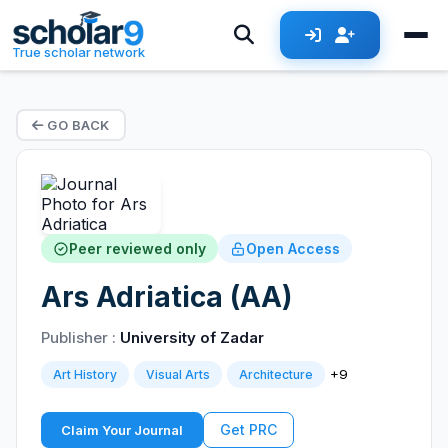
True scholar network
GO BACK
Peer reviewed only
Open Access
Ars Adriatica (AA)
Publisher :
University of Zadar
+9
Art History
Visual Arts
Architecture
Get PRC
Claim Your Journal