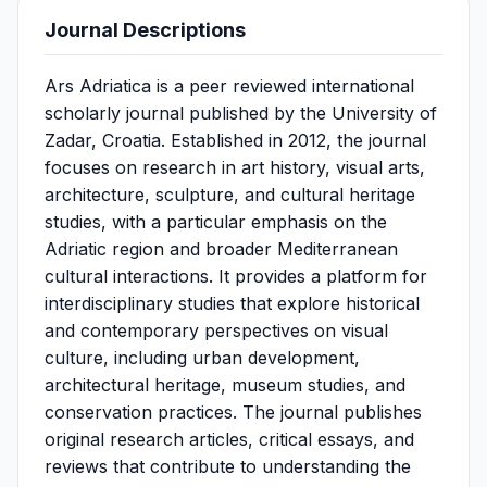
Journal Descriptions
Ars Adriatica is a peer reviewed international
scholarly journal published by the University of
Zadar, Croatia. Established in 2012, the journal
focuses on research in art history, visual arts,
architecture, sculpture, and cultural heritage
studies, with a particular emphasis on the
Adriatic region and broader Mediterranean
cultural interactions. It provides a platform for
interdisciplinary studies that explore historical
and contemporary perspectives on visual
culture, including urban development,
architectural heritage, museum studies, and
conservation practices. The journal publishes
original research articles, critical essays, and
reviews that contribute to understanding the