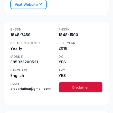
Visit Website
E-ISSN
P-ISSN
1848-7459
1848-1590
ISSUE FREQUENCY
EST. YEAR
Yearly
2019
MOBILE
DOI
385023200521
YES
LANGUAGE
APC
English
YES
EMAIL
Disclaimer
arsadriatica@gmail.com