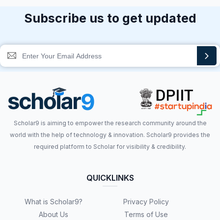
Subscribe us to get updated
Scholar9 is aiming to empower the research community around the
world with the help of technology & innovation. Scholar9 provides the
required platform to Scholar for visibility & credibility.
QUICKLINKS
What is Scholar9?
Privacy Policy
About Us
Terms of Use