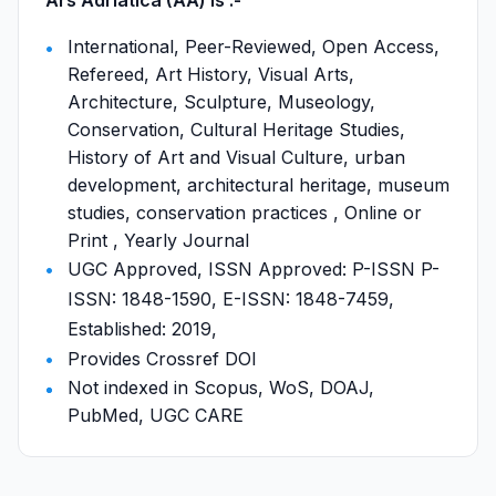
Ars Adriatica (AA) is :-
International, Peer-Reviewed, Open Access,
Refereed, Art History, Visual Arts,
Architecture, Sculpture, Museology,
Conservation, Cultural Heritage Studies,
History of Art and Visual Culture, urban
development, architectural heritage, museum
studies, conservation practices , Online or
Print , Yearly Journal
UGC Approved, ISSN Approved: P-ISSN P-
ISSN: 1848-1590, E-ISSN: 1848-7459,
Established: 2019,
Provides Crossref DOI
Not indexed in Scopus, WoS, DOAJ,
PubMed, UGC CARE