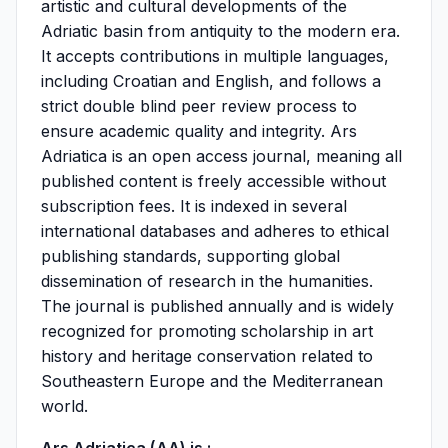
artistic and cultural developments of the
Adriatic basin from antiquity to the modern era.
It accepts contributions in multiple languages,
including Croatian and English, and follows a
strict double blind peer review process to
ensure academic quality and integrity. Ars
Adriatica is an open access journal, meaning all
published content is freely accessible without
subscription fees. It is indexed in several
international databases and adheres to ethical
publishing standards, supporting global
dissemination of research in the humanities.
The journal is published annually and is widely
recognized for promoting scholarship in art
history and heritage conservation related to
Southeastern Europe and the Mediterranean
world.