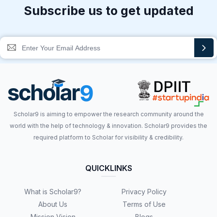
Subscribe us to get updated
Scholar9 is aiming to empower the research community around the
world with the help of technology & innovation. Scholar9 provides the
required platform to Scholar for visibility & credibility.
QUICKLINKS
What is Scholar9?
Privacy Policy
About Us
Terms of Use
Mission Vision
Blogs