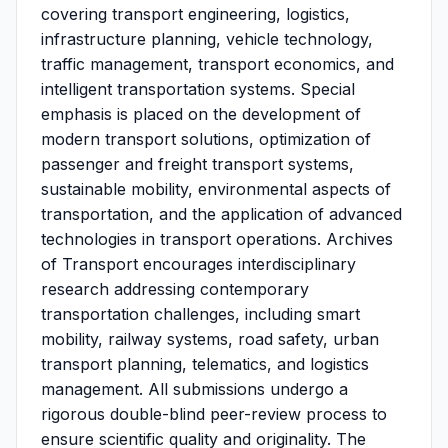
covering transport engineering, logistics,
infrastructure planning, vehicle technology,
traffic management, transport economics, and
intelligent transportation systems. Special
emphasis is placed on the development of
modern transport solutions, optimization of
passenger and freight transport systems,
sustainable mobility, environmental aspects of
transportation, and the application of advanced
technologies in transport operations. Archives
of Transport encourages interdisciplinary
research addressing contemporary
transportation challenges, including smart
mobility, railway systems, road safety, urban
transport planning, telematics, and logistics
management. All submissions undergo a
rigorous double-blind peer-review process to
ensure scientific quality and originality. The