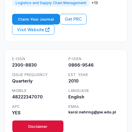
+13
Logistics and Supply Chain Management
Get PRC
Claim Your Journal
Visit Website
E-ISSN
P-ISSN
2300-8830
0866-9546
ISSUE FREQUENCY
EST. YEAR
Quarterly
2010
MOBILE
LANGUAGE
48222347070
English
APC
EMAIL
YES
karol.nehring@pw.edu.pl
Disclaimer