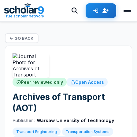
True scholar network
GO BACK
Peer reviewed only
Open Access
Archives of Transport
(AOT)
Publisher :
Warsaw University of Technology
Transport Engineering
Transportation Systems