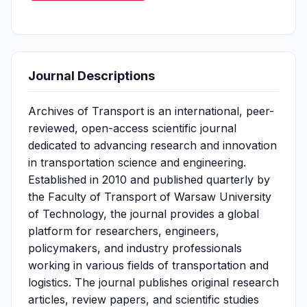
Journal Descriptions
Archives of Transport is an international, peer-
reviewed, open-access scientific journal
dedicated to advancing research and innovation
in transportation science and engineering.
Established in 2010 and published quarterly by
the Faculty of Transport of Warsaw University
of Technology, the journal provides a global
platform for researchers, engineers,
policymakers, and industry professionals
working in various fields of transportation and
logistics. The journal publishes original research
articles, review papers, and scientific studies