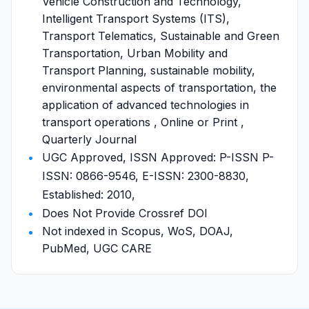
Vehicle Construction and Technology,
Intelligent Transport Systems (ITS),
Transport Telematics, Sustainable and Green
Transportation, Urban Mobility and
Transport Planning, sustainable mobility,
environmental aspects of transportation, the
application of advanced technologies in
transport operations , Online or Print ,
Quarterly Journal
UGC Approved, ISSN Approved: P-ISSN P-
ISSN: 0866-9546, E-ISSN: 2300-8830,
Established: 2010,
Does Not Provide Crossref DOI
Not indexed in Scopus, WoS, DOAJ,
PubMed, UGC CARE