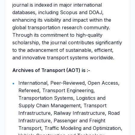
journal is indexed in major international
databases, including Scopus and DOAJ,
enhancing its visibility and impact within the
global transportation research community.
Through its commitment to high-quality
scholarship, the journal contributes significantly
to the advancement of sustainable, efficient,
and innovative transport systems worldwide.
Archives of Transport (AOT) is :-
International, Peer-Reviewed, Open Access,
Refereed, Transport Engineering,
Transportation Systems, Logistics and
Supply Chain Management, Transport
Infrastructure, Railway Infrastructure, Road
Infrastructure, Passenger and Freight
Transport, Traffic Modeling and Optimization,