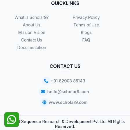
QUICKLINKS
What is Scholar9?
Privacy Policy
About Us
Terms of Use
Mission Vision
Blogs
Contact Us
FAQ
Documentation
CONTACT US
+91 82003 85143
hello@scholar9.com
www.scholar9.com
© 2026 Sequence Research & Development Pvt Ltd. All Rights
Reserved.