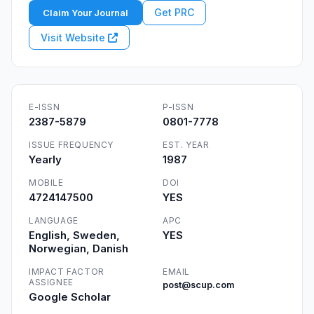
Get PRC
Claim Your Journal
Visit Website
E-ISSN
P-ISSN
2387-5879
0801-7778
ISSUE FREQUENCY
EST. YEAR
Yearly
1987
MOBILE
DOI
4724147500
YES
LANGUAGE
APC
English, Sweden,
YES
Norwegian, Danish
IMPACT FACTOR
EMAIL
ASSIGNEE
post@scup.com
Google Scholar