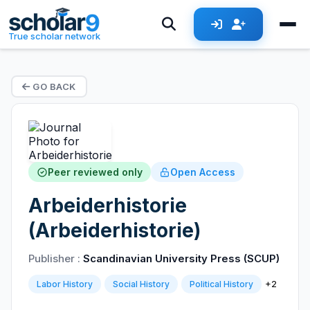
True scholar network
GO BACK
Peer reviewed only
Open Access
Arbeiderhistorie
(Arbeiderhistorie)
Publisher :
Scandinavian University Press (SCUP)
+2
Labor History
Social History
Political History