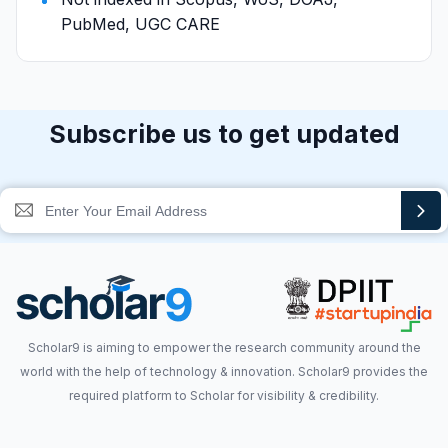
PubMed, UGC CARE
Subscribe us to get updated
Scholar9 is aiming to empower the research community around the
world with the help of technology & innovation. Scholar9 provides the
required platform to Scholar for visibility & credibility.