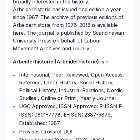
broadly interested in the history.
Arbeiderhistorie has issued one edition a year
since 1987. The archive of previous editions of
Arbeiderhistorie from 1976–2016 is available
here. The journal is published by Scandinavian
University Press on behalf of Labour
Movement Archives and Library.
Arbeiderhistorie (Arbeiderhistorie) is :-
International, Peer-Reviewed, Open Access,
Refereed, Labor History, Social History,
Political History, Industrial Relations, Nordic
Studies , Online or Print , Yearly Journal
UGC Approved, ISSN Approved: P-ISSN P-
ISSN: 0801-7778, E-ISSN: 2387-5879,
Established: 1987,
Provides Crossref DOI
Not indexed in Scopus, WoS, DOAJ,