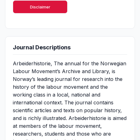
Disclaimer
Journal Descriptions
Arbeiderhistorie, The annual for the Norwegian
Labour Movement’s Archive and Library, is
Norway’s leading journal for research into the
history of the labour movement and the
working class in a local, national and
international context. The journal contains
scientific articles and texts on popular history,
and is richly illustrated. Arbeiderhistorie is aimed
at members of the labour movement,
researchers, students and those who are