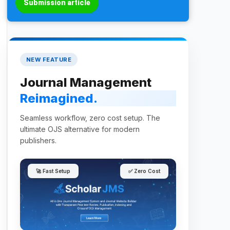
Submission article
NEW FEATURE
Journal Management
Reimagined.
Seamless workflow, zero cost setup. The
ultimate OJS alternative for modern
publishers.
🚀 Fast Setup
✅ Zero Cost