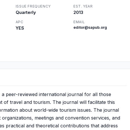
ISSUE FREQUENCY
EST. YEAR
Quarterly
2013
APC
EMAIL
YES
editor@sapub.org
peer-reviewed international journal for all those
 travel and tourism. The journal will facilitate this
nformation about world-wide tourism issues. The journal
 organizations, meetings and convention services, and
s practical and theoretical contributions that address