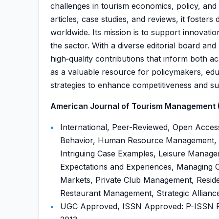
challenges in tourism economics, policy, and
articles, case studies, and reviews, it foster
worldwide. Its mission is to support innovati
the sector. With a diverse editorial board an
high‑quality contributions that inform both a
as a valuable resource for policymakers, ed
strategies to enhance competitiveness and sust
American Journal of Tourism Management (
International, Peer-Reviewed, Open Acc
Behavior, Human Resource Management, 
Intriguing Case Examples, Leisure Manag
Expectations and Experiences, Managing C
Markets, Private Club Management, Residen
Restaurant Management, Strategic Alliances
UGC Approved, ISSN Approved: P-ISSN P-