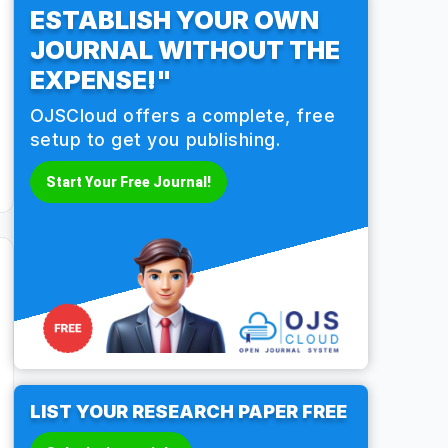
ESTABLISH YOUR OWN
JOURNAL WITHOUT THE
EXPENSE!"
OJSCloud offers a complete, free
setup to get you publishing.
Start Your Free Journal!
LIST YOUR RESEARCH PAPER FREE