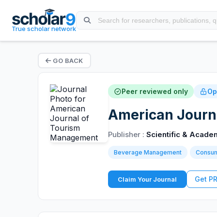
True scholar network
GO BACK
Peer reviewed only
Op
American Journ
Publisher :
Scientific & Acade
Beverage Management
Consum
Get P
Claim Your Journal