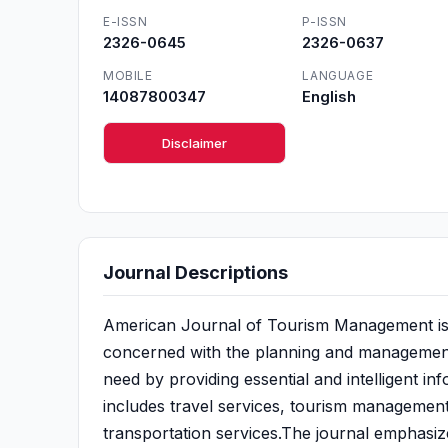
E-ISSN
P-ISSN
2326-0645
2326-0637
MOBILE
LANGUAGE
14087800347
English
Disclaimer
Journal Descriptions
American Journal of Tourism Management is a 
concerned with the planning and management of
need by providing essential and intelligent i
includes travel services, tourism management
transportation services.The journal emphasize