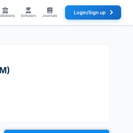
Login/Sign up
stitutions
Scholars
Journals
TM)