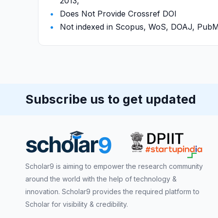
2013,
Does Not Provide Crossref DOI
Not indexed in Scopus, WoS, DOAJ, Pu
Subscribe us to get updated
Scholar9 is aiming to empower the research community
around the world with the help of technology &
innovation. Scholar9 provides the required platform to
Scholar for visibility & credibility.