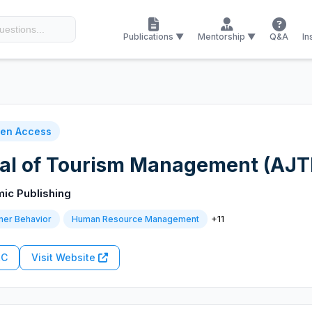
Publications ▼
Mentorship ▼
Q&A
In
en Access
al of Tourism Management (AJ
mic Publishing
+11
er Behavior
Human Resource Management
RC
Visit Website