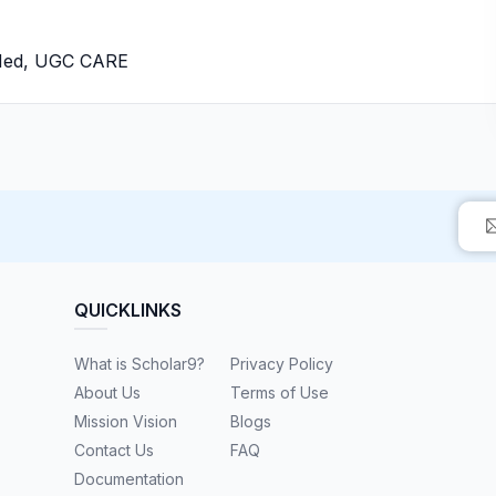
bMed, UGC CARE
QUICKLINKS
What is Scholar9?
Privacy Policy
About Us
Terms of Use
Mission Vision
Blogs
Contact Us
FAQ
Documentation