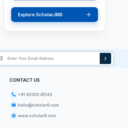
Explore ScholarJMS
CONTACT US
+91 82003 85143
hello@scholar9.com
www.scholar9.com