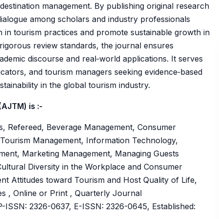
 destination management. By publishing original research
s dialogue among scholars and industry professionals
on in tourism practices and promote sustainable growth in
d rigorous review standards, the journal ensures
cademic discourse and real‑world applications. It serves
ucators, and tourism managers seeking evidence‑based
ainability in the global tourism industry.
AJTM) is :-
ess, Refereed, Beverage Management, Consumer
Tourism Management, Information Technology,
ement, Marketing Management, Managing Guests
ultural Diversity in the Workplace and Consumer
t Attitudes toward Tourism and Host Quality of Life,
 , Online or Print , Quarterly Journal
ISSN: 2326-0637, E-ISSN: 2326-0645, Established: