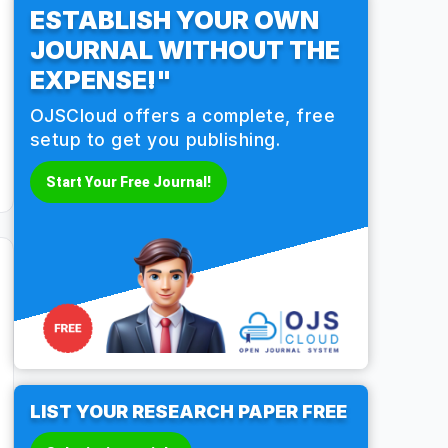
ESTABLISH YOUR OWN
JOURNAL WITHOUT THE
EXPENSE!"
OJSCloud offers a complete, free
setup to get you publishing.
Start Your Free Journal!
LIST YOUR RESEARCH PAPER FREE