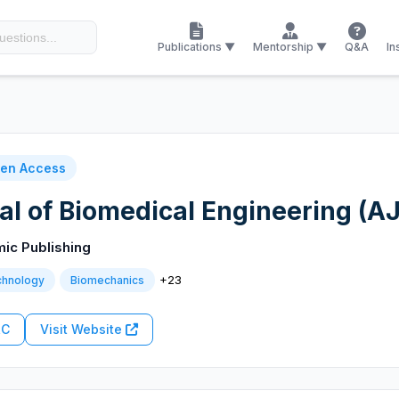
Publications ▼
Mentorship ▼
Q&A
In
en Access
l of Biomedical Engineering (A
mic Publishing
+23
chnology
Biomechanics
RC
Visit Website