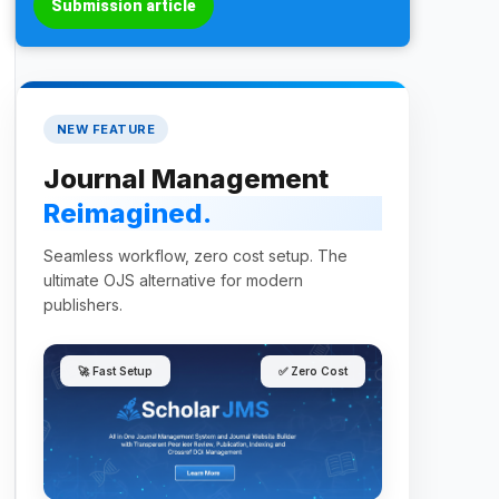
Submission article
NEW FEATURE
Journal Management
Reimagined.
Seamless workflow, zero cost setup. The
ultimate OJS alternative for modern
publishers.
🚀 Fast Setup
✅ Zero Cost