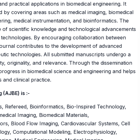
d practical applications in biomedical engineering. It
ield by covering areas such as medical imaging, biomedical
ering, medical instrumentation, and bioinformatics. The
e of scientific knowledge and technological advancements
 technologies. By encouraging collaboration between
e journal contributes to the development of advanced
eutic technologies. All submitted manuscripts undergo a
ty, originality, and relevance. Through the dissemination
 progress in biomedical science and engineering and helps
and clinical practice.
(AJBE) is :-
, Refereed, Bioinformatics, Bio-Inspired Technology,
edical Imaging, Biomedical Materials,
ors, Blood Flow Imaging, Cardiovascular Systems, Cell
logy, Computational Modeling, Electrophysiology,