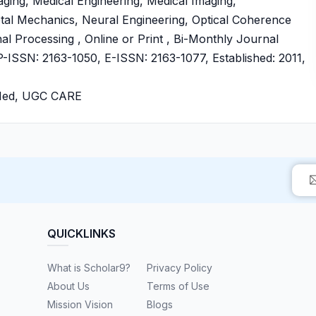
ing, Medical Engineering, Medical Imaging,
etal Mechanics, Neural Engineering, Optical Coherence
 Processing , Online or Print , Bi-Monthly Journal
SSN: 2163-1050, E-ISSN: 2163-1077, Established: 2011,
bMed, UGC CARE
QUICKLINKS
What is Scholar9?
Privacy Policy
About Us
Terms of Use
Mission Vision
Blogs