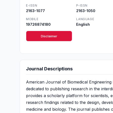
E-ISSN
P-ISSN
2163-1077
2163-1050
MOBILE
LANGUAGE
19726874180
English
Disclaimer
Journal Descriptions
American Journal of Biomedical Engineering 
dedicated to publishing research in the interdi
provides a scholarly platform for scientists, 
research findings related to the design, deve
medicine and biology. The journal publishes o