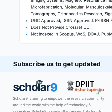
Imaging Systems, Magnetic Resonance Imag
Microfabrication, Molecular, Musculoskel
Tomography, Orthopaedics Research, Signal
UGC Approved, ISSN Approved: P-ISSN P-I
Does Not Provide Crossref DOI
Not indexed in Scopus, WoS, DOAJ, Pu
Subscribe us to get updated
Scholar9 is aiming to empower the research community
around the world with the help of technology &
innovation. Scholar9 provides the required platform to