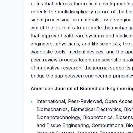
notes that address theoretical developments an
reflects the multidisciplinary nature of the f
signal processing, biomaterials, tissue engine
aim of the journal is to promote the exchang
that improve healthcare systems and medical
engineers, physicians, and life scientists, th
diagnostic tools, medical devices, and therap
peer-review process to ensure scientific quali
of innovative research, the journal supports
bridge the gap between engineering principles 
American Journal of Biomedical Engineering 
International, Peer-Reviewed, Open Access
Biomechanics, Biomedical Electronics, Biom
Bionanotechnology, Biophotonics, Biosens
and Tissue Engineering, Computational Bio