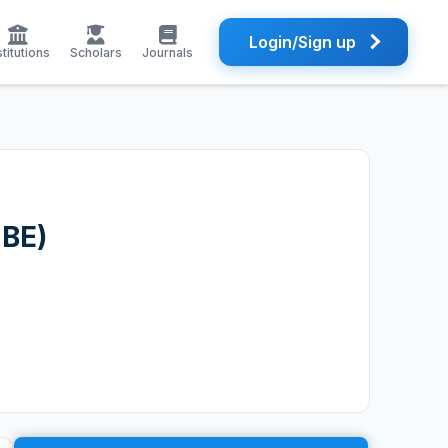
Login/Sign up
stitutions
Scholars
Journals
JBE)