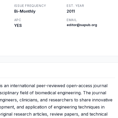
ISSUE FREQUENCY
EST. YEAR
Bi-Monthly
2011
APC
EMAIL
YES
editor@sapub.org
is an international peer-reviewed open-access journal
sciplinary field of biomedical engineering. The journal
engineers, clinicians, and researchers to share innovative
lopment, and application of engineering techniques in
riginal research articles, review papers, and technical