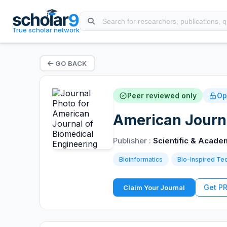
True scholar network
GO BACK
Peer reviewed only
Op
American Journa
Publisher :
Scientific & Acade
Bioinformatics
Bio-Inspired Te
Get P
Claim Your Journal