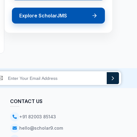
Explore ScholarJMS
CONTACT US
+91 82003 85143
hello@scholar9.com