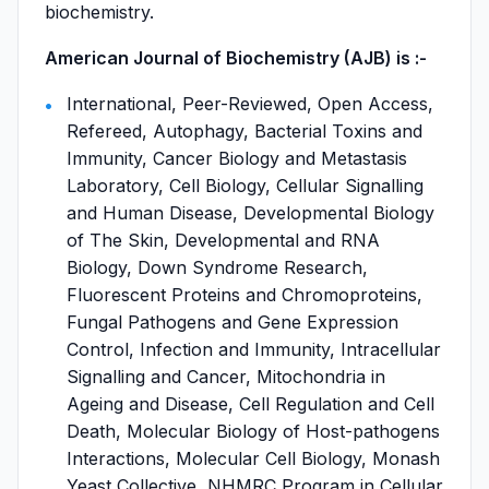
biochemistry.
American Journal of Biochemistry (AJB) is :-
International, Peer-Reviewed, Open Access,
Refereed, Autophagy, Bacterial Toxins and
Immunity, Cancer Biology and Metastasis
Laboratory, Cell Biology, Cellular Signalling
and Human Disease, Developmental Biology
of The Skin, Developmental and RNA
Biology, Down Syndrome Research,
Fluorescent Proteins and Chromoproteins,
Fungal Pathogens and Gene Expression
Control, Infection and Immunity, Intracellular
Signalling and Cancer, Mitochondria in
Ageing and Disease, Cell Regulation and Cell
Death, Molecular Biology of Host-pathogens
Interactions, Molecular Cell Biology, Monash
Yeast Collective, NHMRC Program in Cellular