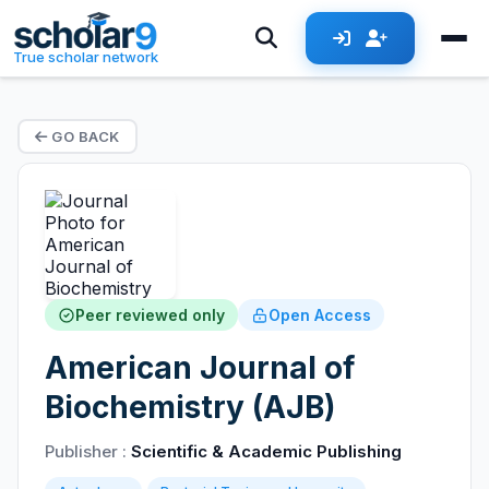
True scholar network
GO BACK
Peer reviewed only
Open Access
American Journal of
Biochemistry (AJB)
Publisher :
Scientific & Academic Publishing