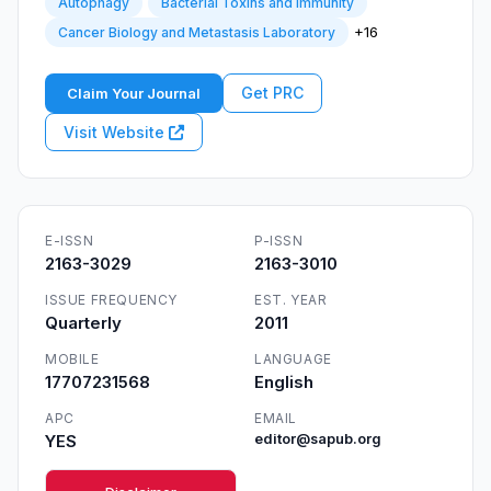
Autophagy
Bacterial Toxins and Immunity
+16
Cancer Biology and Metastasis Laboratory
Get PRC
Claim Your Journal
Visit Website
E-ISSN
P-ISSN
2163-3029
2163-3010
ISSUE FREQUENCY
EST. YEAR
Quarterly
2011
MOBILE
LANGUAGE
17707231568
English
APC
EMAIL
YES
editor@sapub.org