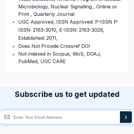
Microbiology, Nuclear Signalling , Online or
Print , Quarterly Journal
UGC Approved, ISSN Approved: P-ISSN P-
ISSN: 2163-3010, E-ISSN: 2163-3029,
Established: 2011,
Does Not Provide Crossref DOI
Not indexed in Scopus, WoS, DOAJ,
PubMed, UGC CARE
Subscribe us to get updated