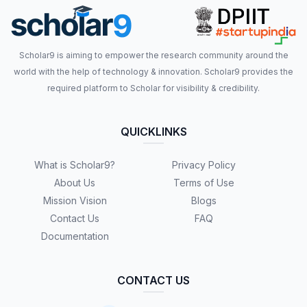
Scholar9 is aiming to empower the research community around the
world with the help of technology & innovation. Scholar9 provides the
required platform to Scholar for visibility & credibility.
QUICKLINKS
What is Scholar9?
Privacy Policy
About Us
Terms of Use
Mission Vision
Blogs
Contact Us
FAQ
Documentation
CONTACT US