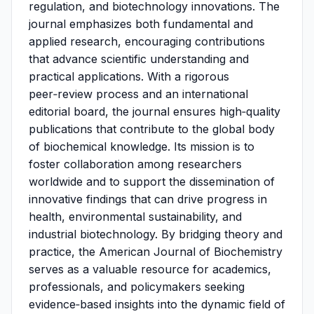
regulation, and biotechnology innovations. The
journal emphasizes both fundamental and
applied research, encouraging contributions
that advance scientific understanding and
practical applications. With a rigorous
peer‑review process and an international
editorial board, the journal ensures high‑quality
publications that contribute to the global body
of biochemical knowledge. Its mission is to
foster collaboration among researchers
worldwide and to support the dissemination of
innovative findings that can drive progress in
health, environmental sustainability, and
industrial biotechnology. By bridging theory and
practice, the American Journal of Biochemistry
serves as a valuable resource for academics,
professionals, and policymakers seeking
evidence‑based insights into the dynamic field of