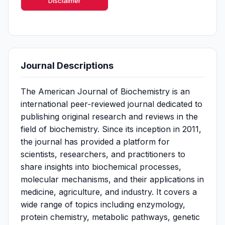
Disclaimer
Journal Descriptions
The American Journal of Biochemistry is an
international peer‑reviewed journal dedicated to
publishing original research and reviews in the
field of biochemistry. Since its inception in 2011,
the journal has provided a platform for
scientists, researchers, and practitioners to
share insights into biochemical processes,
molecular mechanisms, and their applications in
medicine, agriculture, and industry. It covers a
wide range of topics including enzymology,
protein chemistry, metabolic pathways, genetic