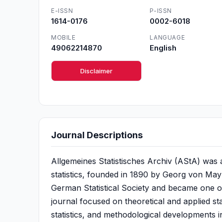
E-ISSN
P-ISSN
1614-0176
0002-6018
MOBILE
LANGUAGE
49062214870
English
Disclaimer
Journal Descriptions
Allgemeines Statistisches Archiv (AStA) was a 
statistics, founded in 1890 by Georg von Mayr
German Statistical Society and became one of t
journal focused on theoretical and applied sta
statistics, and methodological developments i