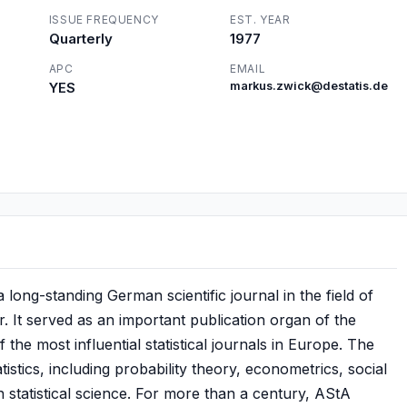
ISSUE FREQUENCY
EST. YEAR
Quarterly
1977
APC
EMAIL
YES
markus.zwick@destatis.de
long-standing German scientific journal in the field of
. It served as an important publication organ of the
he most influential statistical journals in Europe. The
tistics, including probability theory, econometrics, social
n statistical science. For more than a century, AStA