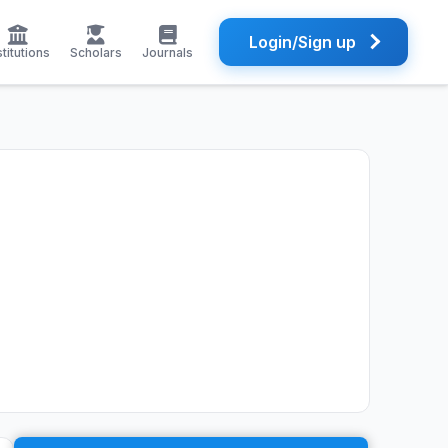
Login/Sign up
stitutions
Scholars
Journals