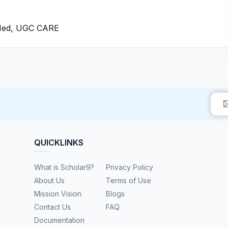
bMed, UGC CARE
QUICKLINKS
What is Scholar9?
Privacy Policy
About Us
Terms of Use
Mission Vision
Blogs
Contact Us
FAQ
Documentation