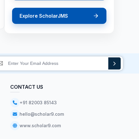
Explore ScholarJMS
CONTACT US
+91 82003 85143
hello@scholar9.com
www.scholar9.com