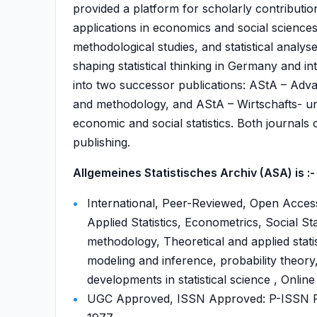
provided a platform for scholarly contributio
applications in economics and social sciences
methodological studies, and statistical analyse
shaping statistical thinking in Germany and i
into two successor publications: AStA – Advanc
and methodology, and AStA – Wirtschafts- und
economic and social statistics. Both journals
publishing.
Allgemeines Statistisches Archiv (ASA) is :-
International, Peer-Reviewed, Open Access,
Applied Statistics, Econometrics, Social Sta
methodology, Theoretical and applied statis
modeling and inference, probability theory,
developments in statistical science , Online
UGC Approved, ISSN Approved: P-ISSN P-