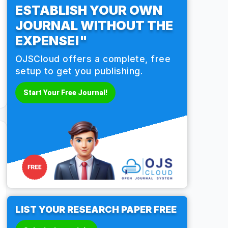
ESTABLISH YOUR OWN
JOURNAL WITHOUT THE
EXPENSE!"
OJSCloud offers a complete, free
setup to get you publishing.
Start Your Free Journal!
LIST YOUR RESEARCH PAPER FREE