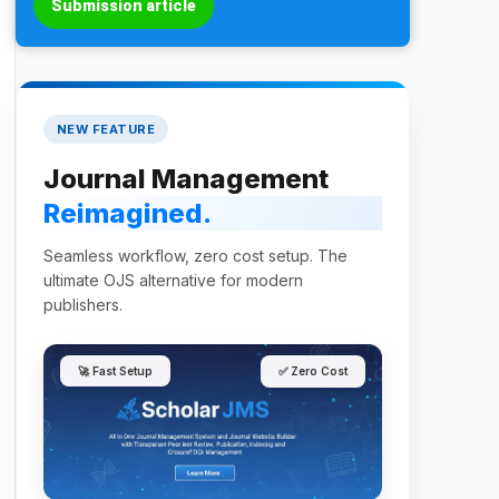
Submission article
NEW FEATURE
Journal Management
Reimagined.
Seamless workflow, zero cost setup. The
ultimate OJS alternative for modern
publishers.
🚀 Fast Setup
✅ Zero Cost