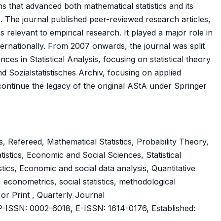
ns that advanced both mathematical statistics and its
. The journal published peer-reviewed research articles,
s relevant to empirical research. It played a major role in
nternationally. From 2007 onwards, the journal was split
es in Statistical Analysis, focusing on statistical theory
 Sozialstatistisches Archiv, focusing on applied
 continue the legacy of the original AStA under Springer
 Refereed, Mathematical Statistics, Probability Theory,
tistics, Economic and Social Sciences, Statistical
tics, Economic and social data analysis, Quantitative
 econometrics, social statistics, methodological
 or Print , Quarterly Journal
ISSN: 0002-6018, E-ISSN: 1614-0176, Established: