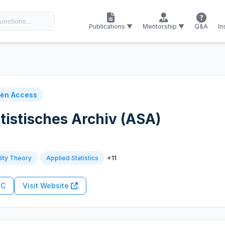
Publications ▼
Mentorship ▼
Q&A
In
en Access
tistisches Archiv (ASA)
+11
lity Theory
Applied Statistics
RC
Visit Website