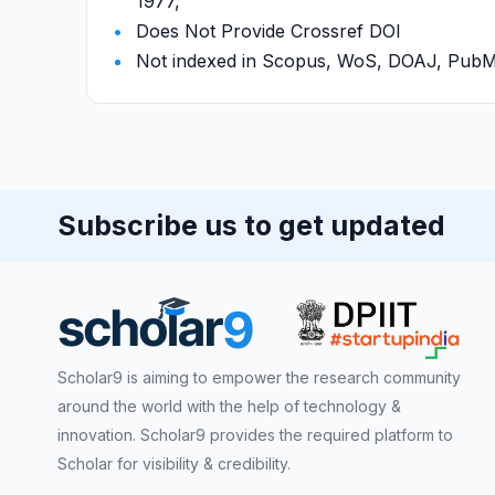
1977,
Does Not Provide Crossref DOI
Not indexed in Scopus, WoS, DOAJ, Pu
Subscribe us to get updated
Scholar9 is aiming to empower the research community
around the world with the help of technology &
innovation. Scholar9 provides the required platform to
Scholar for visibility & credibility.