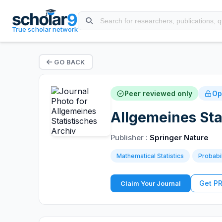
True scholar network
GO BACK
Peer reviewed only
Op
Allgemeines Sta
Publisher :
Springer Nature
Mathematical Statistics
Probabi
Get P
Claim Your Journal