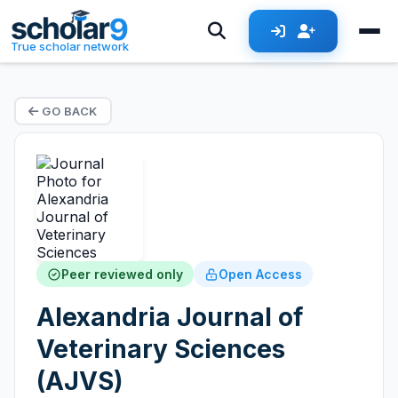
True scholar network
GO BACK
Peer reviewed only
Open Access
Alexandria Journal of
Veterinary Sciences
(AJVS)