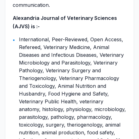
communication.
Alexandria Journal of Veterinary Sciences
(AJVS) is :-
International, Peer-Reviewed, Open Access,
Refereed, Veterinary Medicine, Animal
Diseases and Infectious Diseases, Veterinary
Microbiology and Parasitology, Veterinary
Pathology, Veterinary Surgery and
Theriogenology, Veterinary Pharmacology
and Toxicology, Animal Nutrition and
Husbandry, Food Hygiene and Safety,
Veterinary Public Health, veterinary
anatomy, histology, physiology, microbiology,
parasitology, pathology, pharmacology,
toxicology, surgery, theriogenology, animal
nutrition, animal production, food safety,