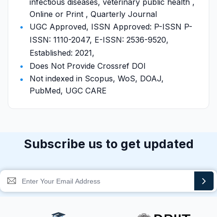
infectious diseases, veterinary public health ,
Online or Print , Quarterly Journal
UGC Approved, ISSN Approved: P-ISSN P-
ISSN: 1110-2047, E-ISSN: 2536-9520,
Established: 2021,
Does Not Provide Crossref DOI
Not indexed in Scopus, WoS, DOAJ,
PubMed, UGC CARE
Subscribe us to get updated