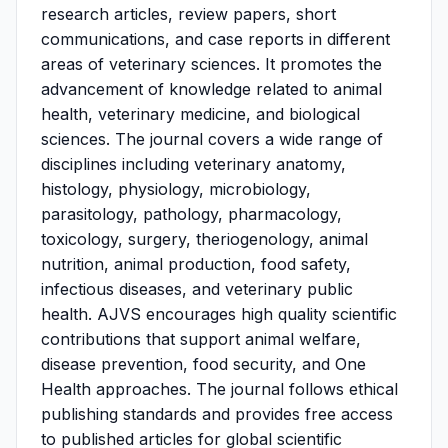
research articles, review papers, short
communications, and case reports in different
areas of veterinary sciences. It promotes the
advancement of knowledge related to animal
health, veterinary medicine, and biological
sciences. The journal covers a wide range of
disciplines including veterinary anatomy,
histology, physiology, microbiology,
parasitology, pathology, pharmacology,
toxicology, surgery, theriogenology, animal
nutrition, animal production, food safety,
infectious diseases, and veterinary public
health. AJVS encourages high quality scientific
contributions that support animal welfare,
disease prevention, food security, and One
Health approaches. The journal follows ethical
publishing standards and provides free access
to published articles for global scientific