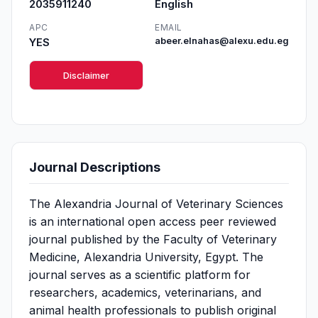
2035911240
English
APC
EMAIL
YES
abeer.elnahas@alexu.edu.eg
Disclaimer
Journal Descriptions
The Alexandria Journal of Veterinary Sciences
is an international open access peer reviewed
journal published by the Faculty of Veterinary
Medicine, Alexandria University, Egypt. The
journal serves as a scientific platform for
researchers, academics, veterinarians, and
animal health professionals to publish original