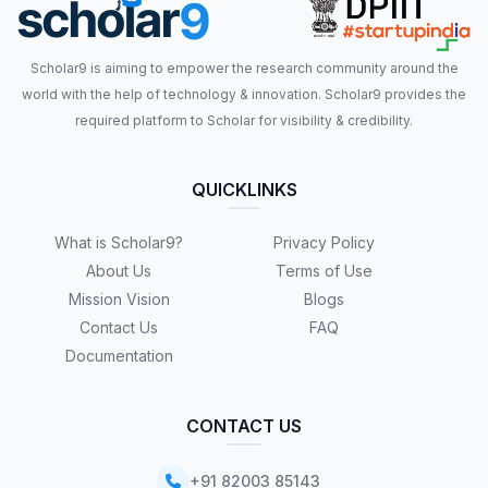
Scholar9 is aiming to empower the research community around the
world with the help of technology & innovation. Scholar9 provides the
required platform to Scholar for visibility & credibility.
QUICKLINKS
What is Scholar9?
Privacy Policy
About Us
Terms of Use
Mission Vision
Blogs
Contact Us
FAQ
Documentation
CONTACT US
+91 82003 85143