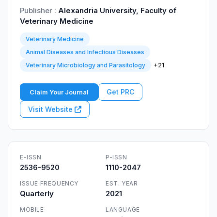
Publisher :
Alexandria University, Faculty of
Veterinary Medicine
Veterinary Medicine
Animal Diseases and Infectious Diseases
+21
Veterinary Microbiology and Parasitology
Get PRC
Claim Your Journal
Visit Website
E-ISSN
P-ISSN
2536-9520
1110-2047
ISSUE FREQUENCY
EST. YEAR
Quarterly
2021
MOBILE
LANGUAGE