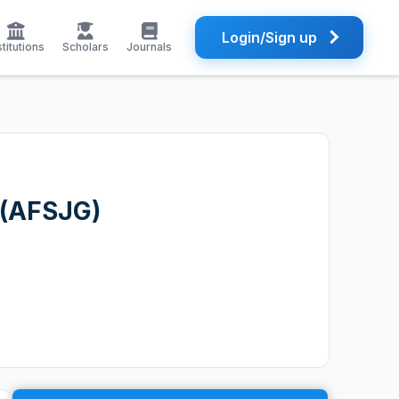
Login/Sign up
stitutions
Scholars
Journals
 (AFSJG)