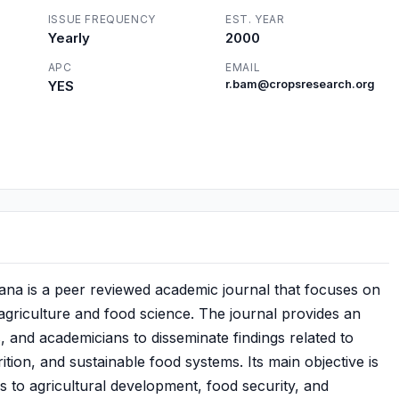
ISSUE FREQUENCY
EST. YEAR
Yearly
2000
APC
EMAIL
YES
r.bam@cropsresearch.org
ana is a peer reviewed academic journal that focuses on
 agriculture and food science. The journal provides an
, and academicians to disseminate findings related to
ition, and sustainable food systems. Its main objective is
es to agricultural development, food security, and