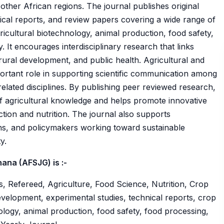
 other African regions. The journal publishes original
nical reports, and review papers covering a wide range of
gricultural biotechnology, animal production, food safety,
 It encourages interdisciplinary research that links
 rural development, and public health. Agricultural and
rtant role in supporting scientific communication among
elated disciplines. By publishing peer reviewed research,
f agricultural knowledge and helps promote innovative
ction and nutrition. The journal also supports
ons, and policymakers working toward sustainable
y.
ana (AFSJG) is :-
, Refereed, Agriculture, Food Science, Nutrition, Crop
velopment, experimental studies, technical reports, crop
nology, animal production, food safety, food processing,