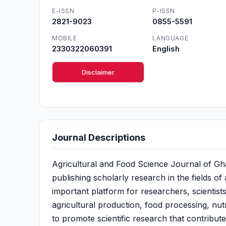
E-ISSN
P-ISSN
2821-9023
0855-5591
MOBILE
LANGUAGE
2330322060391
English
Disclaimer
Journal Descriptions
Agricultural and Food Science Journal of Gh
publishing scholarly research in the fields of
important platform for researchers, scientists
agricultural production, food processing, nutr
to promote scientific research that contribut