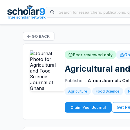
True scholar network
GO BACK
Peer reviewed only
Op
Agricultural an
Publisher :
Africa Journals Onl
Agriculture
Food Science
N
Get P
Claim Your Journal