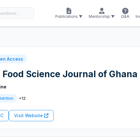
Publications ▼
Mentorship ▼
Q&A
In
en Access
d Food Science Journal of Ghana
ine
+12
utrition
RC
Visit Website