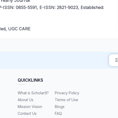
, Yearly Journal
ISSN: 0855-5591, E-ISSN: 2821-9023, Established:
bMed, UGC CARE
QUICKLINKS
What is Scholar9?
Privacy Policy
About Us
Terms of Use
Mission Vision
Blogs
Contact Us
FAQ