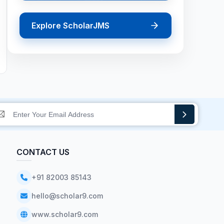
Explore ScholarJMS
CONTACT US
+91 82003 85143
hello@scholar9.com
www.scholar9.com