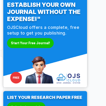
ESTABLISH YOUR OWN
JOURNAL WITHOUT THE
EXPENSE!"
OJSCloud offers a complete, free
setup to get you publishing.
Start Your Free Journal!
LIST YOUR RESEARCH PAPER FREE