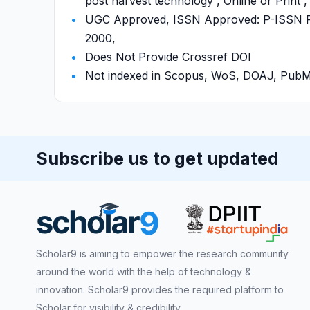
post harvest technology , Online or Print 
UGC Approved, ISSN Approved: P-ISSN P-
2000,
Does Not Provide Crossref DOI
Not indexed in Scopus, WoS, DOAJ, Pu
Subscribe us to get updated
Scholar9 is aiming to empower the research community
around the world with the help of technology &
innovation. Scholar9 provides the required platform to
Scholar for visibility & credibility.