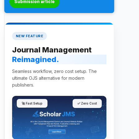
Submission article
NEW FEATURE
Journal Management
Reimagined.
Seamless workflow, zero cost setup. The
ultimate OJS alternative for modern
publishers.
🚀 Fast Setup
✅ Zero Cost