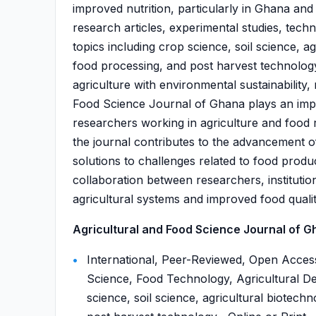
improved nutrition, particularly in Ghana and
research articles, experimental studies, tech
topics including crop science, soil science, a
food processing, and post harvest technology.
agriculture with environmental sustainability,
Food Science Journal of Ghana plays an impo
researchers working in agriculture and food r
the journal contributes to the advancement o
solutions to challenges related to food produ
collaboration between researchers, instituti
agricultural systems and improved food qualit
Agricultural and Food Science Journal of Gh
International, Peer-Reviewed, Open Access
Science, Food Technology, Agricultural De
science, soil science, agricultural biotech