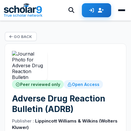
True scholar network
GO BACK
Peer reviewed only
Open Access
Adverse Drug Reaction
Bulletin (ADRB)
Publisher :
Lippincott Williams & Wilkins (Wolters
Kluwer)