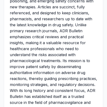
poisoning, and emerging safety concerns with
new therapies. Articles are succinct, fully
referenced, and designed to keep clinicians,
pharmacists, and researchers up to date with
the latest knowledge in drug safety. Unlike
primary research journals, ADR Bulletin
emphasizes critical reviews and practical
insights, making it a valuable resource for
healthcare professionals who need to
understand the risks associated with
pharmacological treatments. Its mission is to
improve patient safety by disseminating
authoritative information on adverse drug
reactions, thereby guiding prescribing practices,
monitoring strategies, and regulatory decisions.
With its long history and consistent focus, ADR
Bulletin has established itself as a trusted
source in the field of pharmacovigilance and