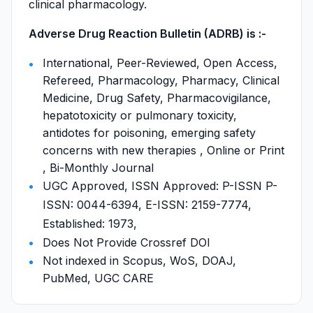
clinical pharmacology.
Adverse Drug Reaction Bulletin (ADRB) is :-
International, Peer-Reviewed, Open Access,
Refereed, Pharmacology, Pharmacy, Clinical
Medicine, Drug Safety, Pharmacovigilance,
hepatotoxicity or pulmonary toxicity,
antidotes for poisoning, emerging safety
concerns with new therapies , Online or Print
, Bi-Monthly Journal
UGC Approved, ISSN Approved: P-ISSN P-
ISSN: 0044-6394, E-ISSN: 2159-7774,
Established: 1973,
Does Not Provide Crossref DOI
Not indexed in Scopus, WoS, DOAJ,
PubMed, UGC CARE