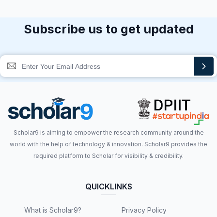
Subscribe us to get updated
Scholar9 is aiming to empower the research community around the
world with the help of technology & innovation. Scholar9 provides the
required platform to Scholar for visibility & credibility.
QUICKLINKS
What is Scholar9?
Privacy Policy