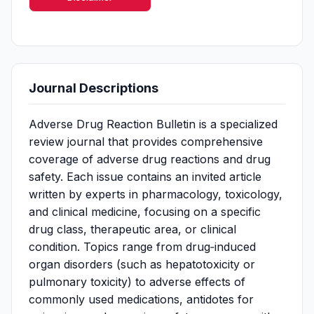
Journal Descriptions
Adverse Drug Reaction Bulletin is a specialized
review journal that provides comprehensive
coverage of adverse drug reactions and drug
safety. Each issue contains an invited article
written by experts in pharmacology, toxicology,
and clinical medicine, focusing on a specific
drug class, therapeutic area, or clinical
condition. Topics range from drug‑induced
organ disorders (such as hepatotoxicity or
pulmonary toxicity) to adverse effects of
commonly used medications, antidotes for