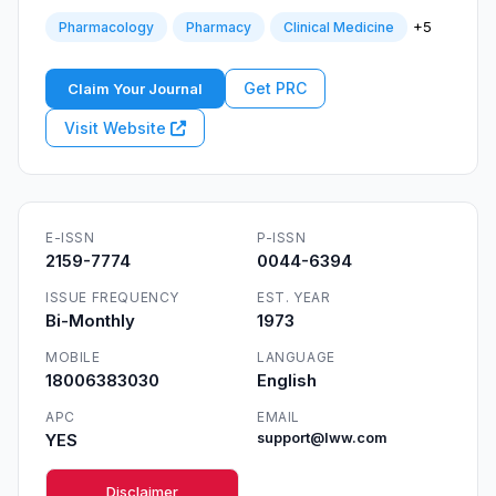
+5
Pharmacology
Pharmacy
Clinical Medicine
Get PRC
Claim Your Journal
Visit Website
E-ISSN
P-ISSN
2159-7774
0044-6394
ISSUE FREQUENCY
EST. YEAR
Bi-Monthly
1973
MOBILE
LANGUAGE
18006383030
English
APC
EMAIL
YES
support@lww.com
Disclaimer