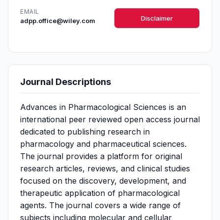
EMAIL
Disclaimer
adpp.office@wiley.com
Journal Descriptions
Advances in Pharmacological Sciences is an
international peer reviewed open access journal
dedicated to publishing research in
pharmacology and pharmaceutical sciences.
The journal provides a platform for original
research articles, reviews, and clinical studies
focused on the discovery, development, and
therapeutic application of pharmacological
agents. The journal covers a wide range of
subjects including molecular and cellular