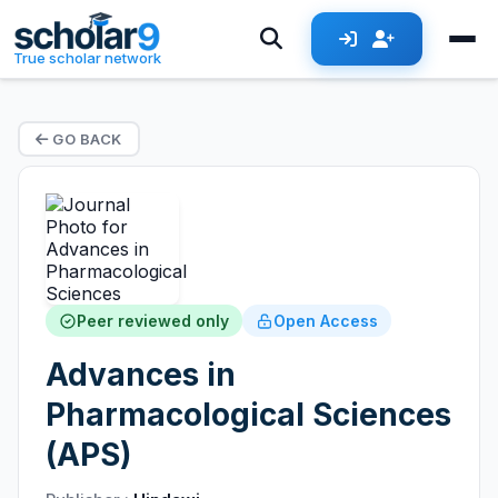
True scholar network
GO BACK
Peer reviewed only
Open Access
Advances in
Pharmacological Sciences
(APS)