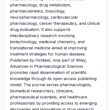
pharmacology, drug metabolism,
pharmacokinetics, toxicology,
neuropharmacology, cardiovascular
pharmacology, cancer therapeutics, and clinical
drug evaluation. It also supports
interdisciplinary research involving
biotechnology, medicinal chemistry, and
translational medicine aimed at improving
treatment strategies for human diseases.
Published by Hindawi, now part of Wiley,
Advances in Pharmacological Sciences
promotes rapid dissemination of scientific
knowledge through its open access publishing
model. The journal serves pharmacologists,
biomedical researchers, clinicians,
pharmaceutical scientists, and healthcare
professionals by providing access to emerging
discoveries and innovations in drug research