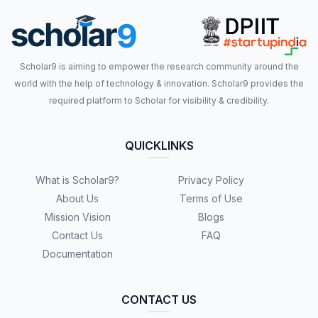
Scholar9 is aiming to empower the research community around the
world with the help of technology & innovation. Scholar9 provides the
required platform to Scholar for visibility & credibility.
QUICKLINKS
What is Scholar9?
Privacy Policy
About Us
Terms of Use
Mission Vision
Blogs
Contact Us
FAQ
Documentation
CONTACT US