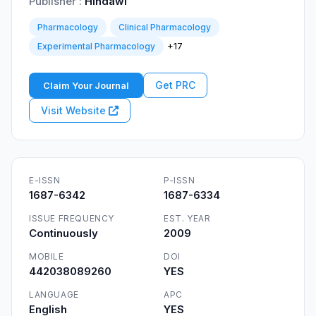
Publisher :
Hindawi
Pharmacology
Clinical Pharmacology
+17
Experimental Pharmacology
Get PRC
Claim Your Journal
Visit Website
E-ISSN
P-ISSN
1687-6342
1687-6334
ISSUE FREQUENCY
EST. YEAR
Continuously
2009
MOBILE
DOI
442038089260
YES
LANGUAGE
APC
English
YES