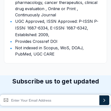
pharmacology, cancer therapeutics, clinical
drug evaluation , Online or Print ,
Continuously Journal
UGC Approved, ISSN Approved: P-ISSN P-
ISSN: 1687-6334, E-ISSN: 1687-6342,
Established: 2009,
Provides Crossref DOI
Not indexed in Scopus, WoS, DOAJ,
PubMed, UGC CARE
Subscribe us to get updated