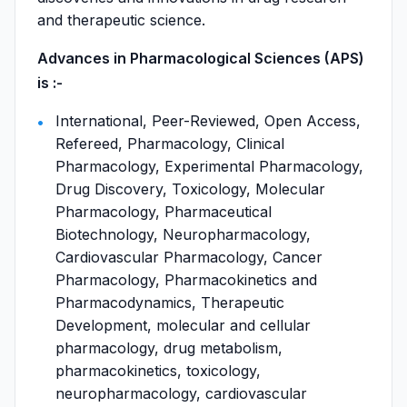
and therapeutic science.
Advances in Pharmacological Sciences (APS)
is :-
International, Peer-Reviewed, Open Access,
Refereed, Pharmacology, Clinical
Pharmacology, Experimental Pharmacology,
Drug Discovery, Toxicology, Molecular
Pharmacology, Pharmaceutical
Biotechnology, Neuropharmacology,
Cardiovascular Pharmacology, Cancer
Pharmacology, Pharmacokinetics and
Pharmacodynamics, Therapeutic
Development, molecular and cellular
pharmacology, drug metabolism,
pharmacokinetics, toxicology,
neuropharmacology, cardiovascular