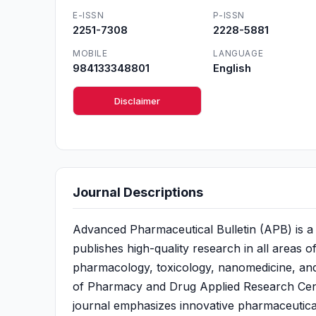
E-ISSN
P-ISSN
2251-7308
2228-5881
MOBILE
LANGUAGE
984133348801
English
Disclaimer
Journal Descriptions
Advanced Pharmaceutical Bulletin (APB) is a 
publishes high-quality research in all areas 
pharmacology, toxicology, nanomedicine, and cl
of Pharmacy and Drug Applied Research Cente
journal emphasizes innovative pharmaceutica