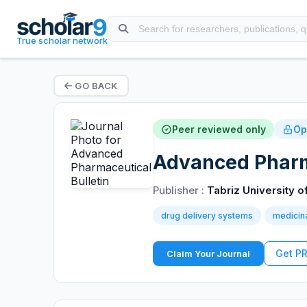
True scholar network
GO BACK
Peer reviewed only
Op
Advanced Pharma
Publisher :
Tabriz University 
drug delivery systems
medicin
Get P
Claim Your Journal