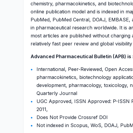
chemistry, pharmacokinetics, and biotechnol
online publication model and is indexed in m
PubMed, PubMed Central, DOAJ, EMBASE, and
in pharmaceutical research worldwide. It is
most articles are published without charging 
relatively fast peer review and global visibili
Advanced Pharmaceutical Bulletin (APB) is 
International, Peer-Reviewed, Open Access
pharmacokinetics, biotechnology applicati
development, pharmacology, toxicology, na
Quarterly Journal
UGC Approved, ISSN Approved: P-ISSN P-
2011,
Does Not Provide Crossref DOI
Not indexed in Scopus, WoS, DOAJ, Pu