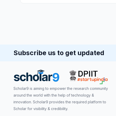
Subscribe us to get updated
Scholar9 is aiming to empower the research community
around the world with the help of technology &
innovation. Scholar9 provides the required platform to
Scholar for visibility & credibility.