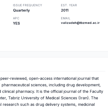
ISSUE FREQUENCY
EST. YEAR
Quarterly
2011
APC
EMAIL
YES
valizadeh@tbzmed.ac.ir
peer-reviewed, open-access international journal that
of pharmaceutical sciences, including drug development,
inical pharmacy. It is the official journal of the Faculty
r, Tabriz University of Medical Sciences (Iran). The
l research such as drug delivery systems, medicinal