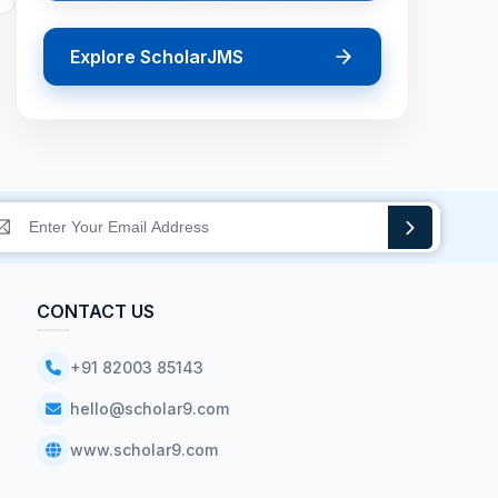
Explore ScholarJMS
CONTACT US
+91 82003 85143
hello@scholar9.com
www.scholar9.com