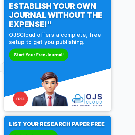
ESTABLISH YOUR OWN
JOURNAL WITHOUT THE
EXPENSE!"
OJSCloud offers a complete, free
setup to get you publishing.
Start Your Free Journal!
LIST YOUR RESEARCH PAPER FREE