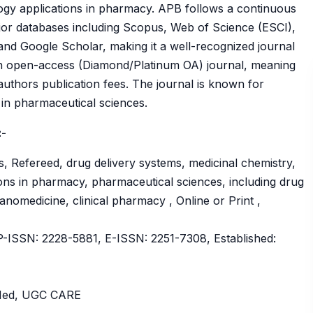
ogy applications in pharmacy. APB follows a continuous
ajor databases including Scopus, Web of Science (ESCI),
 Google Scholar, making it a well-recognized journal
 an open-access (Diamond/Platinum OA) journal, meaning
authors publication fees. The journal is known for
ty in pharmaceutical sciences.
:-
, Refereed, drug delivery systems, medicinal chemistry,
ons in pharmacy, pharmaceutical sciences, including drug
nomedicine, clinical pharmacy , Online or Print ,
ISSN: 2228-5881, E-ISSN: 2251-7308, Established:
bMed, UGC CARE