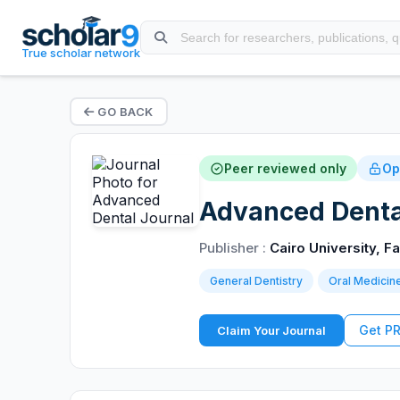
True scholar network
GO BACK
Peer reviewed only
Op
Advanced Denta
Publisher :
Cairo University, Fa
General Dentistry
Oral Medicin
Get P
Claim Your Journal