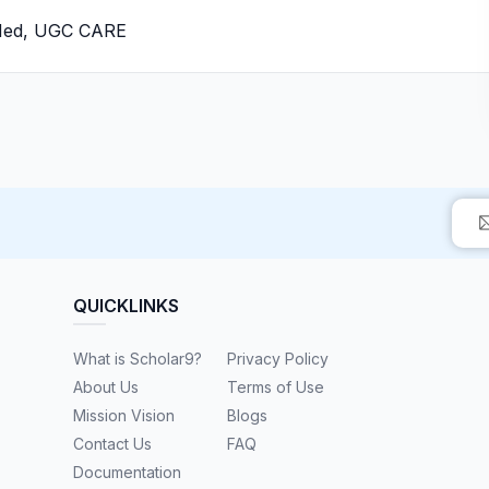
bMed, UGC CARE
QUICKLINKS
What is Scholar9?
Privacy Policy
About Us
Terms of Use
Mission Vision
Blogs
Contact Us
FAQ
Documentation