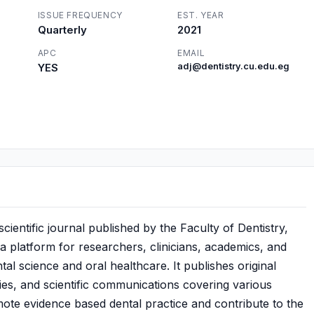
ISSUE FREQUENCY
EST. YEAR
Quarterly
2021
APC
EMAIL
YES
adj@dentistry.cu.edu.eg
ientific journal published by the Faculty of Dentistry,
 a platform for researchers, clinicians, academics, and
al science and oral healthcare. It publishes original
udies, and scientific communications covering various
mote evidence based dental practice and contribute to the