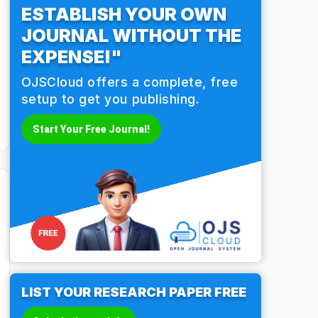
ESTABLISH YOUR OWN
JOURNAL WITHOUT THE
EXPENSE!"
OJSCloud offers a complete, free
setup to get you publishing.
Start Your Free Journal!
LIST YOUR RESEARCH PAPER FREE