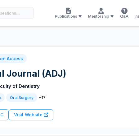
Publications ▼
Mentorship ▼
Q&A
In
en Access
l Journal (ADJ)
culty of Dentistry
+17
e
Oral Surgery
RC
Visit Website