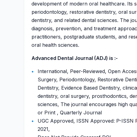
development of modern oral healthcare. Its sco
periodontology, restorative dentistry, oral su
dentistry, and related dental sciences. The j
diagnosis, prevention, and treatment approach
practitioners, postgraduate students, and re
oral health sciences.
Advanced Dental Journal (ADJ) is :-
International, Peer-Reviewed, Open Access
Surgery, Periodontology, Restorative Denti
Dentistry, Evidence Based Dentistry, clinica
dentistry, oral surgery, prosthodontics, den
sciences, The journal encourages high qual
or Print , Quarterly Journal
UGC Approved, ISSN Approved: P-ISSN P-
2021,