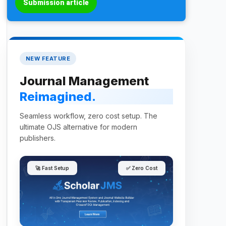
Submission article
NEW FEATURE
Journal Management
Reimagined.
Seamless workflow, zero cost setup. The
ultimate OJS alternative for modern
publishers.
🚀 Fast Setup
✅ Zero Cost