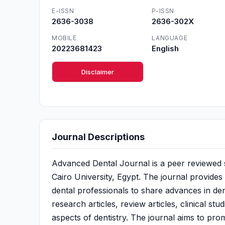
E-ISSN
P-ISSN
2636-3038
2636-302X
MOBILE
LANGUAGE
20223681423
English
Disclaimer
Journal Descriptions
Advanced Dental Journal is a peer reviewed sc
Cairo University, Egypt. The journal provides
dental professionals to share advances in dent
research articles, review articles, clinical st
aspects of dentistry. The journal aims to pro