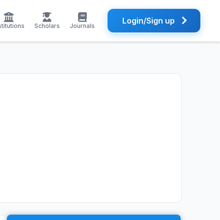
Login/Sign up
stitutions
Scholars
Journals