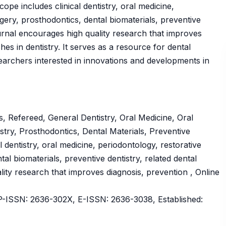
pe includes clinical dentistry, oral medicine,
rgery, prosthodontics, dental biomaterials, preventive
ournal encourages high quality research that improves
es in dentistry. It serves as a resource for dental
searchers interested in innovations and developments in
, Refereed, General Dentistry, Oral Medicine, Oral
stry, Prosthodontics, Dental Materials, Preventive
l dentistry, oral medicine, periodontology, restorative
tal biomaterials, preventive dentistry, related dental
ity research that improves diagnosis, prevention , Online
ISSN: 2636-302X, E-ISSN: 2636-3038, Established: