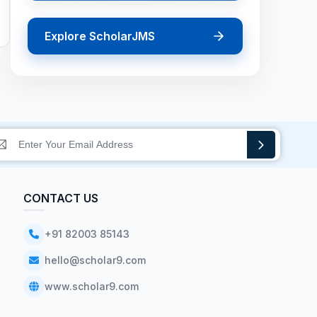
Explore ScholarJMS
CONTACT US
+91 82003 85143
hello@scholar9.com
www.scholar9.com