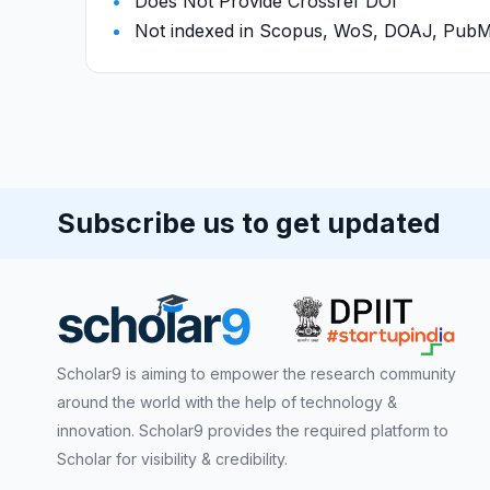
Does Not Provide Crossref DOI
Not indexed in Scopus, WoS, DOAJ, Pu
Subscribe us to get updated
Scholar9 is aiming to empower the research community
around the world with the help of technology &
innovation. Scholar9 provides the required platform to
Scholar for visibility & credibility.