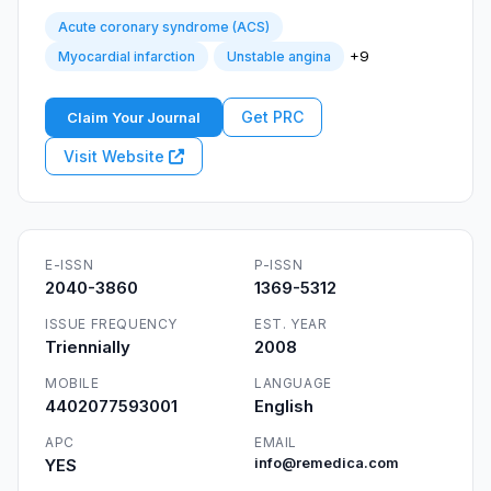
Acute coronary syndrome (ACS)
+9
Myocardial infarction
Unstable angina
Get PRC
Claim Your Journal
Visit Website
E-ISSN
P-ISSN
2040-3860
1369-5312
ISSUE FREQUENCY
EST. YEAR
Triennially
2008
MOBILE
LANGUAGE
4402077593001
English
APC
EMAIL
YES
info@remedica.com