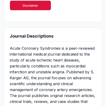
Disclaimer
Journal Descriptions
Acute Coronary Syndromes is a peer-reviewed
international medical journal dedicated to the
study of acute ischemic heart diseases,
particularly conditions such as myocardial
infarction and unstable angina. Published by S.
Karger AG, the journal focuses on advancing
scientific understanding and clinical
management of coronary artery emergencies.
The journal publishes original research articles,
clinical trials, reviews, and case studies that