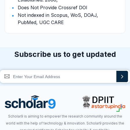
Does Not Provide Crossref DOI
Not indexed in Scopus, WoS, DOAJ,
PubMed, UGC CARE
Subscribe us to get updated
Scholar9 is aiming to empower the research community around the
world with the help of technology & innovation. Scholar9 provides the