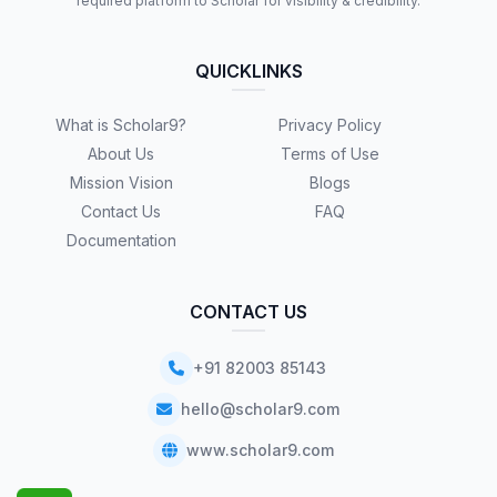
required platform to Scholar for visibility & credibility.
QUICKLINKS
What is Scholar9?
Privacy Policy
About Us
Terms of Use
Mission Vision
Blogs
Contact Us
FAQ
Documentation
CONTACT US
+91 82003 85143
hello@scholar9.com
www.scholar9.com