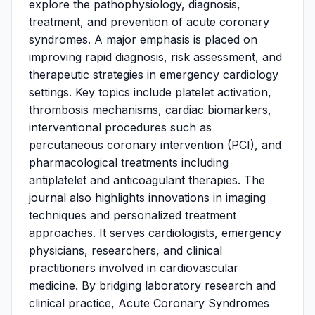
explore the pathophysiology, diagnosis,
treatment, and prevention of acute coronary
syndromes. A major emphasis is placed on
improving rapid diagnosis, risk assessment, and
therapeutic strategies in emergency cardiology
settings. Key topics include platelet activation,
thrombosis mechanisms, cardiac biomarkers,
interventional procedures such as
percutaneous coronary intervention (PCI), and
pharmacological treatments including
antiplatelet and anticoagulant therapies. The
journal also highlights innovations in imaging
techniques and personalized treatment
approaches. It serves cardiologists, emergency
physicians, researchers, and clinical
practitioners involved in cardiovascular
medicine. By bridging laboratory research and
clinical practice, Acute Coronary Syndromes