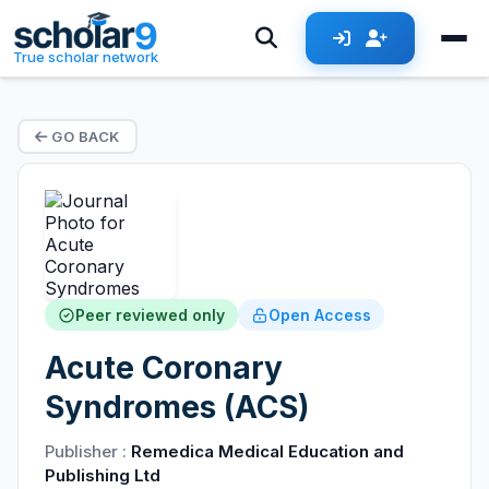
True scholar network
GO BACK
Peer reviewed only
Open Access
Acute Coronary
Syndromes (ACS)
Publisher :
Remedica Medical Education and
Publishing Ltd