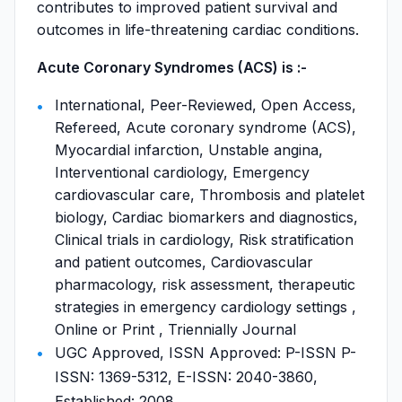
contributes to improved patient survival and
outcomes in life-threatening cardiac conditions.
Acute Coronary Syndromes (ACS) is :-
International, Peer-Reviewed, Open Access,
Refereed, Acute coronary syndrome (ACS),
Myocardial infarction, Unstable angina,
Interventional cardiology, Emergency
cardiovascular care, Thrombosis and platelet
biology, Cardiac biomarkers and diagnostics,
Clinical trials in cardiology, Risk stratification
and patient outcomes, Cardiovascular
pharmacology, risk assessment, therapeutic
strategies in emergency cardiology settings ,
Online or Print , Triennially Journal
UGC Approved, ISSN Approved: P-ISSN P-
ISSN: 1369-5312, E-ISSN: 2040-3860,
Established: 2008,