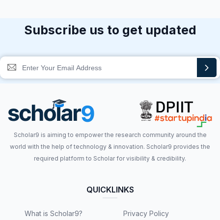
Subscribe us to get updated
Scholar9 is aiming to empower the research community around the
world with the help of technology & innovation. Scholar9 provides the
required platform to Scholar for visibility & credibility.
QUICKLINKS
What is Scholar9?
Privacy Policy