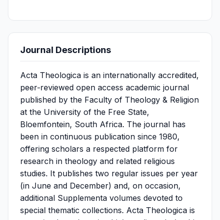
Journal Descriptions
Acta Theologica is an internationally accredited,
peer‑reviewed open access academic journal
published by the Faculty of Theology & Religion
at the University of the Free State,
Bloemfontein, South Africa. The journal has
been in continuous publication since 1980,
offering scholars a respected platform for
research in theology and related religious
studies. It publishes two regular issues per year
(in June and December) and, on occasion,
additional Supplementa volumes devoted to
special thematic collections. Acta Theologica is