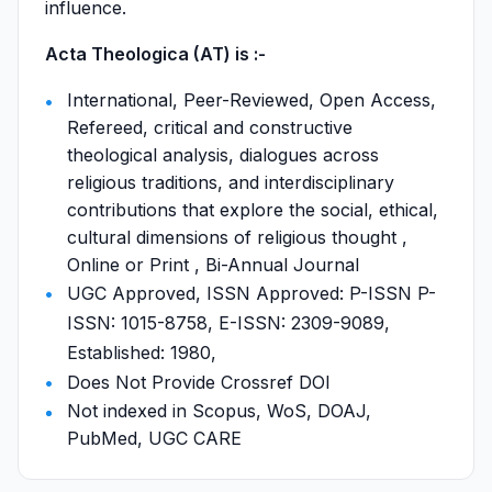
influence.
Acta Theologica (AT) is :-
International, Peer-Reviewed, Open Access,
Refereed, critical and constructive
theological analysis, dialogues across
religious traditions, and interdisciplinary
contributions that explore the social, ethical,
cultural dimensions of religious thought ,
Online or Print , Bi-Annual Journal
UGC Approved, ISSN Approved: P-ISSN P-
ISSN: 1015-8758, E-ISSN: 2309-9089,
Established: 1980,
Does Not Provide Crossref DOI
Not indexed in Scopus, WoS, DOAJ,
PubMed, UGC CARE