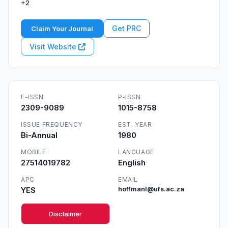
+2
Get PRC
Claim Your Journal
Visit Website
E-ISSN
P-ISSN
2309-9089
1015-8758
ISSUE FREQUENCY
EST. YEAR
Bi-Annual
1980
MOBILE
LANGUAGE
27514019782
English
APC
EMAIL
YES
hoffmanl@ufs.ac.za
Disclaimer