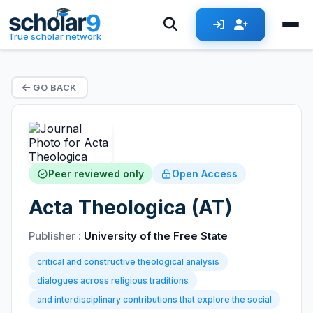
True scholar network
GO BACK
Peer reviewed only
Open Access
Acta Theologica (AT)
Publisher :
University of the Free State
critical and constructive theological analysis
dialogues across religious traditions
and interdisciplinary contributions that explore the social