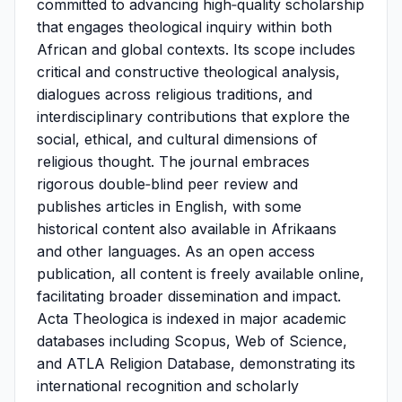
committed to advancing high‑quality scholarship
that engages theological inquiry within both
African and global contexts. Its scope includes
critical and constructive theological analysis,
dialogues across religious traditions, and
interdisciplinary contributions that explore the
social, ethical, and cultural dimensions of
religious thought. The journal embraces
rigorous double‑blind peer review and
publishes articles in English, with some
historical content also available in Afrikaans
and other languages. As an open access
publication, all content is freely available online,
facilitating broader dissemination and impact.
Acta Theologica is indexed in major academic
databases including Scopus, Web of Science,
and ATLA Religion Database, demonstrating its
international recognition and scholarly