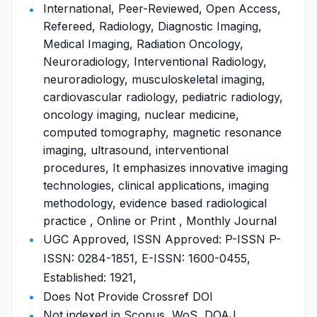
International, Peer-Reviewed, Open Access,
Refereed, Radiology, Diagnostic Imaging,
Medical Imaging, Radiation Oncology,
Neuroradiology, Interventional Radiology,
neuroradiology, musculoskeletal imaging,
cardiovascular radiology, pediatric radiology,
oncology imaging, nuclear medicine,
computed tomography, magnetic resonance
imaging, ultrasound, interventional
procedures, It emphasizes innovative imaging
technologies, clinical applications, imaging
methodology, evidence based radiological
practice , Online or Print , Monthly Journal
UGC Approved, ISSN Approved: P-ISSN P-
ISSN: 0284-1851, E-ISSN: 1600-0455,
Established: 1921,
Does Not Provide Crossref DOI
Not indexed in Scopus, WoS, DOAJ,