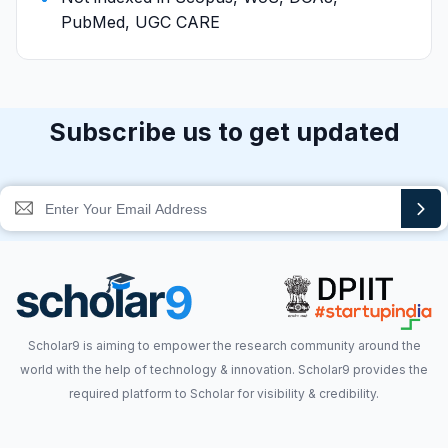
PubMed, UGC CARE
Subscribe us to get updated
Scholar9 is aiming to empower the research community around the
world with the help of technology & innovation. Scholar9 provides the
required platform to Scholar for visibility & credibility.