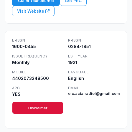
Get PRC
Claim Your Journal
Visit Website
E-ISSN
P-ISSN
1600-0455
0284-1851
ISSUE FREQUENCY
EST. YEAR
Monthly
1921
MOBILE
LANGUAGE
4402073248500
English
APC
EMAIL
YES
eic.acta.radiol@gmail.com
Disclaimer