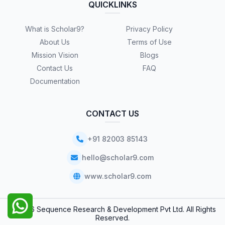
QUICKLINKS
What is Scholar9?
Privacy Policy
About Us
Terms of Use
Mission Vision
Blogs
Contact Us
FAQ
Documentation
CONTACT US
+91 82003 85143
hello@scholar9.com
www.scholar9.com
© 2026 Sequence Research & Development Pvt Ltd. All Rights
Reserved.