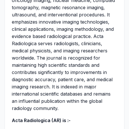
oncology imaging, nuclear medicine, computed
tomography, magnetic resonance imaging,
ultrasound, and interventional procedures. It
emphasizes innovative imaging technologies,
clinical applications, imaging methodology, and
evidence based radiological practice. Acta
Radiologica serves radiologists, clinicians,
medical physicists, and imaging researchers
worldwide. The journal is recognized for
maintaining high scientific standards and
contributes significantly to improvements in
diagnostic accuracy, patient care, and medical
imaging research. It is indexed in major
international scientific databases and remains
an influential publication within the global
radiology community.
Acta Radiologica (AR) is :-