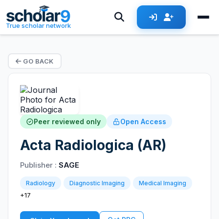
True scholar network
GO BACK
Peer reviewed only
Open Access
Acta Radiologica (AR)
Publisher :
SAGE
Radiology
Diagnostic Imaging
Medical Imaging
+17