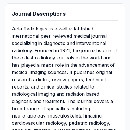
Journal Descriptions
Acta Radiologica is a well established
international peer reviewed medical journal
specializing in diagnostic and interventional
radiology. Founded in 1921, the journal is one of
the oldest radiology journals in the world and
has played a major role in the advancement of
medical imaging sciences. It publishes original
research articles, review papers, technical
reports, and clinical studies related to
radiological imaging and radiation based
diagnosis and treatment. The journal covers a
broad range of specialties including
neuroradiology, musculoskeletal imaging,
cardiovascular radiology, pediatric radiology,