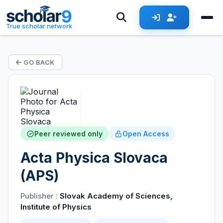
True scholar network
GO BACK
Peer reviewed only
Open Access
Acta Physica Slovaca
(APS)
Publisher :
Slovak Academy of Sciences,
Institute of Physics