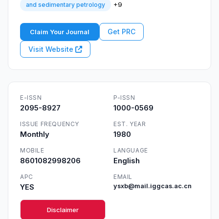
+9
and sedimentary petrology
Get PRC
Claim Your Journal
Visit Website
E-ISSN
P-ISSN
2095-8927
1000-0569
ISSUE FREQUENCY
EST. YEAR
Monthly
1980
MOBILE
LANGUAGE
8601082998206
English
APC
EMAIL
YES
ysxb@mail.iggcas.ac.cn
Disclaimer