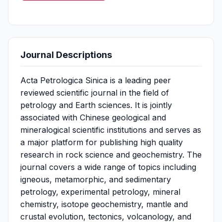
Journal Descriptions
Acta Petrologica Sinica is a leading peer
reviewed scientific journal in the field of
petrology and Earth sciences. It is jointly
associated with Chinese geological and
mineralogical scientific institutions and serves as
a major platform for publishing high quality
research in rock science and geochemistry. The
journal covers a wide range of topics including
igneous, metamorphic, and sedimentary
petrology, experimental petrology, mineral
chemistry, isotope geochemistry, mantle and
crustal evolution, tectonics, volcanology, and