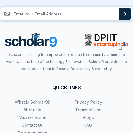
Scholar9 is aiming to empower the research community around the
world with the help of technology & innovation. Scholar9 provides the
required platform to Scholar for visibility & credibility.
QUICKLINKS
What is Scholar9?
Privacy Policy
About Us
Terms of Use
Mission Vision
Blogs
Contact Us
FAQ
Documentation