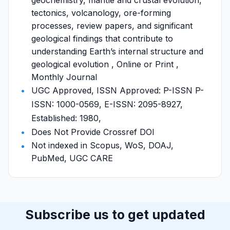
geochemistry, mantle and crustal evolution,
tectonics, volcanology, ore-forming
processes, review papers, and significant
geological findings that contribute to
understanding Earth’s internal structure and
geological evolution , Online or Print ,
Monthly Journal
UGC Approved, ISSN Approved: P-ISSN P-
ISSN: 1000-0569, E-ISSN: 2095-8927,
Established: 1980,
Does Not Provide Crossref DOI
Not indexed in Scopus, WoS, DOAJ,
PubMed, UGC CARE
Subscribe us to get updated