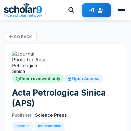
True scholar network
GO BACK
Peer reviewed only
Open Access
Acta Petrologica Sinica
(APS)
Publisher :
Science Press
igneous
metamorphic