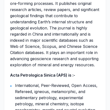
ore-forming processes. It publishes original
research articles, review papers, and significant
geological findings that contribute to
understanding Earth’s internal structure and
geological evolution. The journal is highly
regarded in China and internationally and is
indexed in major scientific databases such as
Web of Science, Scopus, and Chinese Science
Citation databases. It plays an important role in
advancing geoscience research and supporting
exploration of mineral and energy resources.
Acta Petrologica Sinica (APS) is :-
International, Peer-Reviewed, Open Access,
Refereed, igneous, metamorphic, and
sedimentary petrology, experimental
petrology, mineral chemistry, isotope