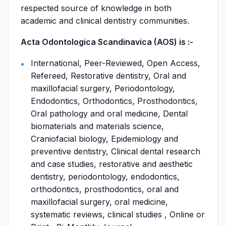
respected source of knowledge in both
academic and clinical dentistry communities.
Acta Odontologica Scandinavica (AOS) is :-
International, Peer-Reviewed, Open Access,
Refereed, Restorative dentistry, Oral and
maxillofacial surgery, Periodontology,
Endodontics, Orthodontics, Prosthodontics,
Oral pathology and oral medicine, Dental
biomaterials and materials science,
Craniofacial biology, Epidemiology and
preventive dentistry, Clinical dental research
and case studies, restorative and aesthetic
dentistry, periodontology, endodontics,
orthodontics, prosthodontics, oral and
maxillofacial surgery, oral medicine,
systematic reviews, clinical studies , Online or