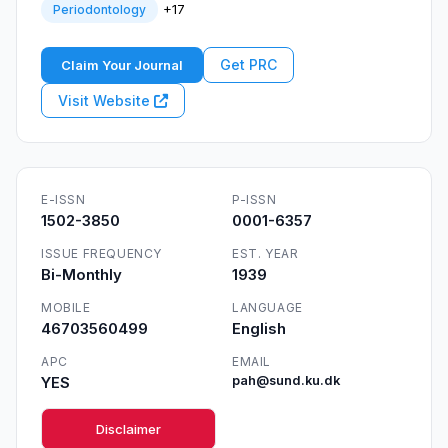
+17
Periodontology
Get PRC
Claim Your Journal
Visit Website
E-ISSN
P-ISSN
1502-3850
0001-6357
ISSUE FREQUENCY
EST. YEAR
Bi-Monthly
1939
MOBILE
LANGUAGE
46703560499
English
APC
EMAIL
YES
pah@sund.ku.dk
Disclaimer