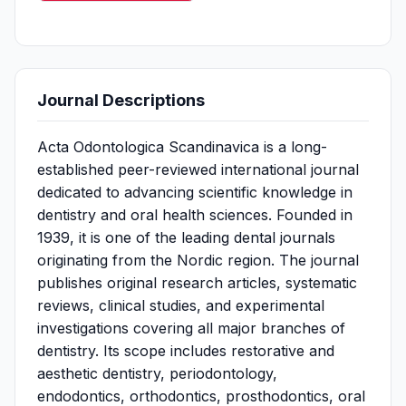
Journal Descriptions
Acta Odontologica Scandinavica is a long-
established peer-reviewed international journal
dedicated to advancing scientific knowledge in
dentistry and oral health sciences. Founded in
1939, it is one of the leading dental journals
originating from the Nordic region. The journal
publishes original research articles, systematic
reviews, clinical studies, and experimental
investigations covering all major branches of
dentistry. Its scope includes restorative and
aesthetic dentistry, periodontology,
endodontics, orthodontics, prosthodontics, oral