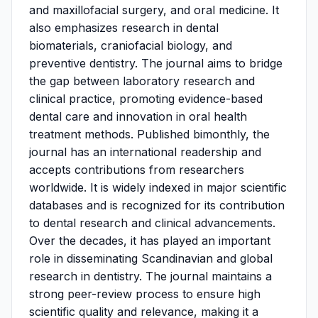
and maxillofacial surgery, and oral medicine. It
also emphasizes research in dental
biomaterials, craniofacial biology, and
preventive dentistry. The journal aims to bridge
the gap between laboratory research and
clinical practice, promoting evidence-based
dental care and innovation in oral health
treatment methods. Published bimonthly, the
journal has an international readership and
accepts contributions from researchers
worldwide. It is widely indexed in major scientific
databases and is recognized for its contribution
to dental research and clinical advancements.
Over the decades, it has played an important
role in disseminating Scandinavian and global
research in dentistry. The journal maintains a
strong peer-review process to ensure high
scientific quality and relevance, making it a