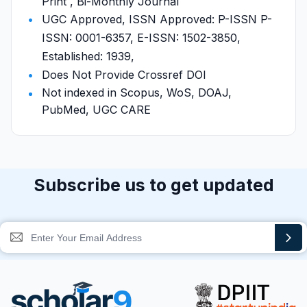
Print , Bi-Monthly Journal
UGC Approved, ISSN Approved: P-ISSN P-
ISSN: 0001-6357, E-ISSN: 1502-3850,
Established: 1939,
Does Not Provide Crossref DOI
Not indexed in Scopus, WoS, DOAJ,
PubMed, UGC CARE
Subscribe us to get updated