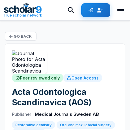
True scholar network
GO BACK
Peer reviewed only
Open Access
Acta Odontologica
Scandinavica (AOS)
Publisher :
Medical Journals Sweden AB
Restorative dentistry
Oral and maxillofacial surgery