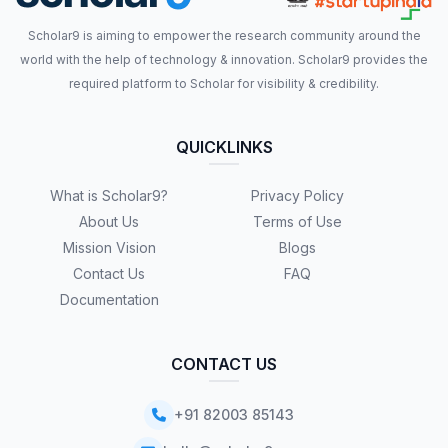
Scholar9 is aiming to empower the research community around the
world with the help of technology & innovation. Scholar9 provides the
required platform to Scholar for visibility & credibility.
QUICKLINKS
What is Scholar9?
Privacy Policy
About Us
Terms of Use
Mission Vision
Blogs
Contact Us
FAQ
Documentation
CONTACT US
+91 82003 85143