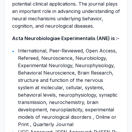
potential clinical applications. The journal plays
an important role in advancing understanding of
neural mechanisms underlying behavior,
cognition, and neurological diseases.
Acta Neurobiologiae Experimentalis (ANE) is :-
International, Peer-Reviewed, Open Access,
Refereed, Neuroscience, Neurobiology,
Experimental Neurology, Neurophysiology,
Behavioral Neuroscience, Brain Research,
structure and function of the nervous
system at molecular, cellular, systems,
behavioral levels, neurophysiology, synaptic
transmission, neurochemistry, brain
development, neuroplasticity, experimental
models of neurological disorders , Online or
Print , Quarterly Journal