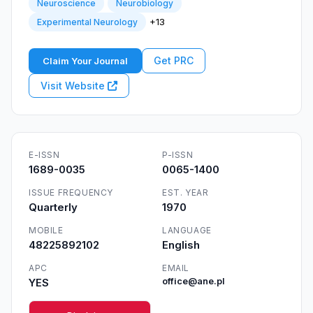
Neuroscience
Neurobiology
+13
Experimental Neurology
Get PRC
Claim Your Journal
Visit Website
E-ISSN
P-ISSN
1689-0035
0065-1400
ISSUE FREQUENCY
EST. YEAR
Quarterly
1970
MOBILE
LANGUAGE
48225892102
English
APC
EMAIL
YES
office@ane.pl