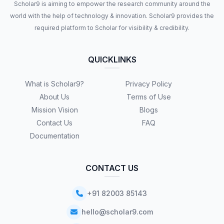
Scholar9 is aiming to empower the research community around the
world with the help of technology & innovation. Scholar9 provides the
required platform to Scholar for visibility & credibility.
QUICKLINKS
What is Scholar9?
Privacy Policy
About Us
Terms of Use
Mission Vision
Blogs
Contact Us
FAQ
Documentation
CONTACT US
+91 82003 85143
hello@scholar9.com