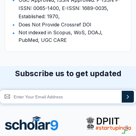
UGC Approved, ISSN Approved: P-ISSN P-
ISSN: 0065-1400, E-ISSN: 1689-0035,
Established: 1970,
Does Not Provide Crossref DOI
Not indexed in Scopus, WoS, DOAJ,
PubMed, UGC CARE
Subscribe us to get updated