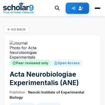
True scholar network
GO BACK
Peer reviewed only
Open Access
Acta Neurobiologiae
Experimentalis (ANE)
Publisher :
Nencki Institute of Experimental
Biology