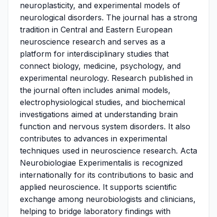
neuroplasticity, and experimental models of
neurological disorders. The journal has a strong
tradition in Central and Eastern European
neuroscience research and serves as a
platform for interdisciplinary studies that
connect biology, medicine, psychology, and
experimental neurology. Research published in
the journal often includes animal models,
electrophysiological studies, and biochemical
investigations aimed at understanding brain
function and nervous system disorders. It also
contributes to advances in experimental
techniques used in neuroscience research. Acta
Neurobiologiae Experimentalis is recognized
internationally for its contributions to basic and
applied neuroscience. It supports scientific
exchange among neurobiologists and clinicians,
helping to bridge laboratory findings with