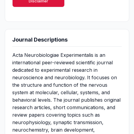
Disclaimer
Journal Descriptions
Acta Neurobiologiae Experimentalis is an
international peer-reviewed scientific journal
dedicated to experimental research in
neuroscience and neurobiology. It focuses on
the structure and function of the nervous
system at molecular, cellular, systems, and
behavioral levels. The journal publishes original
research articles, short communications, and
review papers covering topics such as
neurophysiology, synaptic transmission,
neurochemistry, brain development,