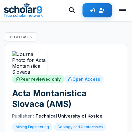
True scholar network
GO BACK
Peer reviewed only
Open Access
Acta Montanistica
Slovaca (AMS)
Publisher :
Technical University of Kosice
Mining Engineering
Geology and Geotechnics