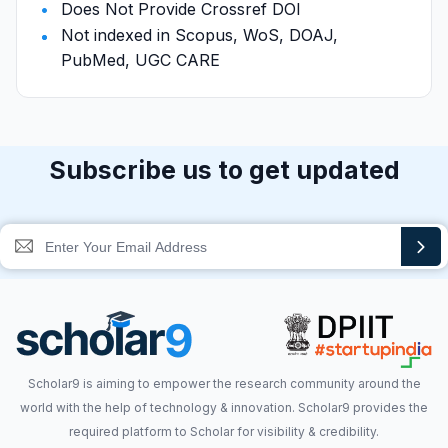
Does Not Provide Crossref DOI
Not indexed in Scopus, WoS, DOAJ,
PubMed, UGC CARE
Subscribe us to get updated
Scholar9 is aiming to empower the research community around the
world with the help of technology & innovation. Scholar9 provides the
required platform to Scholar for visibility & credibility.