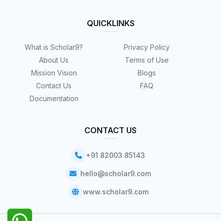
QUICKLINKS
What is Scholar9?
Privacy Policy
About Us
Terms of Use
Mission Vision
Blogs
Contact Us
FAQ
Documentation
CONTACT US
+91 82003 85143
hello@scholar9.com
www.scholar9.com