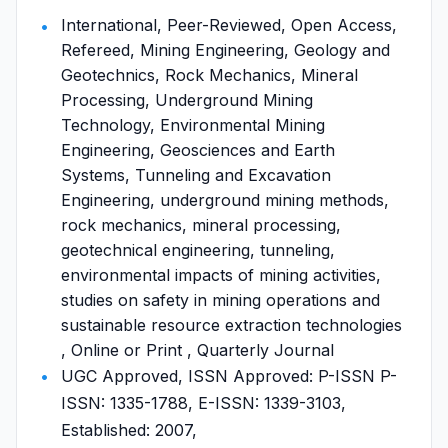
International, Peer-Reviewed, Open Access,
Refereed, Mining Engineering, Geology and
Geotechnics, Rock Mechanics, Mineral
Processing, Underground Mining
Technology, Environmental Mining
Engineering, Geosciences and Earth
Systems, Tunneling and Excavation
Engineering, underground mining methods,
rock mechanics, mineral processing,
geotechnical engineering, tunneling,
environmental impacts of mining activities,
studies on safety in mining operations and
sustainable resource extraction technologies
, Online or Print , Quarterly Journal
UGC Approved, ISSN Approved: P-ISSN P-
ISSN: 1335-1788, E-ISSN: 1339-3103,
Established: 2007,