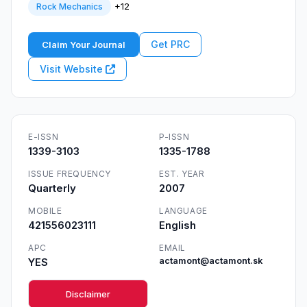
+12
Rock Mechanics
Get PRC
Claim Your Journal
Visit Website
E-ISSN
P-ISSN
1339-3103
1335-1788
ISSUE FREQUENCY
EST. YEAR
Quarterly
2007
MOBILE
LANGUAGE
421556023111
English
APC
EMAIL
YES
actamont@actamont.sk
Disclaimer