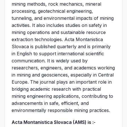
mining methods, rock mechanics, mineral
processing, geotechnical engineering,
tunneling, and environmental impacts of mining
activities. It also includes studies on safety in
mining operations and sustainable resource
extraction technologies. Acta Montanistica
Slovaca is published quarterly and is primarily
in English to support international scientific
communication. It is widely used by
researchers, engineers, and academics working
in mining and geosciences, especially in Central
Europe. The journal plays an important role in
bridging academic research with practical
mining engineering applications, contributing to
advancements in safe, efficient, and
environmentally responsible mining practices.
Acta Montanistica Slovaca (AMS) is :-