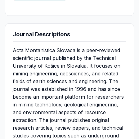
Journal Descriptions
Acta Montanistica Slovaca is a peer-reviewed
scientific journal published by the Technical
University of Košice in Slovakia. It focuses on
mining engineering, geosciences, and related
fields of earth sciences and engineering. The
journal was established in 1996 and has since
become an important platform for researchers
in mining technology, geological engineering,
and environmental aspects of resource
extraction. The journal publishes original
research articles, review papers, and technical
studies covering topics such as underground