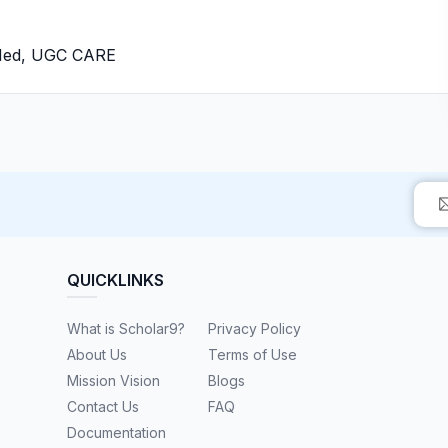
bMed, UGC CARE
QUICKLINKS
What is Scholar9?
Privacy Policy
About Us
Terms of Use
Mission Vision
Blogs
Contact Us
FAQ
Documentation