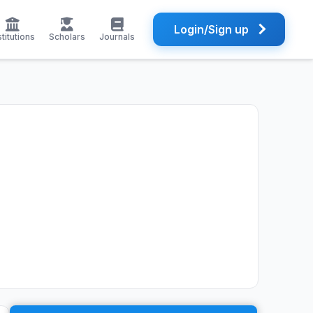
Login/Sign up
stitutions
Scholars
Journals