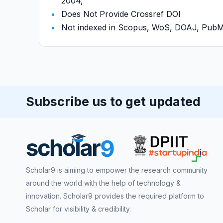
2004,
Does Not Provide Crossref DOI
Not indexed in Scopus, WoS, DOAJ, Pu
Subscribe us to get updated
Scholar9 is aiming to empower the research community
around the world with the help of technology &
innovation. Scholar9 provides the required platform to
Scholar for visibility & credibility.