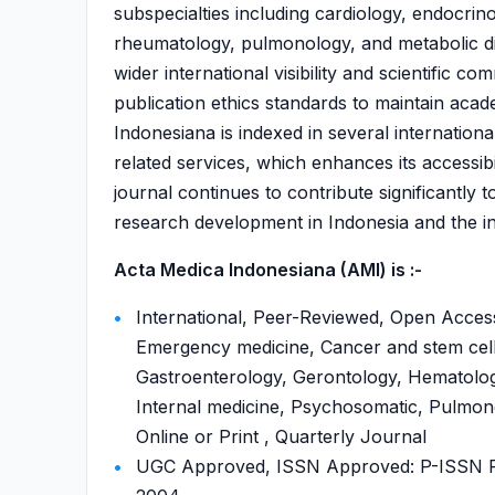
subspecialties including cardiology, endocrin
rheumatology, pulmonology, and metabolic dis
wider international visibility and scientific c
publication ethics standards to maintain acad
Indonesiana is indexed in several internati
related services, which enhances its accessib
journal continues to contribute significantly t
research development in Indonesia and the int
Acta Medica Indonesiana (AMI) is :-
International, Peer-Reviewed, Open Access
Emergency medicine, Cancer and stem cell
Gastroenterology, Gerontology, Hematology
Internal medicine, Psychosomatic, Pulmon
Online or Print , Quarterly Journal
UGC Approved, ISSN Approved: P-ISSN P-