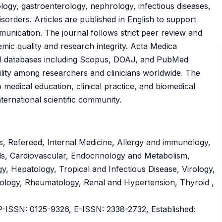
ology, gastroenterology, nephrology, infectious diseases,
orders. Articles are published in English to support
ommunication. The journal follows strict peer review and
emic quality and research integrity. Acta Medica
onal databases including Scopus, DOAJ, and PubMed
ility among researchers and clinicians worldwide. The
o medical education, clinical practice, and biomedical
ernational scientific community.
, Refereed, Internal Medicine, Allergy and immunology,
s, Cardiovascular, Endocrinology and Metabolism,
, Hepatology, Tropical and Infectious Disease, Virology,
ology, Rheumatology, Renal and Hypertension, Thyroid ,
ISSN: 0125-9326, E-ISSN: 2338-2732, Established: