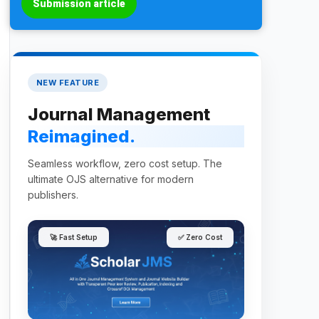
Submission article
NEW FEATURE
Journal Management
Reimagined.
Seamless workflow, zero cost setup. The
ultimate OJS alternative for modern
publishers.
🚀 Fast Setup
✅ Zero Cost