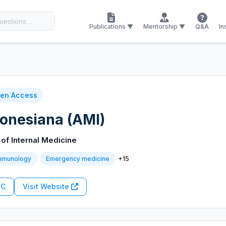
Publications ▼
Mentorship ▼
Q&A
In
en Access
onesiana (AMI)
of Internal Medicine
+15
immunology
Emergency medicine
RC
Visit Website