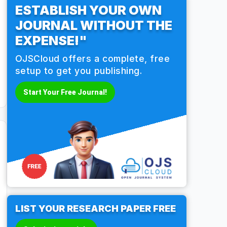
ESTABLISH YOUR OWN
JOURNAL WITHOUT THE
EXPENSE!"
OJSCloud offers a complete, free
setup to get you publishing.
Start Your Free Journal!
LIST YOUR RESEARCH PAPER FREE