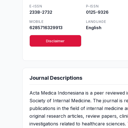
E-ISSN
P-ISSN
2338-2732
0125-9326
MOBILE
LANGUAGE
6285716329913
English
Disclaimer
Journal Descriptions
Acta Medica Indonesiana is a peer reviewed i
Society of Internal Medicine. The journal is r
publications in the field of internal medicine 
original research articles, review papers, cli
investigations related to healthcare sciences.