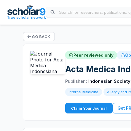
True scholar network
GO BACK
Peer reviewed only
Op
Acta Medica Ind
Publisher :
Indonesian Society 
Internal Medicine
Allergy and 
Get P
Claim Your Journal