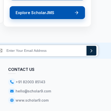
Explore ScholarJMS
CONTACT US
+91 82003 85143
hello@scholar9.com
www.scholar9.com