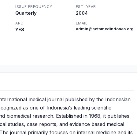
ISSUE FREQUENCY
EST. YEAR
Quarterly
2004
APC
EMAIL
YES
admin@actamedindones.org
nternational medical journal published by the Indonesian
ecognized as one of Indonesia’s leading scientific
and biomedical research. Established in 1968, it publishes
nical studies, case reports, and evidence based medical
 The journal primarily focuses on internal medicine and its