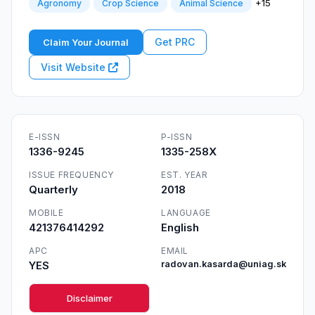
+15
Agronomy
Crop Science
Animal Science
Get PRC
Claim Your Journal
Visit Website
E-ISSN
P-ISSN
1336-9245
1335-258X
ISSUE FREQUENCY
EST. YEAR
Quarterly
2018
MOBILE
LANGUAGE
421376414292
English
APC
EMAIL
YES
radovan.kasarda@uniag.sk
Disclaimer