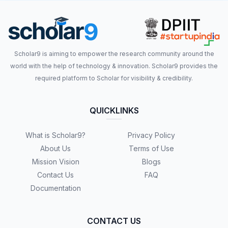
Scholar9 is aiming to empower the research community around the
world with the help of technology & innovation. Scholar9 provides the
required platform to Scholar for visibility & credibility.
QUICKLINKS
What is Scholar9?
Privacy Policy
About Us
Terms of Use
Mission Vision
Blogs
Contact Us
FAQ
Documentation
CONTACT US