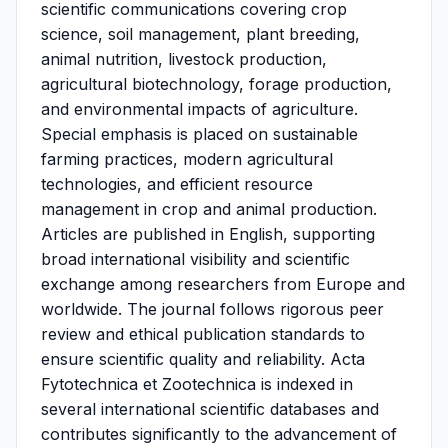
scientific communications covering crop
science, soil management, plant breeding,
animal nutrition, livestock production,
agricultural biotechnology, forage production,
and environmental impacts of agriculture.
Special emphasis is placed on sustainable
farming practices, modern agricultural
technologies, and efficient resource
management in crop and animal production.
Articles are published in English, supporting
broad international visibility and scientific
exchange among researchers from Europe and
worldwide. The journal follows rigorous peer
review and ethical publication standards to
ensure scientific quality and reliability. Acta
Fytotechnica et Zootechnica is indexed in
several international scientific databases and
contributes significantly to the advancement of