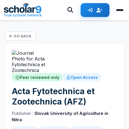
True scholar network
GO BACK
Peer reviewed only
Open Access
Acta Fytotechnica et
Zootechnica (AFZ)
Publisher :
Slovak University of Agriculture in
Nitra