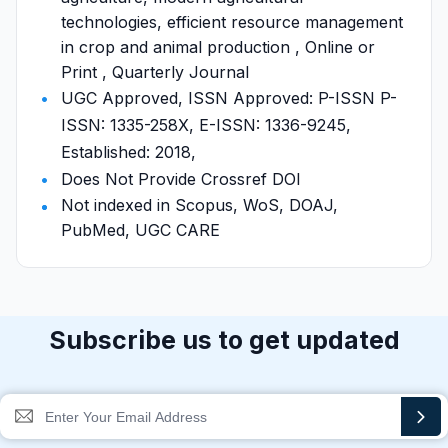
technologies, efficient resource management
in crop and animal production , Online or
Print , Quarterly Journal
UGC Approved, ISSN Approved: P-ISSN P-
ISSN: 1335-258X, E-ISSN: 1336-9245,
Established: 2018,
Does Not Provide Crossref DOI
Not indexed in Scopus, WoS, DOAJ,
PubMed, UGC CARE
Subscribe us to get updated