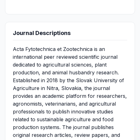
Journal Descriptions
Acta Fytotechnica et Zootechnica is an
international peer reviewed scientific journal
dedicated to agricultural sciences, plant
production, and animal husbandry research.
Established in 2018 by the Slovak University of
Agriculture in Nitra, Slovakia, the journal
provides an academic platform for researchers,
agronomists, veterinarians, and agricultural
professionals to publish innovative studies
related to sustainable agriculture and food
production systems. The journal publishes
original research articles, review papers, and