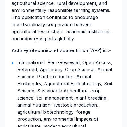
agricultural science, rural development, and
environmentally responsible farming systems.
The publication continues to encourage
interdisciplinary cooperation between
agricultural researchers, academic institutions,
and industry experts globally.
Acta Fytotechnica et Zootechnica (AFZ) is :-
International, Peer-Reviewed, Open Access,
Refereed, Agronomy, Crop Science, Animal
Science, Plant Production, Animal
Husbandry, Agricultural Biotechnology, Soil
Science, Sustainable Agriculture, crop
science, soil management, plant breeding,
animal nutrition, livestock production,
agricultural biotechnology, forage
production, environmental impacts of
agriculture, modern agricultural