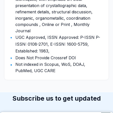
presentation of crystallographic data,
refinement details, structural discussion,
inorganic, organometallic, coordination
compounds , Online or Print , Monthly
Journal
UGC Approved, ISSN Approved: P-ISSN P-
ISSN: 0108-2701, E-ISSN: 1600-5759,
Established: 1983,
Does Not Provide Crossref DOI
Not indexed in Scopus, WoS, DOAJ,
PubMed, UGC CARE
Subscribe us to get updated