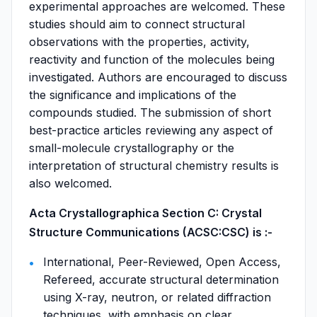
experimental approaches are welcomed. These
studies should aim to connect structural
observations with the properties, activity,
reactivity and function of the molecules being
investigated. Authors are encouraged to discuss
the significance and implications of the
compounds studied. The submission of short
best-practice articles reviewing any aspect of
small-molecule crystallography or the
interpretation of structural chemistry results is
also welcomed.
Acta Crystallographica Section C: Crystal
Structure Communications (ACSC:CSC) is :-
International, Peer-Reviewed, Open Access,
Refereed, accurate structural determination
using X-ray, neutron, or related diffraction
techniques, with emphasis on clear