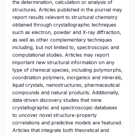
the determination, calculation or analysis of
structures. Articles published in the journal may
report results relevant to structural chemistry
obtained through crystallographic techniques
such as electron, powder and X-ray diffraction,
as well as other complementary techniques
including, but not limited to, spectroscopic and
computational studies. Articles may report
important new structural information on any
type of chemical species, including polymorphs,
coordination polymers, inorganics and minerals,
liquid crystals, nanostructures, pharmaceutical
compounds and natural products. Additionally,
data-driven discovery studies that mine
crystallographic and spectroscopic databases
to uncover novel structure-property
correlations and predictive models are featured.
Articles that integrate both theoretical and