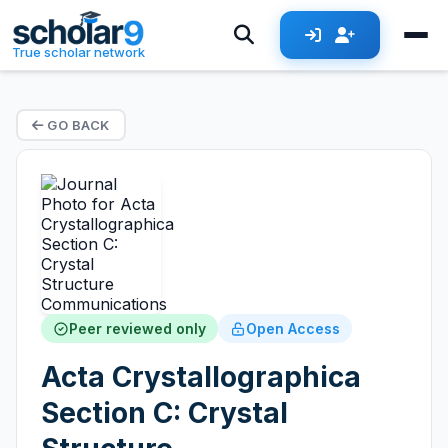
True scholar network
GO BACK
Peer reviewed only
Open Access
Acta Crystallographica
Section C: Crystal