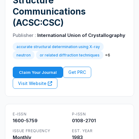
Structure
Communications
(ACSC:CSC)
Publisher :
International Union of Crystallography
accurate structural determination using X-ray
+6
neutron
or related diffraction techniques
Get PRC
Claim Your Journal
Visit Website
E-ISSN
P-ISSN
1600-5759
0108-2701
ISSUE FREQUENCY
EST. YEAR
Monthly
1983