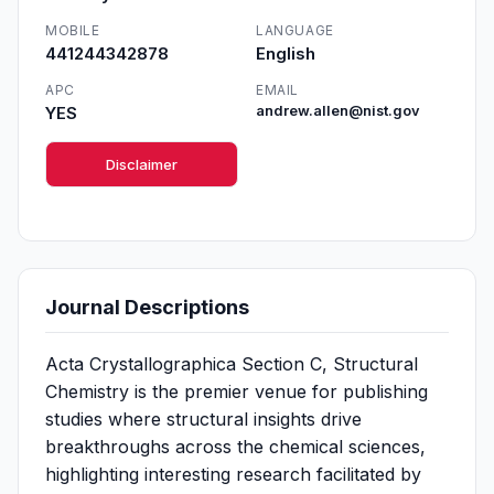
MOBILE
LANGUAGE
441244342878
English
APC
EMAIL
YES
andrew.allen@nist.gov
Disclaimer
Journal Descriptions
Acta Crystallographica Section C, Structural
Chemistry is the premier venue for publishing
studies where structural insights drive
breakthroughs across the chemical sciences,
highlighting interesting research facilitated by