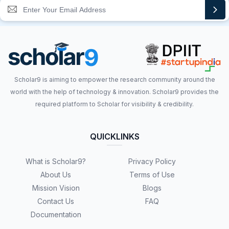
Scholar9 is aiming to empower the research community around the
world with the help of technology & innovation. Scholar9 provides the
required platform to Scholar for visibility & credibility.
QUICKLINKS
What is Scholar9?
Privacy Policy
About Us
Terms of Use
Mission Vision
Blogs
Contact Us
FAQ
Documentation