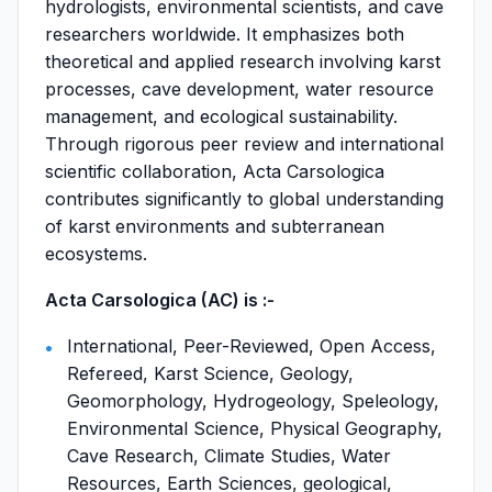
hydrologists, environmental scientists, and cave
researchers worldwide. It emphasizes both
theoretical and applied research involving karst
processes, cave development, water resource
management, and ecological sustainability.
Through rigorous peer review and international
scientific collaboration, Acta Carsologica
contributes significantly to global understanding
of karst environments and subterranean
ecosystems.
Acta Carsologica (AC) is :-
International, Peer-Reviewed, Open Access,
Refereed, Karst Science, Geology,
Geomorphology, Hydrogeology, Speleology,
Environmental Science, Physical Geography,
Cave Research, Climate Studies, Water
Resources, Earth Sciences, geological,