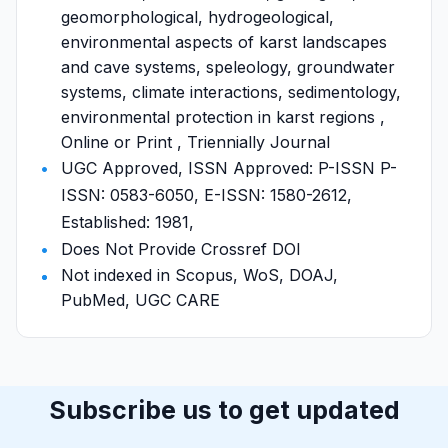
geomorphological, hydrogeological,
environmental aspects of karst landscapes
and cave systems, speleology, groundwater
systems, climate interactions, sedimentology,
environmental protection in karst regions ,
Online or Print , Triennially Journal
UGC Approved, ISSN Approved: P-ISSN P-
ISSN: 0583-6050, E-ISSN: 1580-2612,
Established: 1981,
Does Not Provide Crossref DOI
Not indexed in Scopus, WoS, DOAJ,
PubMed, UGC CARE
Subscribe us to get updated