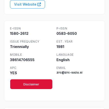
Visit Website
E-ISSN
P-ISSN
1580-2612
0583-6050
ISSUE FREQUENCY
EST. YEAR
Triennially
1981
MOBILE
LANGUAGE
38614706555
English
APC
EMAIL
YES
zrc@zrc-sazu.si
Disclaimer