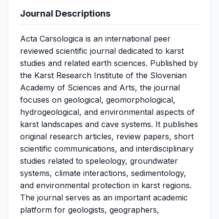
Journal Descriptions
Acta Carsologica is an international peer
reviewed scientific journal dedicated to karst
studies and related earth sciences. Published by
the Karst Research Institute of the Slovenian
Academy of Sciences and Arts, the journal
focuses on geological, geomorphological,
hydrogeological, and environmental aspects of
karst landscapes and cave systems. It publishes
original research articles, review papers, short
scientific communications, and interdisciplinary
studies related to speleology, groundwater
systems, climate interactions, sedimentology,
and environmental protection in karst regions.
The journal serves as an important academic
platform for geologists, geographers,