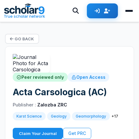
True scholar network
GO BACK
Peer reviewed only
Open Access
Acta Carsologica (AC)
Publisher :
Zalozba ZRC
+17
Karst Science
Geology
Geomorphology
Get PRC
Claim Your Journal