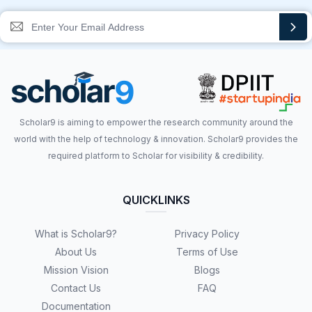
Scholar9 is aiming to empower the research community around the
world with the help of technology & innovation. Scholar9 provides the
required platform to Scholar for visibility & credibility.
QUICKLINKS
What is Scholar9?
Privacy Policy
About Us
Terms of Use
Mission Vision
Blogs
Contact Us
FAQ
Documentation