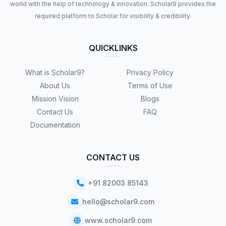
world with the help of technology & innovation. Scholar9 provides the
required platform to Scholar for visibility & credibility.
QUICKLINKS
What is Scholar9?
Privacy Policy
About Us
Terms of Use
Mission Vision
Blogs
Contact Us
FAQ
Documentation
CONTACT US
+91 82003 85143
hello@scholar9.com
www.scholar9.com