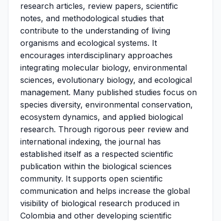
research articles, review papers, scientific
notes, and methodological studies that
contribute to the understanding of living
organisms and ecological systems. It
encourages interdisciplinary approaches
integrating molecular biology, environmental
sciences, evolutionary biology, and ecological
management. Many published studies focus on
species diversity, environmental conservation,
ecosystem dynamics, and applied biological
research. Through rigorous peer review and
international indexing, the journal has
established itself as a respected scientific
publication within the biological sciences
community. It supports open scientific
communication and helps increase the global
visibility of biological research produced in
Colombia and other developing scientific