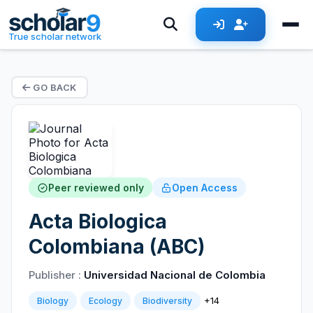
True scholar network
GO BACK
Peer reviewed only
Open Access
Acta Biologica
Colombiana (ABC)
Publisher :
Universidad Nacional de Colombia
+14
Biology
Ecology
Biodiversity