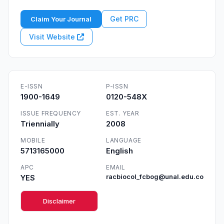
Get PRC
Claim Your Journal
Visit Website
E-ISSN
P-ISSN
1900-1649
0120-548X
ISSUE FREQUENCY
EST. YEAR
Triennially
2008
MOBILE
LANGUAGE
5713165000
English
APC
EMAIL
YES
racbiocol_fcbog@unal.edu.co
Disclaimer