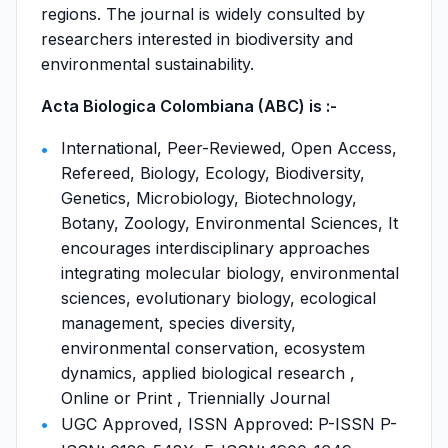
regions. The journal is widely consulted by
researchers interested in biodiversity and
environmental sustainability.
Acta Biologica Colombiana (ABC) is :-
International, Peer-Reviewed, Open Access,
Refereed, Biology, Ecology, Biodiversity,
Genetics, Microbiology, Biotechnology,
Botany, Zoology, Environmental Sciences, It
encourages interdisciplinary approaches
integrating molecular biology, environmental
sciences, evolutionary biology, ecological
management, species diversity,
environmental conservation, ecosystem
dynamics, applied biological research ,
Online or Print , Triennially Journal
UGC Approved, ISSN Approved: P-ISSN P-