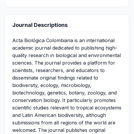
Journal Descriptions
Acta Biológica Colombiana is an international
academic journal dedicated to publishing high-
quality research in biological and environmental
sciences. The journal provides a platform for
scientists, researchers, and educators to
disseminate original findings related to
biodiversity, ecology, microbiology,
biotechnology, genetics, botany, zoology, and
conservation biology. It particularly promotes
scientific studies relevant to tropical ecosystems
and Latin American biodiversity, although
submissions from all regions of the world are
welcomed. The journal publishes original