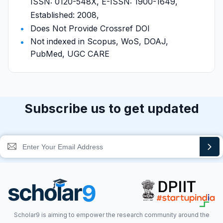
ISSN: 0120-548X, E-ISSN: 1900-1649,
Established: 2008,
Does Not Provide Crossref DOI
Not indexed in Scopus, WoS, DOAJ,
PubMed, UGC CARE
Subscribe us to get updated
Scholar9 is aiming to empower the research community around the