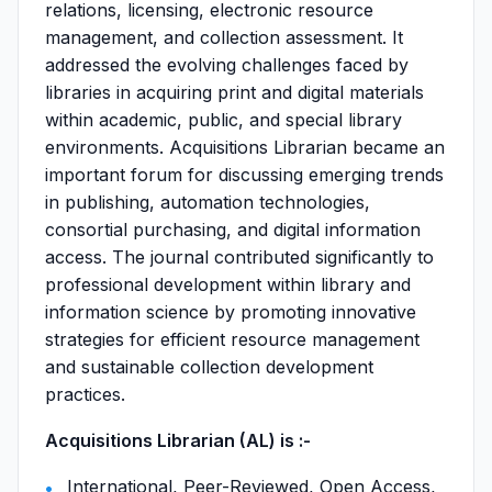
relations, licensing, electronic resource
management, and collection assessment. It
addressed the evolving challenges faced by
libraries in acquiring print and digital materials
within academic, public, and special library
environments. Acquisitions Librarian became an
important forum for discussing emerging trends
in publishing, automation technologies,
consortial purchasing, and digital information
access. The journal contributed significantly to
professional development within library and
information science by promoting innovative
strategies for efficient resource management
and sustainable collection development
practices.
Acquisitions Librarian (AL) is :-
International, Peer-Reviewed, Open Access,