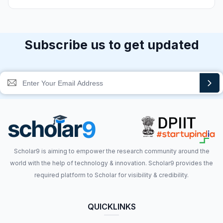
Subscribe us to get updated
Scholar9 is aiming to empower the research community around the
world with the help of technology & innovation. Scholar9 provides the
required platform to Scholar for visibility & credibility.
QUICKLINKS