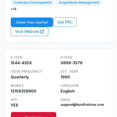
Collection Development
Acquisitions Management
+14
Get PRC
Claim Your Journal
Visit Website
E-ISSN
P-ISSN
1544-435X
0896-3576
ISSUE FREQUENCY
EST. YEAR
Quarterly
1990
MOBILE
LANGUAGE
12156258900
English
APC
EMAIL
YES
support@tandfonline.com