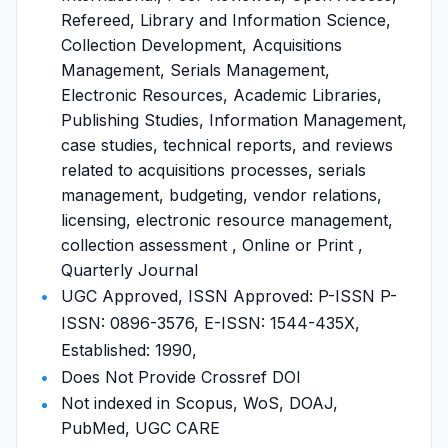
Refereed, Library and Information Science,
Collection Development, Acquisitions
Management, Serials Management,
Electronic Resources, Academic Libraries,
Publishing Studies, Information Management,
case studies, technical reports, and reviews
related to acquisitions processes, serials
management, budgeting, vendor relations,
licensing, electronic resource management,
collection assessment , Online or Print ,
Quarterly Journal
UGC Approved, ISSN Approved: P-ISSN P-
ISSN: 0896-3576, E-ISSN: 1544-435X,
Established: 1990,
Does Not Provide Crossref DOI
Not indexed in Scopus, WoS, DOAJ,
PubMed, UGC CARE