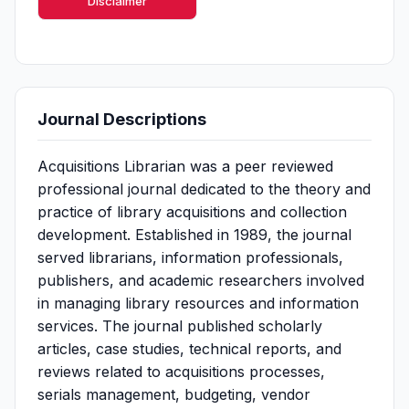
Disclaimer
Journal Descriptions
Acquisitions Librarian was a peer reviewed
professional journal dedicated to the theory and
practice of library acquisitions and collection
development. Established in 1989, the journal
served librarians, information professionals,
publishers, and academic researchers involved
in managing library resources and information
services. The journal published scholarly
articles, case studies, technical reports, and
reviews related to acquisitions processes,
serials management, budgeting, vendor