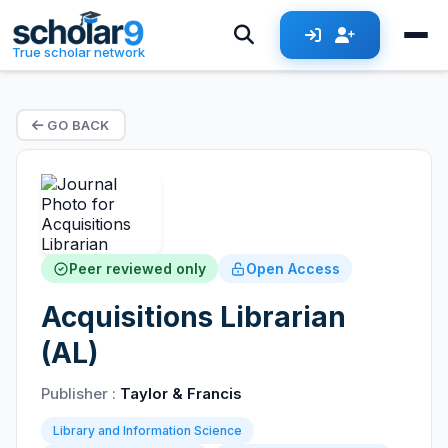
True scholar network
GO BACK
Peer reviewed only
Open Access
Acquisitions Librarian
(AL)
Publisher :
Taylor & Francis
Library and Information Science