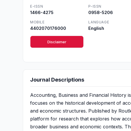
E-ISSN
P-ISSN
1466-4275
0958-5206
MOBILE
LANGUAGE
4402070176000
English
Disclaimer
Journal Descriptions
Accounting, Business and Financial History is
focuses on the historical development of accou
and economic structures. Published by Routle
platform for research that explores how acco
broader business and economic contexts. The j