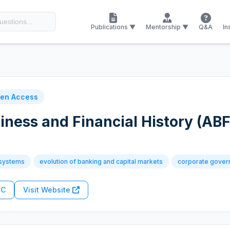
Publications ▼
Mentorship ▼
Q&A
In
en Access
iness and Financial History (AB
 systems
evolution of banking and capital markets
corporate gover
RC
Visit Website