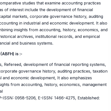
 comparative studies that examine accounting practices
s of interest include the development of financial
capital markets, corporate governance history, auditing
accounting in industrial and economic development. It also
bining insights from accounting, history, economics, and
torical archives, institutional records, and empirical
ancial and business systems.
(ABFH) is :-
, Refereed, development of financial reporting systems,
corporate governance history, auditing practices, taxation
ial and economic development, It also emphasizes
nsights from accounting, history, economics, management
al
ISSN: 0958-5206, E-ISSN: 1466-4275, Established: