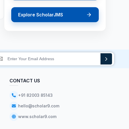
Explore ScholarJMS
CONTACT US
+91 82003 85143
hello@scholar9.com
www.scholar9.com