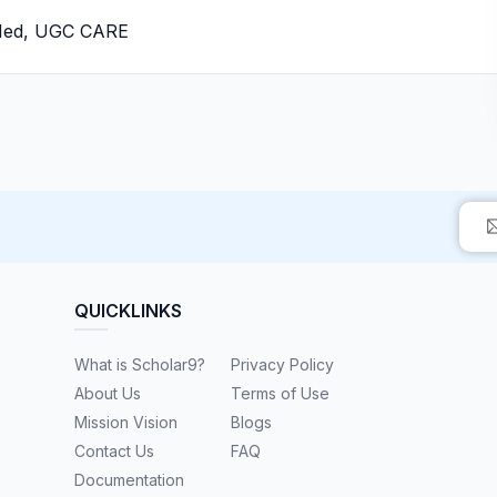
bMed, UGC CARE
QUICKLINKS
What is Scholar9?
Privacy Policy
About Us
Terms of Use
Mission Vision
Blogs
Contact Us
FAQ
Documentation