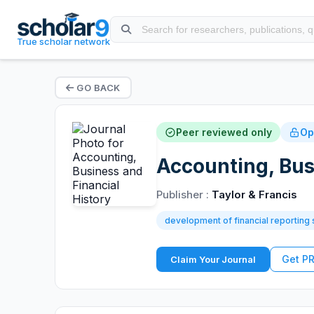
True scholar network
GO BACK
Peer reviewed only
Op
Accounting, Bus
Publisher :
Taylor & Francis
development of financial reporting
Get P
Claim Your Journal