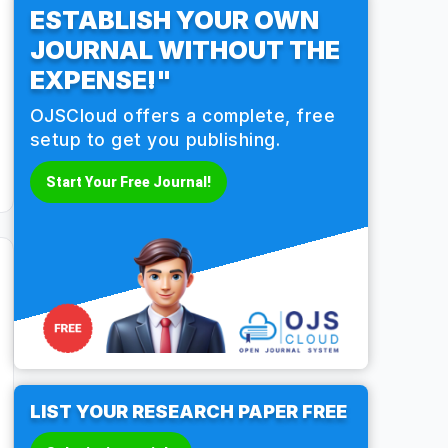
ESTABLISH YOUR OWN
JOURNAL WITHOUT THE
EXPENSE!"
OJSCloud offers a complete, free
setup to get you publishing.
Start Your Free Journal!
LIST YOUR RESEARCH PAPER FREE