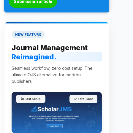
Submission article
NEW FEATURE
Journal Management
Reimagined.
Seamless workflow, zero cost setup. The
ultimate OJS alternative for modern
publishers.
🚀 Fast Setup
✅ Zero Cost