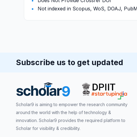
Does Not Provide Crossref DOI
Not indexed in Scopus, WoS, DOAJ, Pu
Subscribe us to get updated
Scholar9 is aiming to empower the research community
around the world with the help of technology &
innovation. Scholar9 provides the required platform to
Scholar for visibility & credibility.