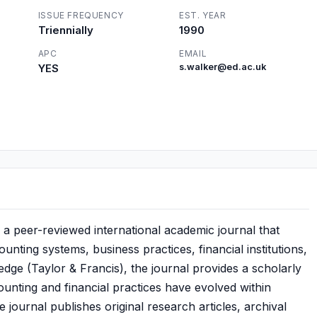
ISSUE FREQUENCY
EST. YEAR
Triennially
1990
APC
EMAIL
YES
s.walker@ed.ac.uk
 a peer-reviewed international academic journal that
nting systems, business practices, financial institutions,
dge (Taylor & Francis), the journal provides a scholarly
unting and financial practices have evolved within
ournal publishes original research articles, archival