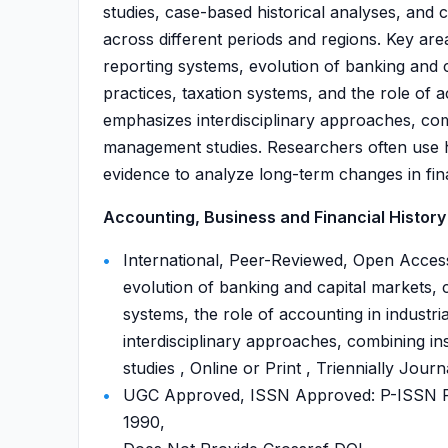
studies, case-based historical analyses, and
across different periods and regions. Key area
reporting systems, evolution of banking and 
practices, taxation systems, and the role of 
emphasizes interdisciplinary approaches, com
management studies. Researchers often use his
evidence to analyze long-term changes in fin
Accounting, Business and Financial History 
International, Peer-Reviewed, Open Access
evolution of banking and capital markets, 
systems, the role of accounting in industr
interdisciplinary approaches, combining i
studies , Online or Print , Triennially Journ
UGC Approved, ISSN Approved: P-ISSN P-
1990,