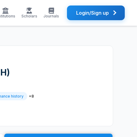
Login/Sign up
stitutions
Scholars
Journals
FH)
+8
nance history